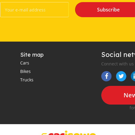
Subscribe
Social ne
Site map
Cars
Connect with us
Bikes
Trucks
New
fo