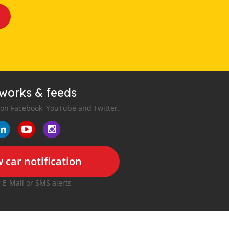
tworks & feeds
 on Facebook, YouTube and Twitter.
 car notification
r E-Mail or SMS alerts