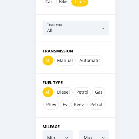
Car
Bike
Truck
Truck type
All
TRANSMISSION
All
Manual
Automatic
FUEL TYPE
All
Diesel
Petrol
Gas
Phev
Ev
Reev
Petrol
MILEAGE
Min
Max