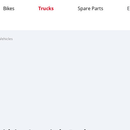
Bikes
Trucks
Spare Parts
E
Vehicles