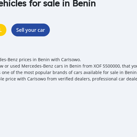
ehicles for sale in Benin
L
Sell your car
es‒Benz prices in Benin with CarIsowo.
w or used Mercedes‒Benz cars in Benin from XOF 5500000, that you 
s one of the most popular brands of cars available for sale in Beni
ble price with CarIsowo from verified dealers, professional car deal