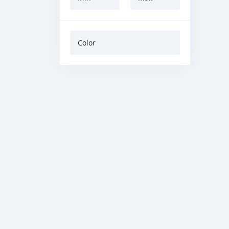
Color