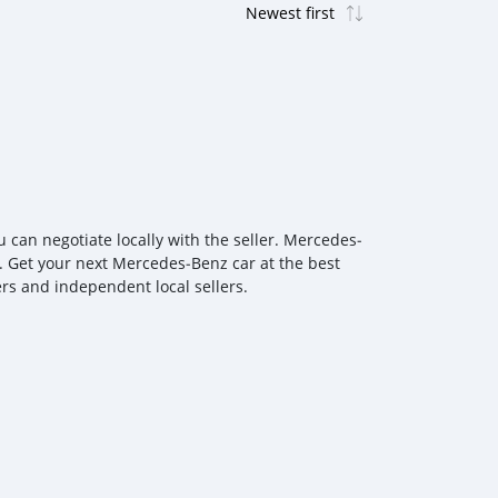
can negotiate locally with the seller. Mercedes‒
n. Get your next Mercedes‒Benz car at the best
ers and independent local sellers.