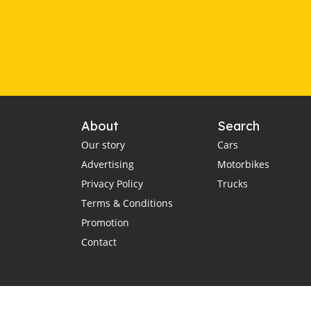
About
Search
Our story
Cars
Advertising
Motorbikes
Privacy Policy
Trucks
Terms & Conditions
Promotion
Contact