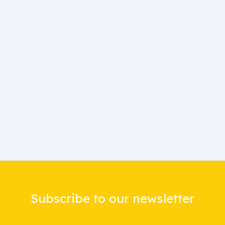
Subscribe to our newsletter