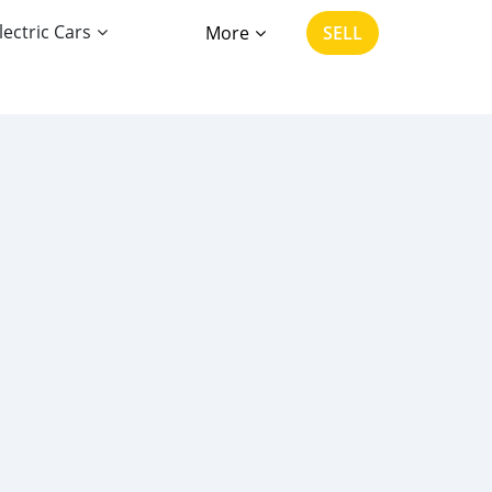
lectric Cars
More
SELL