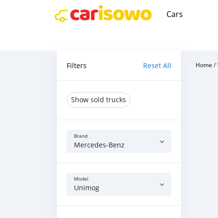
Cars
Filters
Reset All
Home
/
Show sold trucks
Brand
Mercedes‒Benz
Model
Unimog