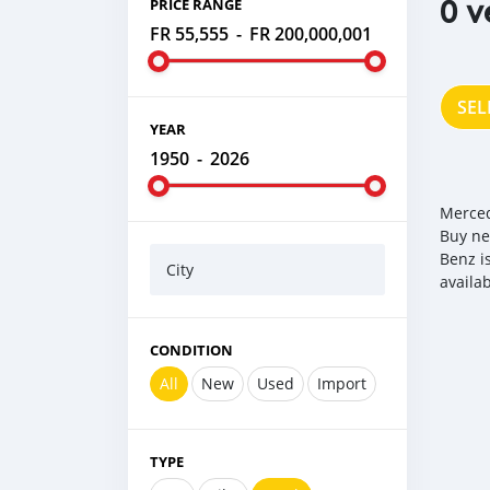
0 v
PRICE RANGE
FR 55,555
-
FR 200,000,001
SEL
YEAR
1950
-
2026
Merced
Buy ne
Benz i
City
availa
CONDITION
All
New
Used
Import
TYPE