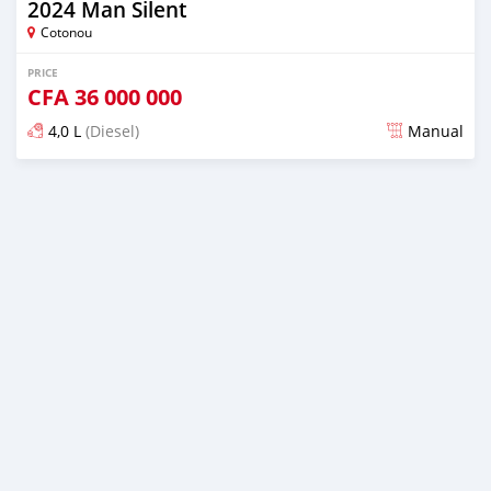
2024 Man Silent
Cotonou
PRICE
CFA
36 000 000
4,0 L
(Diesel)
Manual
Posted over 1 year ago