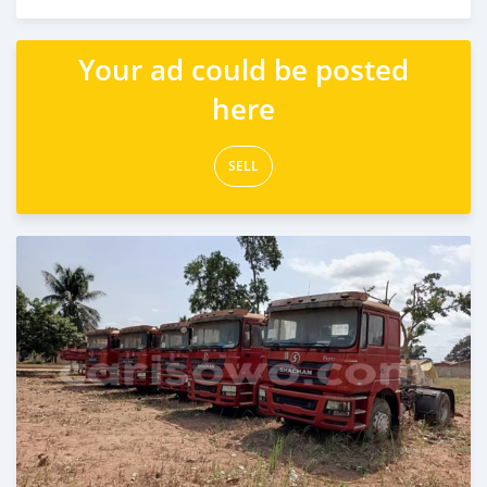
Posted almost 2 years ago
Your ad could be posted
here
SELL