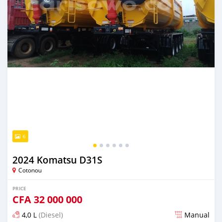
6
2024 Komatsu D31S
Cotonou
PRICE
CFA
32 000 000
4,0 L
(Diesel)
Manual