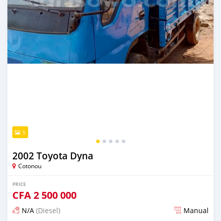
5
2002 Toyota Dyna
Cotonou
PRICE
CFA
2 500 000
N/A
(Diesel)
Manual