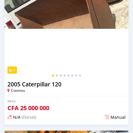
8
2005 Caterpillar 120
Cotonou
PRICE
CFA
25 000 000
N/A
(Diesel)
Manual
Posted over 1 year ago