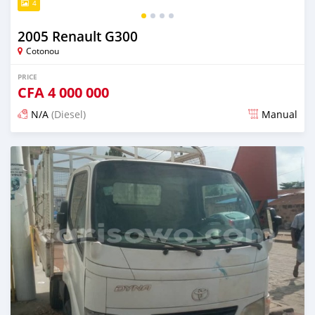
4
2005 Renault G300
Cotonou
PRICE
CFA
4 000 000
N/A
(Diesel)
Manual
Posted over 1 year ago