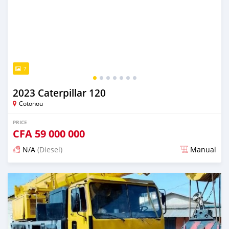
7
2023 Caterpillar 120
Cotonou
PRICE
CFA
59 000 000
N/A
(Diesel)
Manual
Posted almost 2 years ago