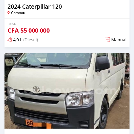
2024 Caterpillar 120
Cotonou
PRICE
CFA
55 000 000
4,0 L
(Diesel)
Manual
Posted over 1 year ago