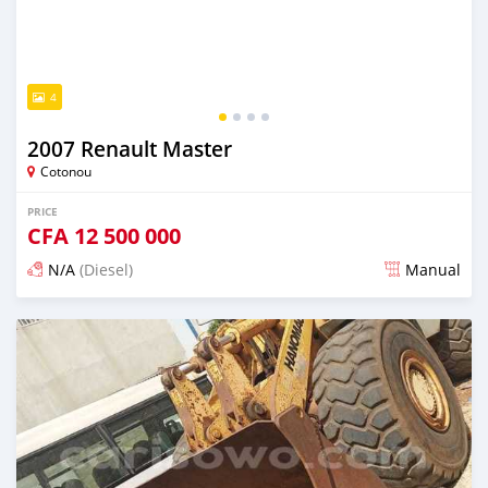
4
2007 Renault Master
Cotonou
PRICE
CFA
12 500 000
N/A
(Diesel)
Manual
Posted over 1 year ago