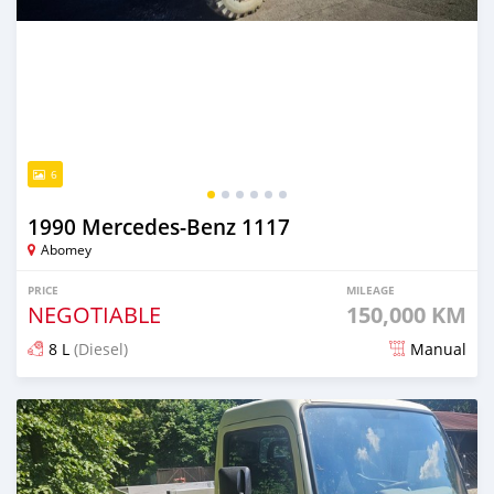
6
1990 Mercedes‒Benz 1117
Abomey
PRICE
MILEAGE
NEGOTIABLE
150,000 KM
8 L
(Diesel)
Manual
Posted 17 days ago