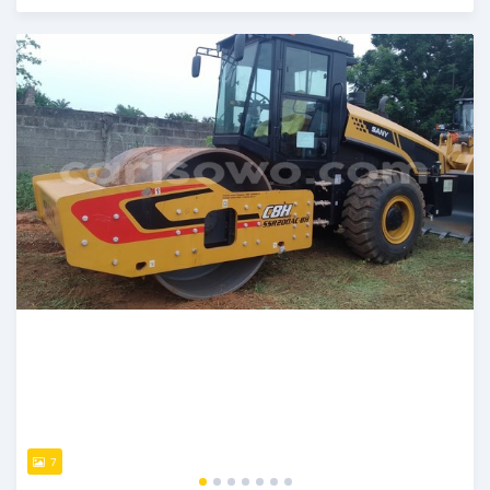
Posted over 1 year ago
7