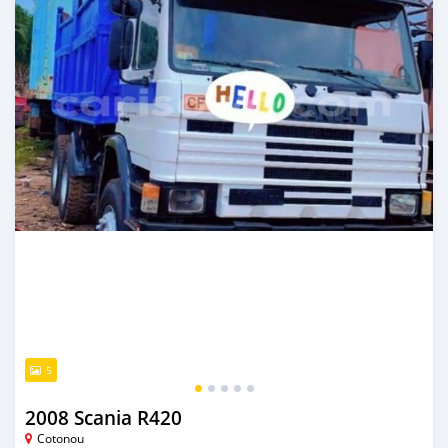
5
2008 Scania R420
Cotonou