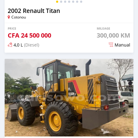
2002 Renault Titan
Cotonou
PRICE
MILEAGE
CFA
24 500 000
300,000 KM
4,0 L
(Diesel)
Manual
Posted almost 2 years ago