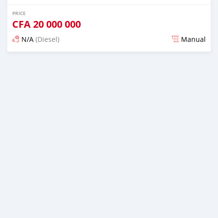
PRICE
CFA
20 000 000
N/A
(Diesel)
Manual
Posted over 1 year ago