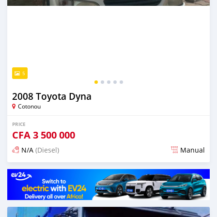
5
2008 Toyota Dyna
Cotonou
PRICE
CFA
3 500 000
N/A
(Diesel)
Manual
Posted over 1 year ago