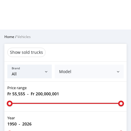
Home
/
Vehicles
Show sold trucks
Brand
Model
Price range
Fr 55,555
-
Fr 200,000,001
Year
1950
-
2026