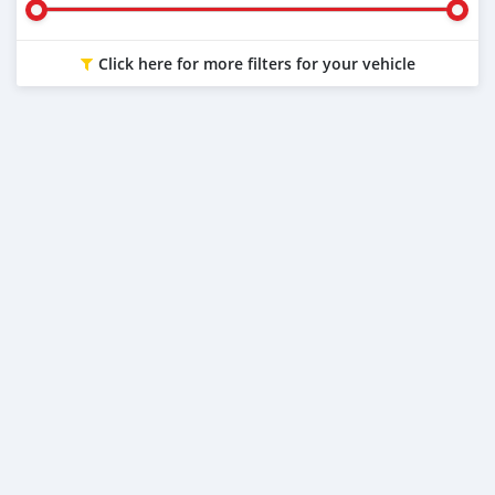
Click here for more filters for your vehicle