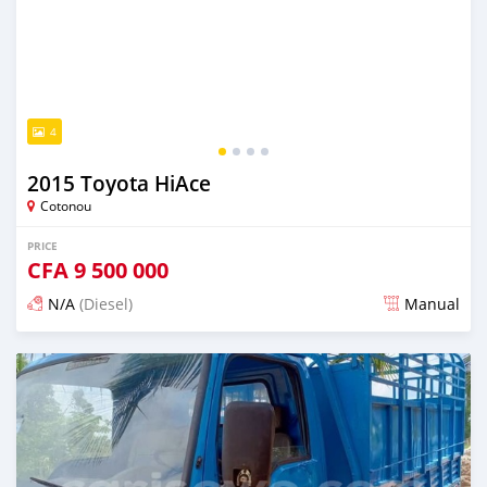
4
2015 Toyota HiAce
Cotonou
PRICE
CFA
9 500 000
N/A
(Diesel)
Manual
Posted over 1 year ago