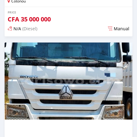
Cotonou
PRICE
CFA
35 000 000
N/A
(Diesel)
Manual
Posted over 1 year ago