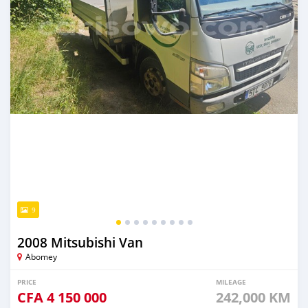
9
2008 Mitsubishi Van
Abomey
PRICE
MILEAGE
CFA
4 150 000
242,000 KM