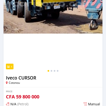
4
Iveco CURSOR
Cotonou
PRICE
CFA
59 800 000
N/A
(Petrol)
Manual