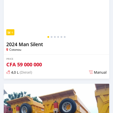
6
2024 Man Silent
Cotonou
PRICE
CFA
59 000 000
4,0 L
(Diesel)
Manual
Posted over 1 year ago