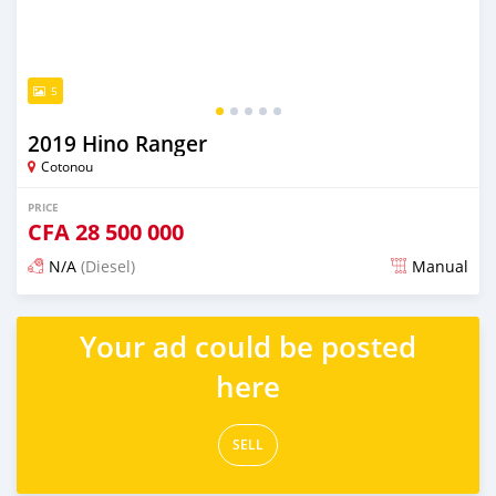
5
2019 Hino Ranger
Cotonou
PRICE
CFA
28 500 000
N/A
(Diesel)
Manual
Posted over 1 year ago
Your ad could be posted
here
SELL