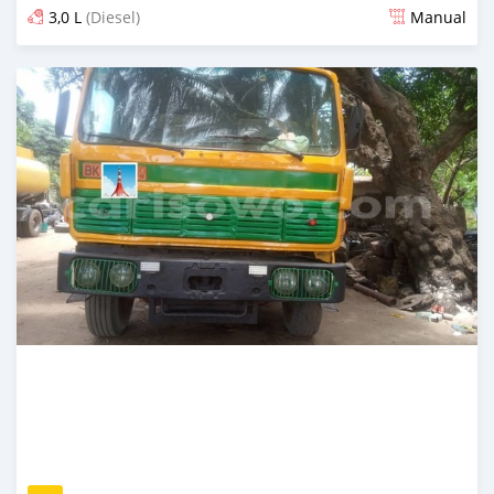
3,0 L
(Diesel)
Manual
Posted 17 days ago