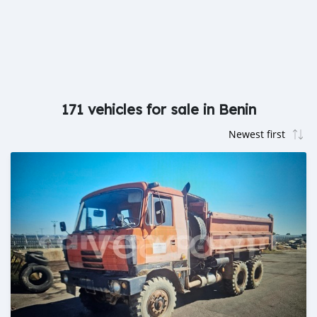
171 vehicles for sale in Benin