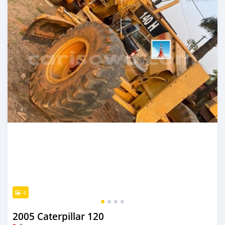
4
2005 Caterpillar 120