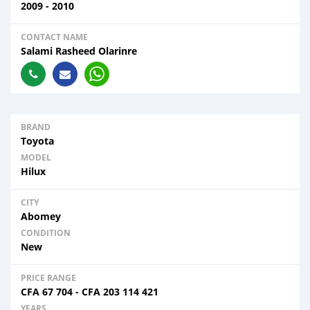
2009 - 2010
CONTACT NAME
Salami Rasheed Olarinre
BRAND
Toyota
MODEL
Hilux
CITY
Abomey
CONDITION
New
PRICE RANGE
CFA
67 704
-
CFA
203 114 421
YEARS