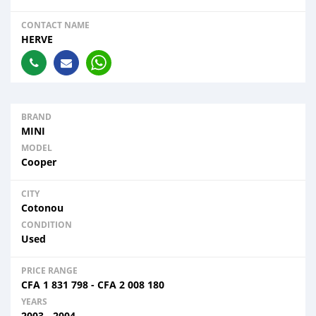
CONTACT NAME
HERVE
BRAND
MINI
MODEL
Cooper
CITY
Cotonou
CONDITION
Used
PRICE RANGE
CFA
1 831 798
-
CFA
2 008 180
YEARS
2003 - 2004