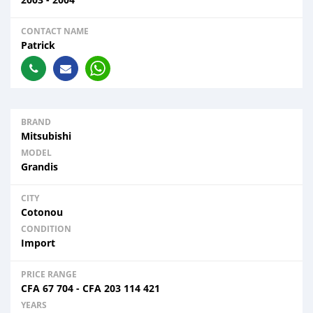
CONTACT NAME
Patrick
BRAND
Mitsubishi
MODEL
Grandis
CITY
Cotonou
CONDITION
Import
PRICE RANGE
CFA
67 704
-
CFA
203 114 421
YEARS