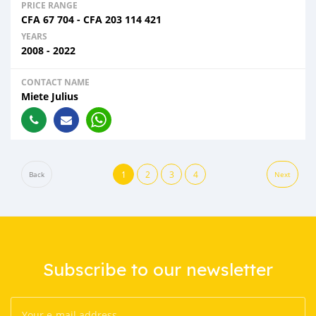
PRICE RANGE
CFA
67 704
-
CFA
203 114 421
YEARS
2008 - 2022
CONTACT NAME
Miete Julius
1
2
3
4
Back
Next
Subscribe to our newsletter