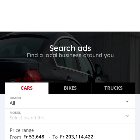
Search ads
Find a local business around you
CARS
BIKES
TRUCKS
BRAND
MODEL
Price range
Fr 53,648
-
Fr 203,114,422
From
To