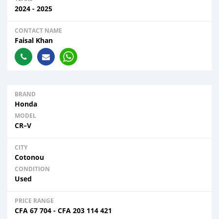
2024 - 2025
CONTACT NAME
Faisal Khan
BRAND
Honda
MODEL
CR–V
CITY
Cotonou
CONDITION
Used
PRICE RANGE
CFA
67 704
-
CFA
203 114 421