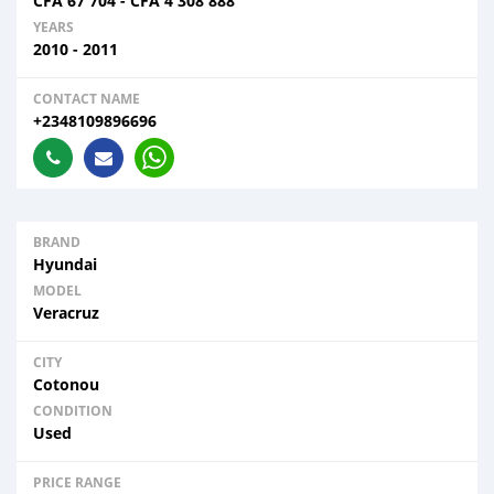
CFA
67 704
-
CFA
4 308 888
YEARS
2010 - 2011
CONTACT NAME
+2348109896696
BRAND
Hyundai
MODEL
Veracruz
CITY
Cotonou
CONDITION
Used
PRICE RANGE