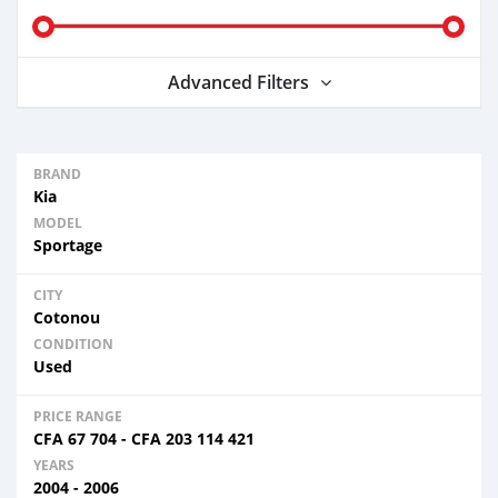
Advanced Filters
BRAND
Kia
MODEL
Sportage
CITY
Cotonou
CONDITION
Used
PRICE RANGE
CFA
67 704
-
CFA
203 114 421
YEARS
2004 - 2006