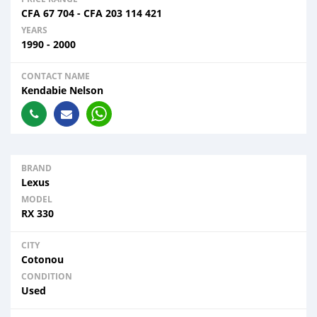
CFA
67 704
-
CFA
203 114 421
YEARS
1990 - 2000
CONTACT NAME
Kendabie Nelson
BRAND
Lexus
MODEL
RX 330
CITY
Cotonou
CONDITION
Used