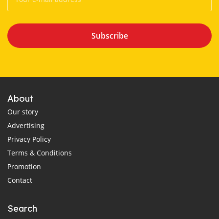
Subscribe
About
Our story
Advertising
Privacy Policy
Terms & Conditions
Promotion
Contact
Search