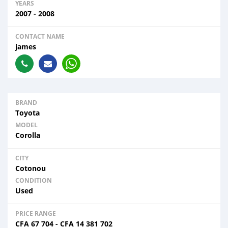
YEARS
2007 - 2008
CONTACT NAME
james
BRAND
Toyota
MODEL
Corolla
CITY
Cotonou
CONDITION
Used
PRICE RANGE
CFA
67 704
-
CFA
14 381 702