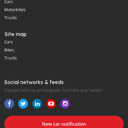
Cars
Motorbikes
Trucks
Site map
Cars
Bikes
Trucks
Social networks & feeds
Connect with us on Facebook, YouTube and Twitter.
New car notification