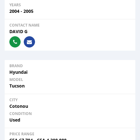
YEARS
2004 - 2005
CONTACT NAME
DAVID G
BRAND
Hyundai
MODEL
Tucson
CITY
Cotonou
CONDITION
Used
PRICE RANGE