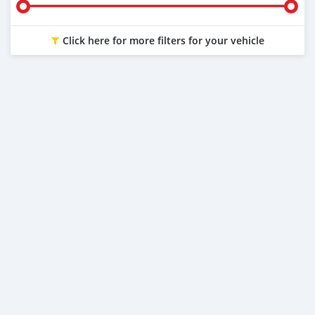
Click here for more filters for your vehicle