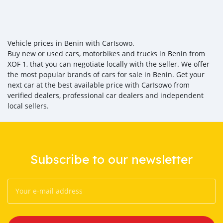
Vehicle prices in Benin with CarIsowo.
Buy new or used cars, motorbikes and trucks in Benin from
XOF 1, that you can negotiate locally with the seller. We offer
the most popular brands of cars for sale in Benin. Get your
next car at the best available price with CarIsowo from
verified dealers, professional car dealers and independent
local sellers.
Subscribe to our newsletter