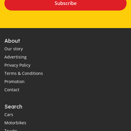
Subscribe
About
Our story
Advertising
Privacy Policy
Terms & Conditions
Promotion
Contact
Search
Cars
Motorbikes
Trucks