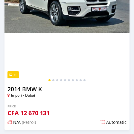
10
2014 BMW K
Import - Dubai
PRICE
CFA
12 670 131
N/A
(Petrol)
Automatic