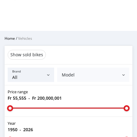
Home
/
Vehicles
Show sold bikes
Brand
Model
Price range
Fr 55,555
-
Fr 200,000,001
Year
1950
-
2026