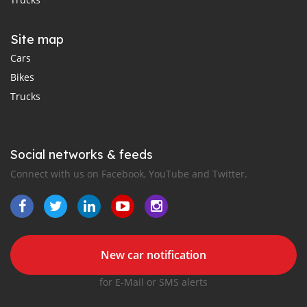
Site map
Cars
Bikes
Trucks
Social networks & feeds
Connect with us on Facebook, YouTube and Twitter.
New car notification
for E-Mail or SMS alerts