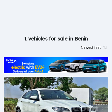
1 vehicles for sale in Benin