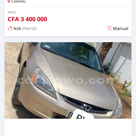
Cotonou
PRICE
CFA
3 400 000
N/A
(Petrol)
Manual
Posted 5 days ago