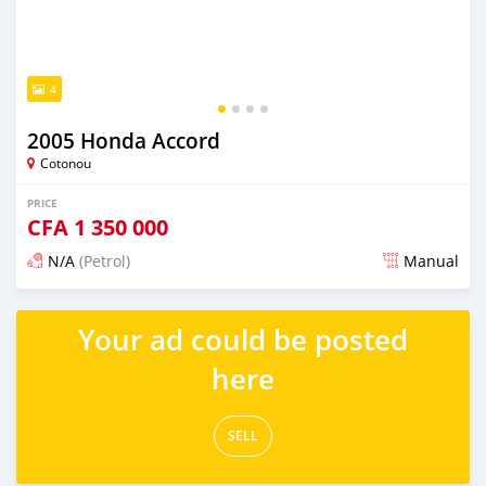
4
2005 Honda Accord
Cotonou
PRICE
CFA
1 350 000
N/A
(Petrol)
Manual
Posted 5 days ago
Your ad could be posted
here
SELL