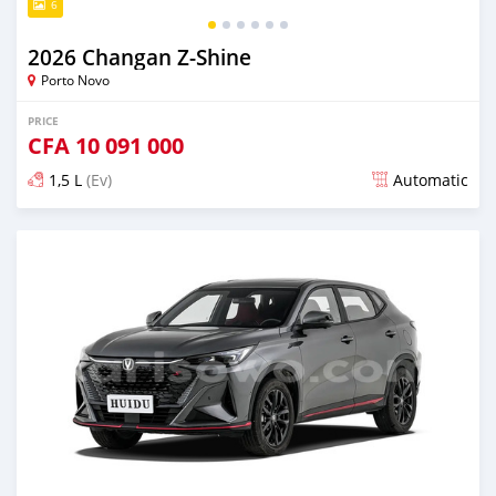
6
2026 Changan Z-Shine
Porto Novo
PRICE
CFA
10 091 000
1,5 L
(Ev)
Automatic
Posted 2 days ago