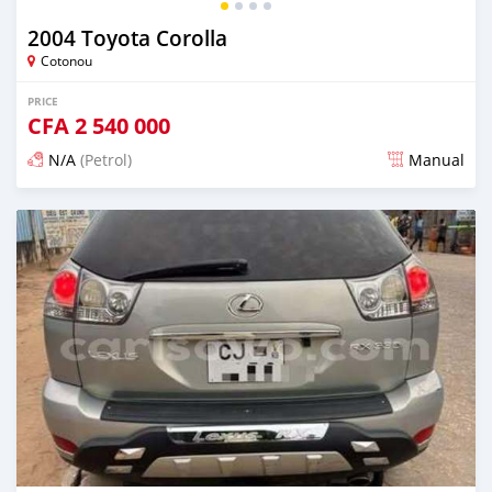
2004 Toyota Corolla
Cotonou
PRICE
CFA
2 540 000
N/A
(Petrol)
Manual
Posted 5 days ago