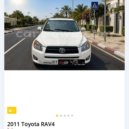
5
2011 Toyota RAV4