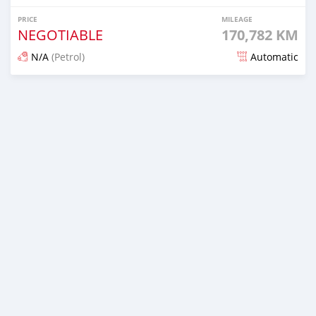
PRICE
MILEAGE
NEGOTIABLE
170,782 KM
N/A
(Petrol)
Automatic
Posted 5 days ago