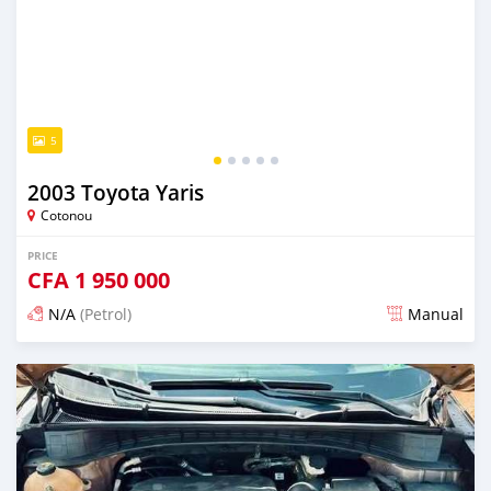
5
2003 Toyota Yaris
Cotonou
PRICE
CFA
1 950 000
N/A
(Petrol)
Manual
Posted 5 days ago