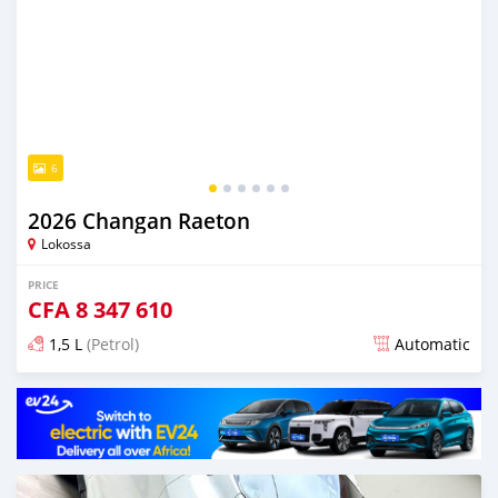
6
2026 Changan Raeton
Lokossa
PRICE
CFA
8 347 610
1,5 L
(Petrol)
Automatic
Posted 4 days ago