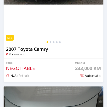
5
2007 Toyota Camry
Porto-novo
PRICE
MILEAGE
NEGOTIABLE
233,000 KM
N/A
(Petrol)
Automatic
Posted 1 day ago