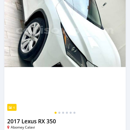
6
2017 Lexus RX 350
Abomey Calavi