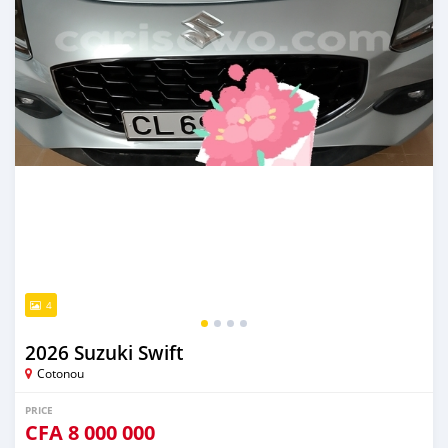
4
2026 Suzuki Swift
Cotonou
PRICE
CFA
8 000 000