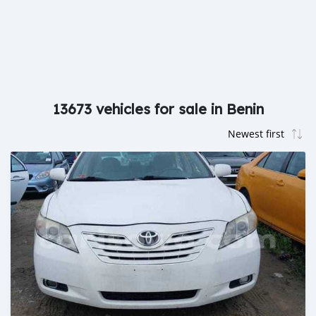
13673 vehicles for sale in Benin