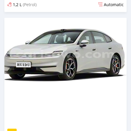
1,2 L
(Petrol)
Automatic
Posted 2 days ago