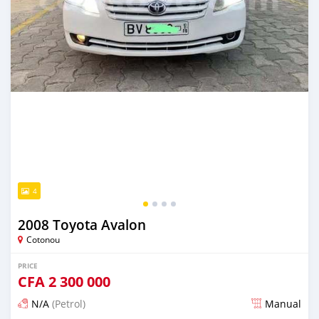
4
2008 Toyota Avalon
Cotonou
PRICE
CFA
2 300 000
N/A
(Petrol)
Manual