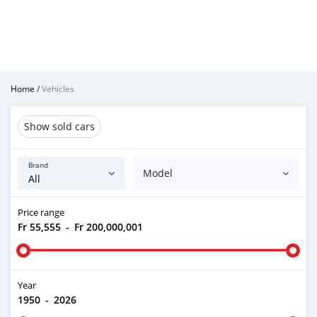
Home
/
Vehicles
Show sold cars
Brand
Model
Price range
Fr 55,555
-
Fr 200,000,001
Year
1950
-
2026