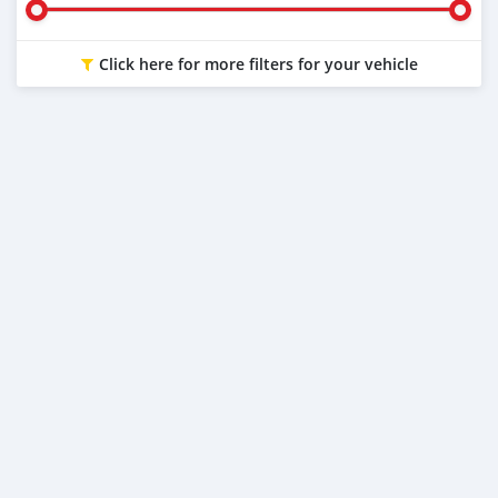
Click here for more filters for your vehicle