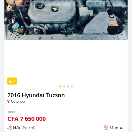
4
2016 Hyundai Tucson
Cotonou
PRICE
CFA
7 650 000
N/A
(Petrol)
Manual