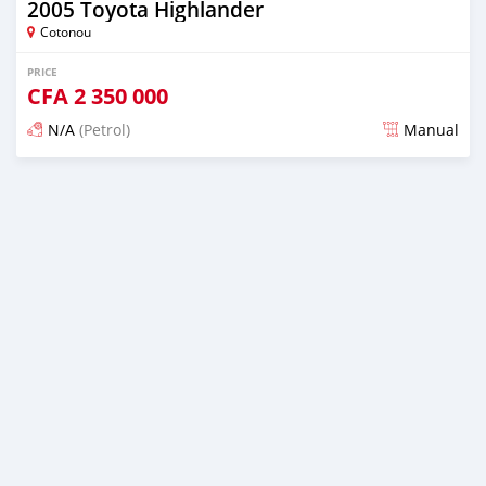
2005 Toyota Highlander
Cotonou
PRICE
CFA
2 350 000
N/A
(Petrol)
Manual
Posted 5 days ago