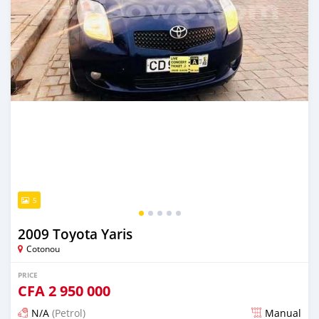
5
2009 Toyota Yaris
Cotonou
PRICE
CFA
2 950 000
N/A
(Petrol)
Manual