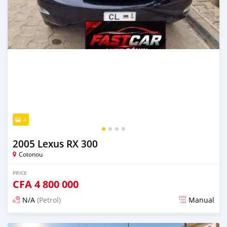
4
2005 Lexus RX 300
Cotonou
PRICE
CFA
4 800 000
N/A
(Petrol)
Manual
Posted 5 days ago