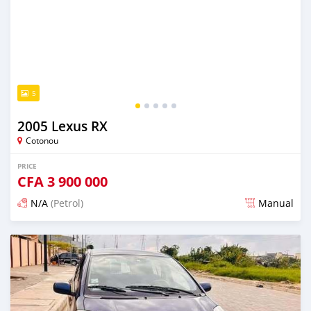
5
2005 Lexus RX
Cotonou
PRICE
CFA
3 900 000
N/A
(Petrol)
Manual
Posted 5 days ago