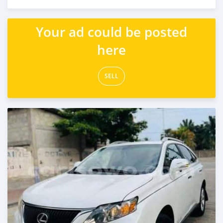
Posted 5 days ago
Your ad could be posted
here
SELL