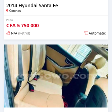
2014 Hyundai Santa Fe
Cotonou
PRICE
CFA
5 750 000
N/A
(Petrol)
Automatic
Posted 5 days ago