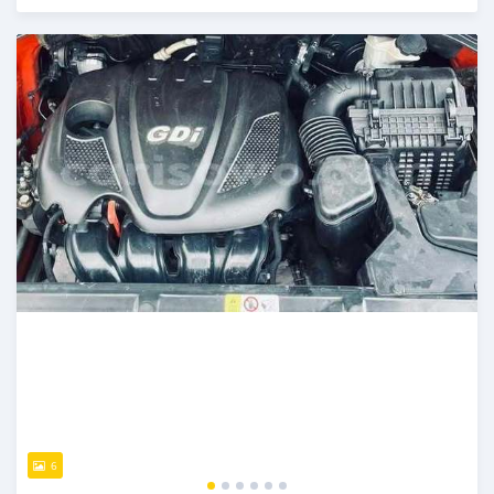
Posted 5 days ago
6