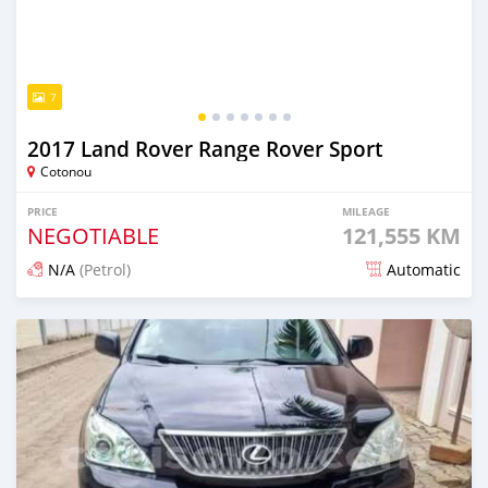
7
2017 Land Rover Range Rover Sport
Cotonou
PRICE
MILEAGE
NEGOTIABLE
121,555 KM
N/A
(Petrol)
Automatic
Posted 5 days ago