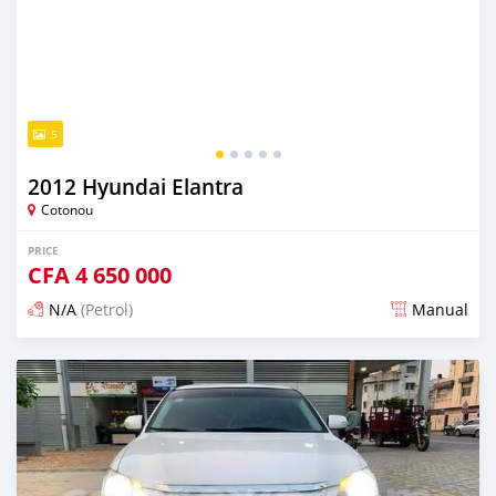
5
2012 Hyundai Elantra
Cotonou
PRICE
CFA
4 650 000
N/A
(Petrol)
Manual
Posted 5 days ago