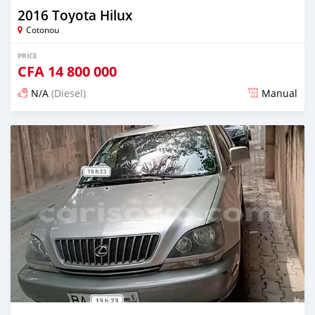
2016 Toyota Hilux
Cotonou
PRICE
CFA
14 800 000
N/A
(Diesel)
Manual
Posted over 5 years ago