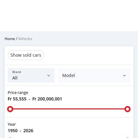
Home
/
Vehicles
Show sold cars
Brand
Model
Price range
Fr 55,555
-
Fr 200,000,001
Year
1950
-
2026