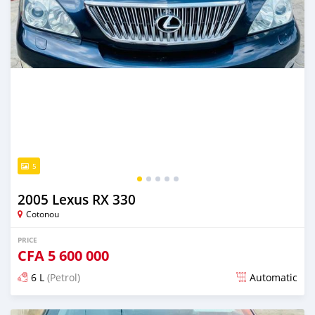
5
2005 Lexus RX 330
Cotonou
PRICE
CFA
5 600 000
6 L
(Petrol)
Automatic
Posted over 5 years ago