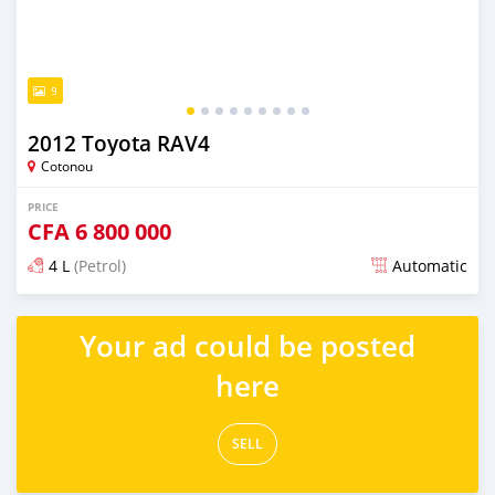
9
2012 Toyota RAV4
Cotonou
PRICE
CFA
6 800 000
4 L
(Petrol)
Automatic
Posted over 5 years ago
Your ad could be posted
here
SELL