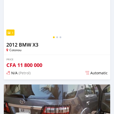
3
2012 BMW X3
Cotonou
PRICE
CFA
11 800 000
N/A
(Petrol)
Automatic
Posted over 5 years ago