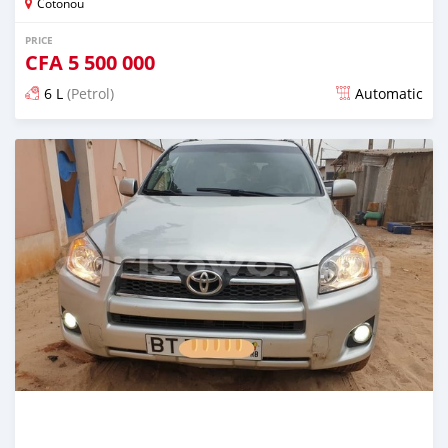
Cotonou
PRICE
CFA
5 500 000
6 L
(Petrol)
Automatic
Posted over 5 years ago