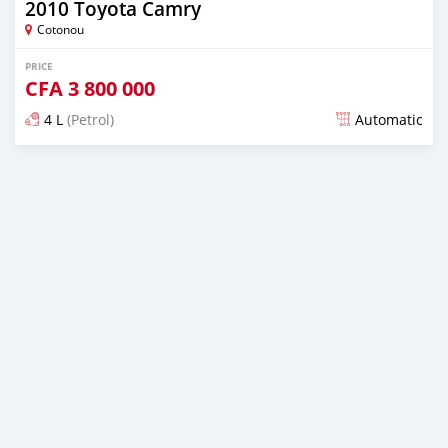
2010 Toyota Camry
Cotonou
PRICE
CFA
3 800 000
4 L
(Petrol)
Automatic
Posted over 5 years ago