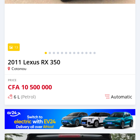
13
2011 Lexus RX 350
Cotonou
PRICE
CFA
10 500 000
6 L
(Petrol)
Automatic
Posted over 5 years ago