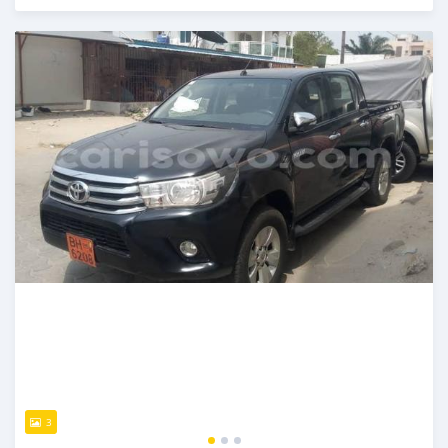
Posted over 5 years ago
3