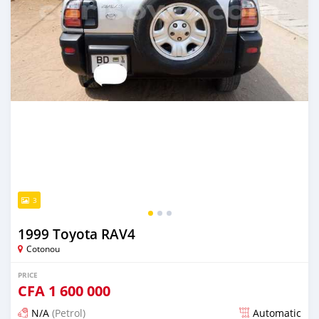
3
1999 Toyota RAV4
Cotonou
PRICE
CFA
1 600 000
N/A
(Petrol)
Automatic