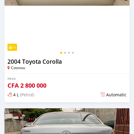
4
2004 Toyota Corolla
Cotonou
PRICE
CFA
2 800 000
4 L
(Petrol)
Automatic
Posted over 5 years ago