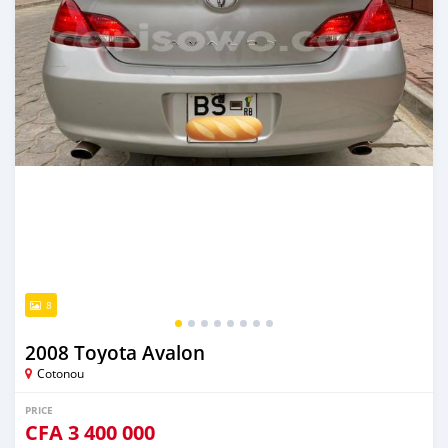
8
2008 Toyota Avalon
Cotonou
PRICE
CFA
3 400 000