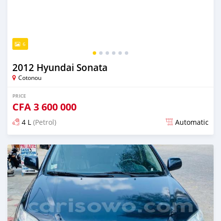
6
2012 Hyundai Sonata
Cotonou
PRICE
CFA
3 600 000
4 L
(Petrol)
Automatic
Posted over 5 years ago