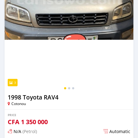
3
1998 Toyota RAV4
Cotonou
PRICE
CFA
1 350 000
N/A
(Petrol)
Automatic