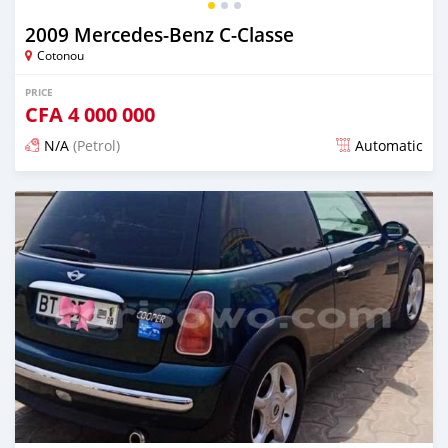
2009 Mercedes-Benz C-Classe
Cotonou
PRICE
CFA
4 000 000
N/A
(Petrol)
Automatic
Posted over 5 years ago