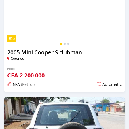
3
2005 Mini Cooper S clubman
Cotonou
PRICE
CFA
2 200 000
N/A
(Petrol)
Automatic
Posted over 5 years ago