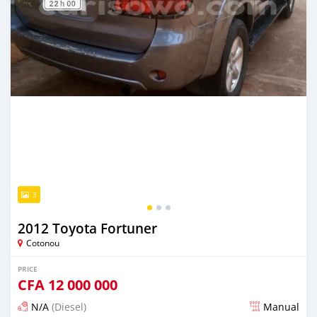
3
2012 Toyota Fortuner
Cotonou
PRICE
CFA
12 000 000
N/A
(Diesel)
Manual