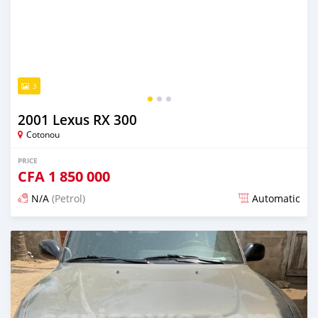
3
2001 Lexus RX 300
Cotonou
PRICE
CFA
1 850 000
N/A
(Petrol)
Automatic
Posted over 5 years ago