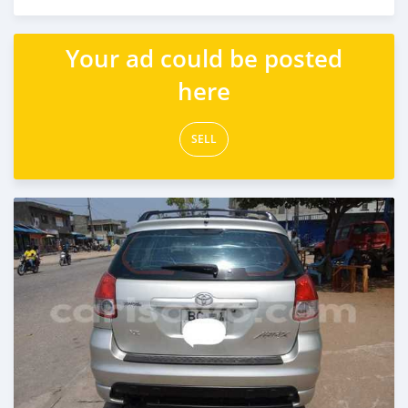
Posted over 5 years ago
Your ad could be posted
here
SELL