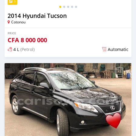
5
2014 Hyundai Tucson
Cotonou
PRICE
CFA
8 000 000
4 L
(Petrol)
Automatic
Posted over 5 years ago