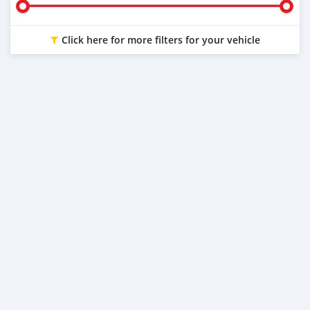
Click here for more filters for your vehicle