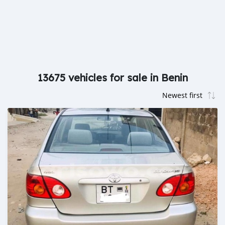
13675 vehicles for sale in Benin