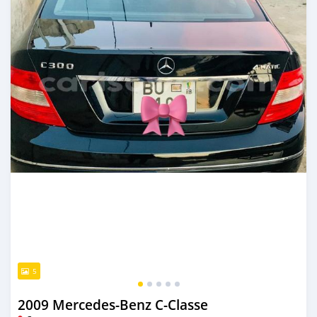
5
2009 Mercedes-Benz C-Classe