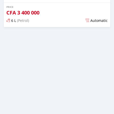
PRICE
CFA
3 400 000
6 L
(Petrol)
Automatic
Posted over 5 years ago