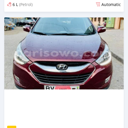
6 L
(Petrol)
Automatic
Posted over 5 years ago