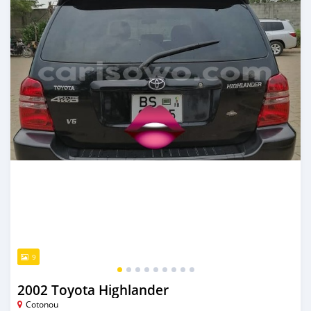
9
2002 Toyota Highlander
Cotonou