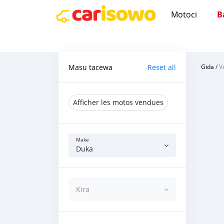
Motoci
B
Masu tacewa
Reset all
Gida
/
V
Afficher les motos vendues
Make
Duka
Kira