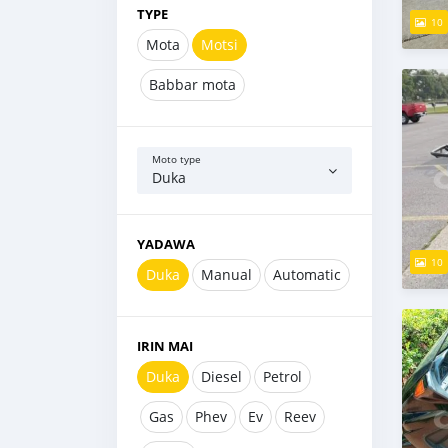
TYPE
10
Mota
Motsi
Babbar mota
Moto type
Duka
YADAWA
10
Duka
Manual
Automatic
IRIN MAI
Duka
Diesel
Petrol
Gas
Phev
Ev
Reev