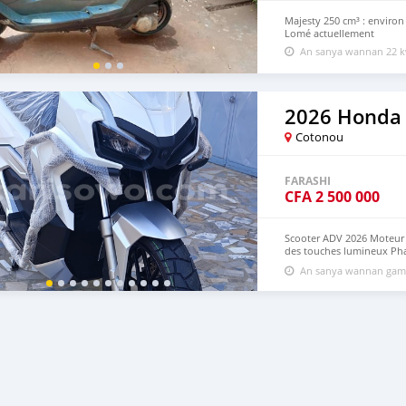
Majesty 250 cm³ : environ
Lomé actuellement
An sanya wannan 22 k
2026 Honda
Cotonou
FARASHI
CFA
2 500 000
Scooter ADV 2026 Moteur H
des touches lumineux Pha
Système de démarrage Key
An sanya wannan game