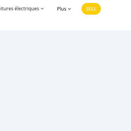
itures électriques
Plus
SELL