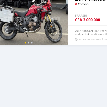
Cotonou
FARASHI
CFA
3 000 000
2017 Honda AFRICA TWIN 
and perfect condition wit
all accessories such as he
An sanya wannan 2 wa
engine and a good body b
to any mechanic for repa