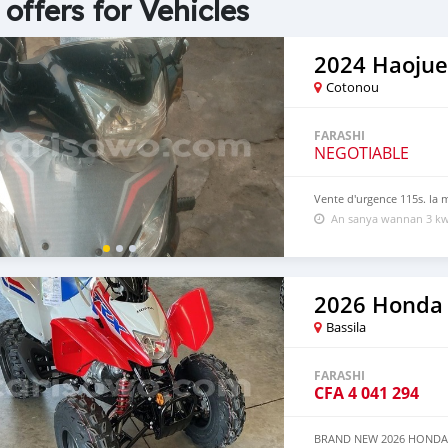
 offers for Vehicles
2024 Haojue
Cotonou
FARASHI
NEGOTIABLE
Vente d'urgence 115s. la 
An sanya wannan 3 kw
2026 Honda
Bassila
FARASHI
CFA
4 041 294
BRAND NEW 2026 HONDA TR