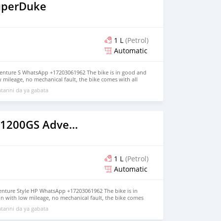
uperDuke
1 L
(Petrol)
Automatic
enture S WhatsApp +17203061962 The bike is in good and
w mileage, no mechanical fault, the bike comes with all
, jacket and gloves, the bike has good tires, good engine
tanni da ya gabata
oth inside and outside, it has never been taken to any
 more details, contact me on WhatsApp +17203061962
2020 BMW R1200GS Adventure
1 L
(Petrol)
Automatic
ture Style HP WhatsApp +17203061962 The bike is in
n with low mileage, no mechanical fault, the bike comes
as helmet, jacket and gloves, the bike has good tires, good
tanni da ya gabata
alance both inside and outside, it has never been taken
ir, for more details, contact me on WhatsApp +17203061962