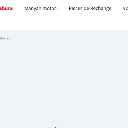
abura
Manyan motoci
Pièces de Rechange
Vo
ehicles