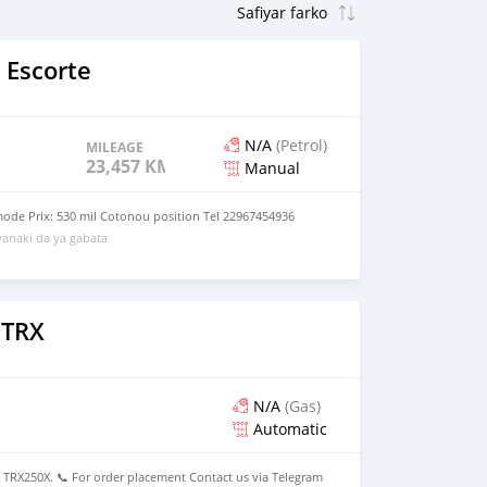
 Escorte
N/A
(Petrol)
MILEAGE
23,457 KM
Manual
mode Prix: 530 mil Cotonou position Tel 22967454936
anaki da ya gabata
 TRX
N/A
(Gas)
Automatic
X250X. 📞 For order placement Contact us via Telegram