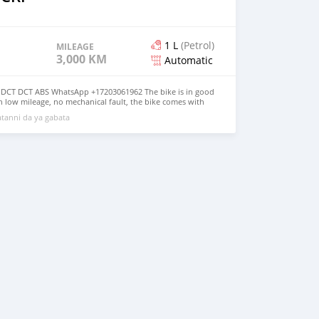
1 L
(Petrol)
MILEAGE
3,000 KM
Automatic
DCT DCT ABS WhatsApp +17203061962 The bike is in good
h low mileage, no mechanical fault, the bike comes with
lmet, jacket and gloves, the bike has good tires, good
tanni da ya gabata
alance both inside and outside, it has never been taken
ir, for more details, contact me on WhatsApp +17203061962