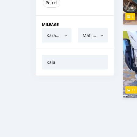
Petrol
3
MILEAGE
Karanci
Mafi yawa
Kala
11