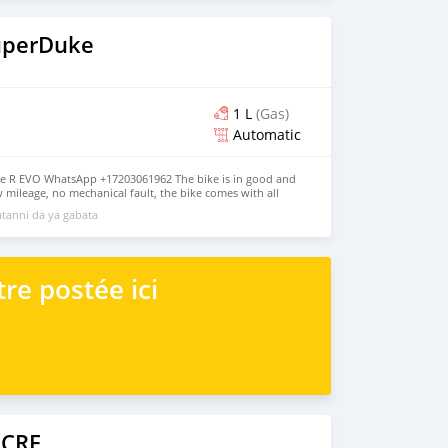
uperDuke
1 L
(Gas)
Automatic
e R EVO WhatsApp +17203061962 The bike is in good and
w mileage, no mechanical fault, the bike comes with all
, jacket and gloves, the bike has good tires, good engine
tanni da ya gabata
oth inside and outside, it has never been taken to any
 more details, contact me on WhatsApp +17203061962
re postée ici
 CRF