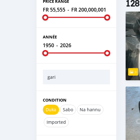
128
PRICE RANGE
FR 55,555
-
FR 200,000,001
ANNÉE
1950
-
2026
3
gari
CONDITION
Duka
Sabo
Na hannu
Imported