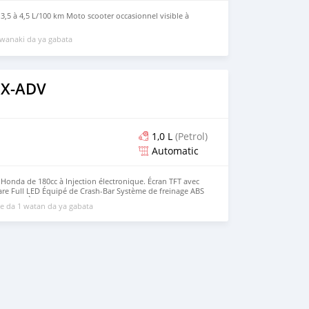
 3,5 à 4,5 L/100 km Moto scooter occasionnel visible à
wanaki da ya gabata
 X-ADV
1,0 L
(Petrol)
Automatic
onda de 180cc à Injection électronique. Écran TFT avec
re Full LED Équipé de Crash-Bar Système de freinage ABS
less et À Clé
 da 1 watan da ya gabata