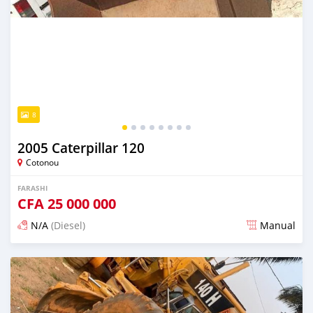
8
2005 Caterpillar 120
Cotonou
FARASHI
CFA
25 000 000
N/A
(Diesel)
Manual
An sanya wannan sama da 1 shekara da ya gabata