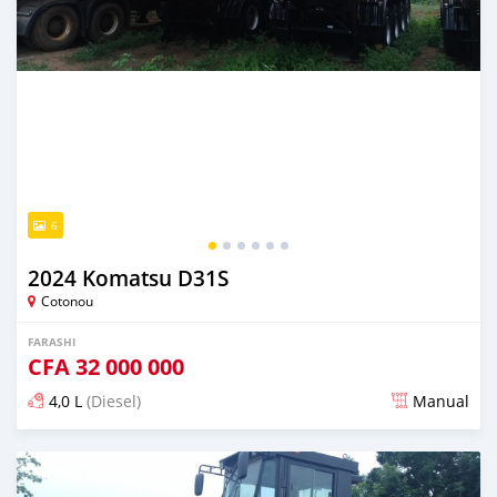
6
2024 Komatsu D31S
Cotonou
FARASHI
CFA
32 000 000
4,0 L
(Diesel)
Manual
An sanya wannan sama da 1 shekara da ya gabata