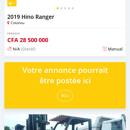
5
2019 Hino Ranger
Cotonou
FARASHI
CFA
28 500 000
N/A
(Diesel)
Manual
An sanya wannan sama da 1 shekara da ya gabata
Votre annonce pourrait
être postée ici
SELL