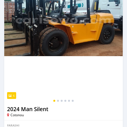
6
2024 Man Silent
Cotonou
FARASHI