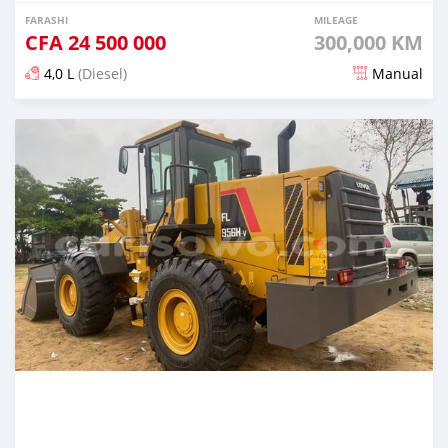
FARASHI
MILEAGE
CFA
24 500 000
300,000 KM
4,0 L
(Diesel)
Manual
An sanya wannan kusan 2 shekaru da ya gabata