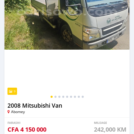
9
2008 Mitsubishi Van
Abomey
FARASHI
MILEAGE
CFA
4 150 000
242,000 KM