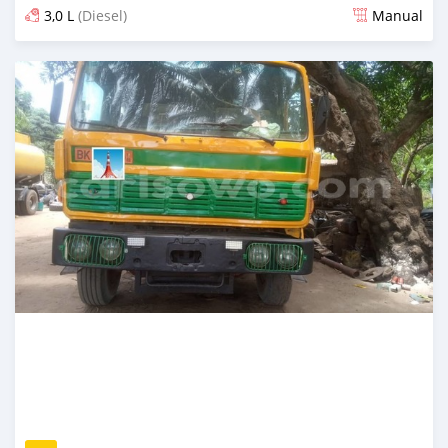
3,0 L
(Diesel)
Manual
An sanya wannan 16 kwanaki da ya gabata