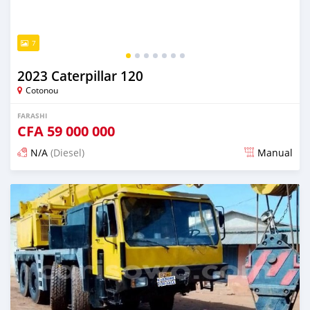
7
2023 Caterpillar 120
Cotonou
FARASHI
CFA
59 000 000
N/A
(Diesel)
Manual
An sanya wannan kusan 2 shekaru da ya gabata