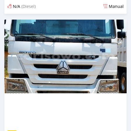
N/A
(Diesel)
Manual
An sanya wannan sama da 1 shekara da ya gabata