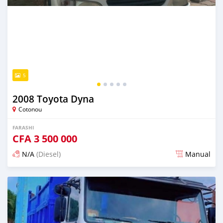
5
2008 Toyota Dyna
Cotonou
FARASHI
CFA
3 500 000
N/A
(Diesel)
Manual
An sanya wannan sama da 1 shekara da ya gabata