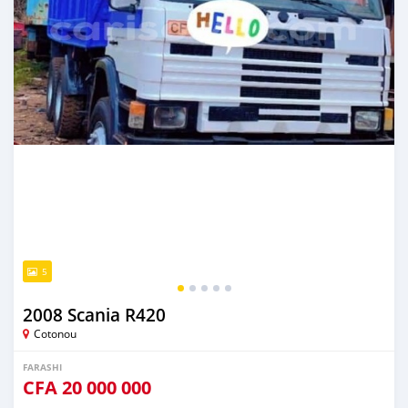
5
2008 Scania R420
Cotonou
FARASHI
CFA
20 000 000