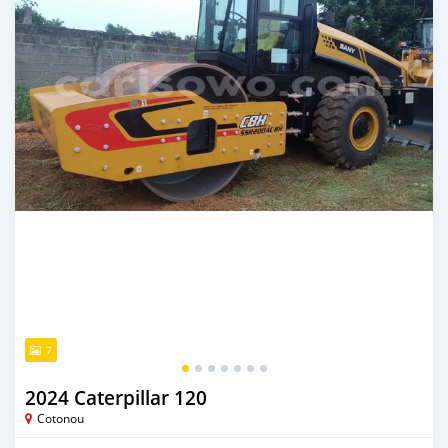
7
2024 Caterpillar 120
Cotonou