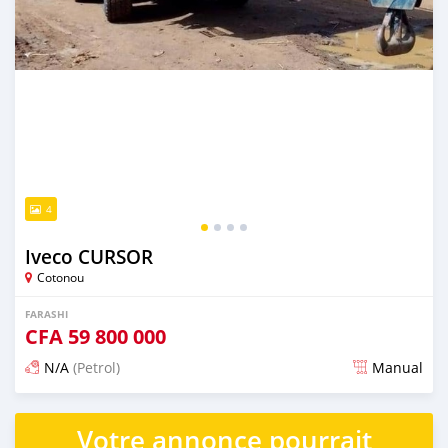
4
Iveco CURSOR
Cotonou
FARASHI
CFA
59 800 000
N/A
(Petrol)
Manual
An sanya wannan kusan 2 shekaru da ya gabata
Votre annonce pourrait