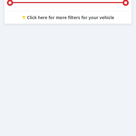
Click here for more filters for your vehicle