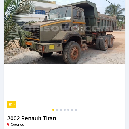
7
2002 Renault Titan
Cotonou