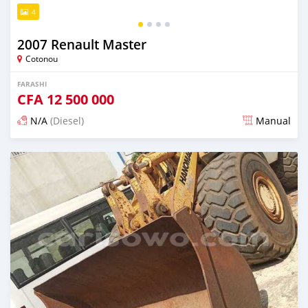
4
2007 Renault Master
Cotonou
FARASHI
CFA
12 500 000
N/A
(Diesel)
Manual
An sanya wannan sama da 1 shekara da ya gabata