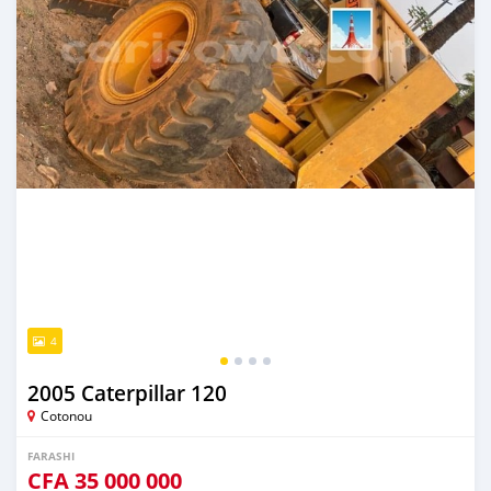
4
2005 Caterpillar 120
Cotonou
FARASHI
CFA
35 000 000