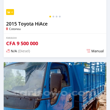
4
2015 Toyota HiAce
Cotonou
FARASHI
CFA
9 500 000
N/A
(Diesel)
Manual
An sanya wannan sama da 1 shekara da ya gabata