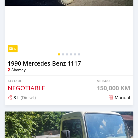
6
1990 Mercedes‒Benz 1117
Abomey
FARASHI
MILEAGE
NEGOTIABLE
150,000 KM
8 L
(Diesel)
Manual
An sanya wannan 15 kwanaki da ya gabata