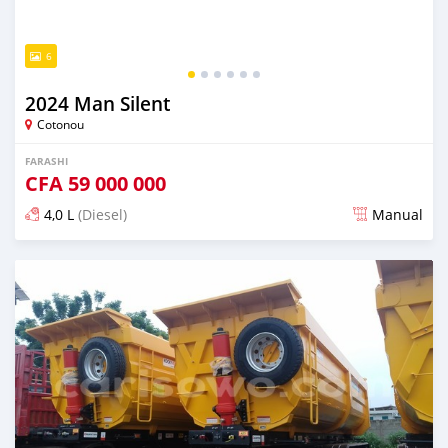
6
2024 Man Silent
Cotonou
FARASHI
CFA
59 000 000
4,0 L
(Diesel)
Manual
An sanya wannan sama da 1 shekara da ya gabata