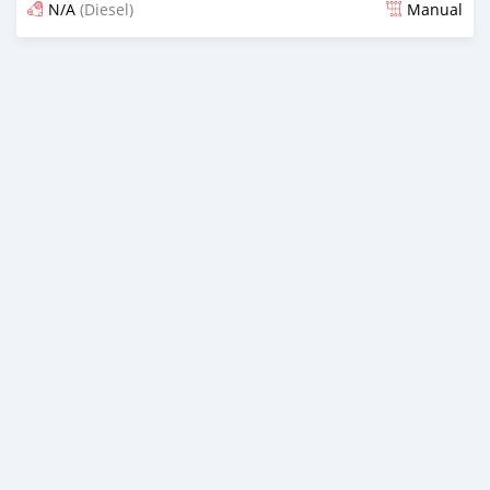
N/A
(Diesel)
Manual
An sanya wannan sama da 1 shekara da ya gabata