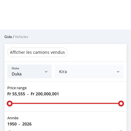
Gida
/
Vehicles
Afficher les camions vendus
Make
Kira
Price range
Fr 55,555
-
Fr 200,000,001
Année
1950
-
2026