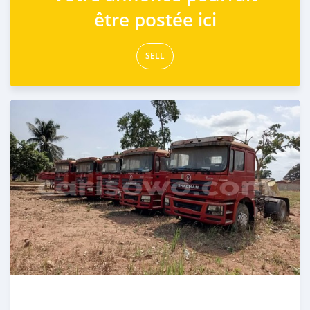
être postée ici
SELL