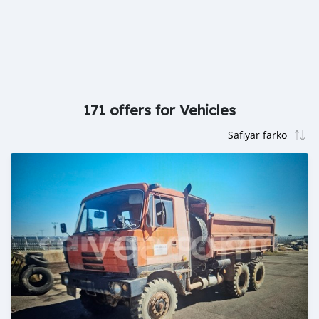
171 offers for Vehicles