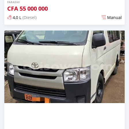
FARASHI
CFA
55 000 000
4,0 L
(Diesel)
Manual
An sanya wannan sama da 1 shekara da ya gabata