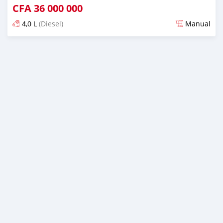
CFA
36 000 000
4,0 L
(Diesel)
Manual
An sanya wannan sama da 1 shekara da ya gabata