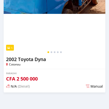
5
2002 Toyota Dyna
Cotonou
FARASHI
CFA
2 500 000
N/A
(Diesel)
Manual
An sanya wannan sama da 1 shekara da ya gabata