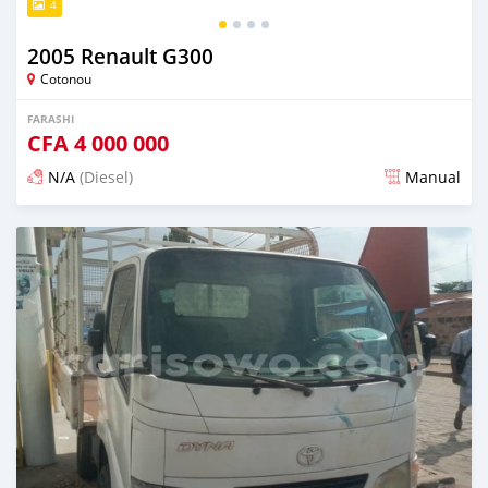
4
2005 Renault G300
Cotonou
FARASHI
CFA
4 000 000
N/A
(Diesel)
Manual
An sanya wannan sama da 1 shekara da ya gabata