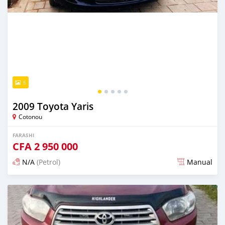
5
2009 Toyota Yaris
Cotonou
FARASHI
CFA
2 950 000
N/A
(Petrol)
Manual
An sanya wannan 4 kwanaki da ya gabata