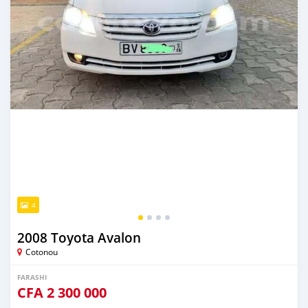
4
2008 Toyota Avalon
Cotonou
FARASHI
CFA
2 300 000