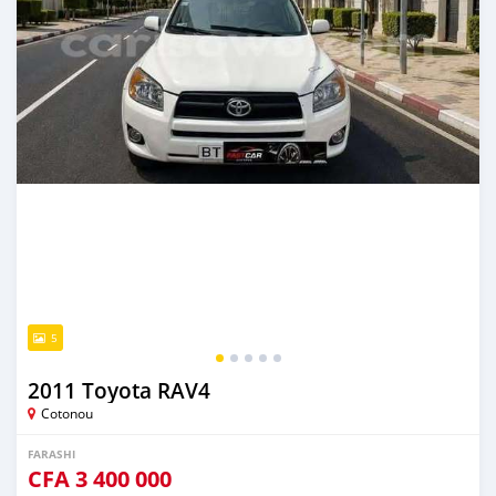
5
2011 Toyota RAV4
Cotonou
FARASHI
CFA
3 400 000