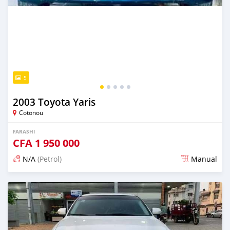
5
2003 Toyota Yaris
Cotonou
FARASHI
CFA
1 950 000
N/A
(Petrol)
Manual
An sanya wannan 4 kwanaki da ya gabata