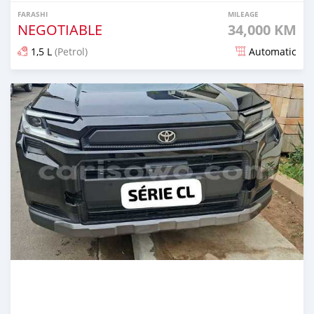
FARASHI
MILEAGE
NEGOTIABLE
34,000 KM
1,5 L
(Petrol)
Automatic
An sanya wannan 4 kwanaki da ya gabata