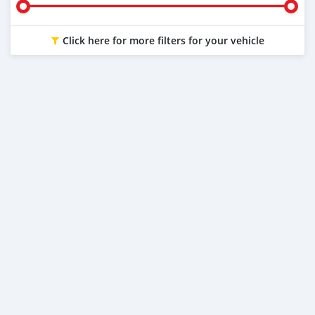
Click here for more filters for your vehicle