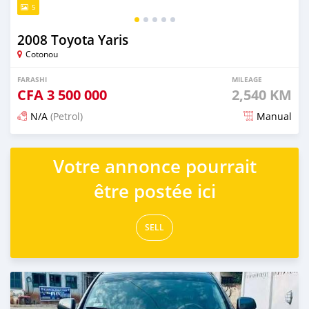
5
2008 Toyota Yaris
Cotonou
FARASHI
MILEAGE
CFA
3 500 000
2,540 KM
N/A
(Petrol)
Manual
An sanya wannan 4 kwanaki da ya gabata
Votre annonce pourrait
être postée ici
SELL