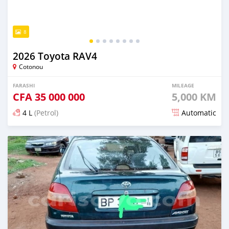
8
2026 Toyota RAV4
Cotonou
FARASHI
MILEAGE
CFA
35 000 000
5,000 KM
4 L
(Petrol)
Automatic
An sanya wannan 7 kwanaki da ya gabata