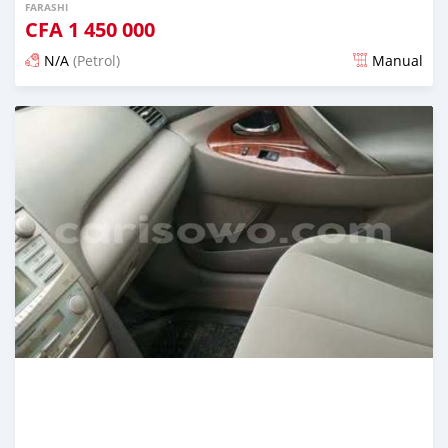
FARASHI
CFA
1 450 000
N/A
(Petrol)
Manual
An sanya wannan 4 kwanaki da ya gabata