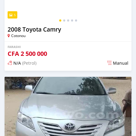
5
2008 Toyota Camry
Cotonou
FARASHI
CFA
2 500 000
N/A
(Petrol)
Manual
An sanya wannan 4 kwanaki da ya gabata