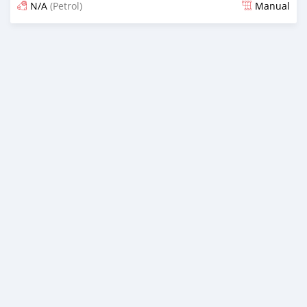
N/A
(Petrol)
Manual
An sanya wannan 4 kwanaki da ya gabata