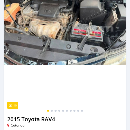
10
2015 Toyota RAV4
Cotonou