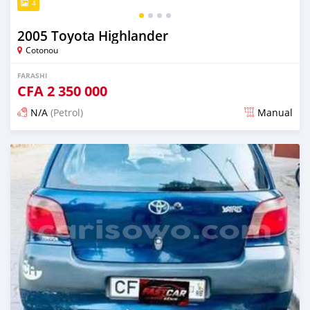
4
2005 Toyota Highlander
Cotonou
FARASHI
CFA
2 350 000
N/A
(Petrol)
Manual
An sanya wannan 4 kwanaki da ya gabata