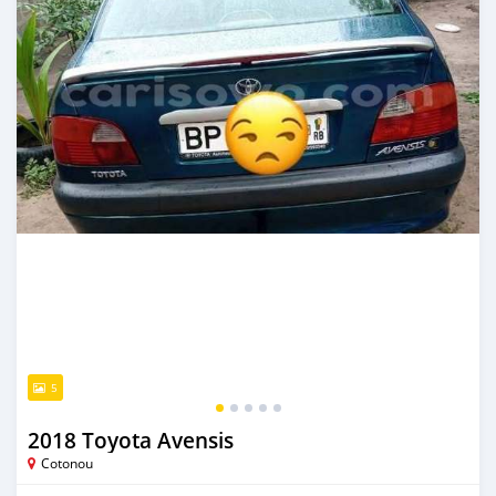
5
2018 Toyota Avensis
Cotonou