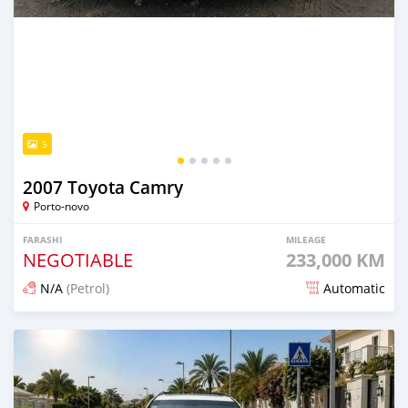
5
2007 Toyota Camry
Porto-novo
FARASHI
MILEAGE
NEGOTIABLE
233,000 KM
N/A
(Petrol)
Automatic
An sanya wannan game da 13 hours da ya gabata