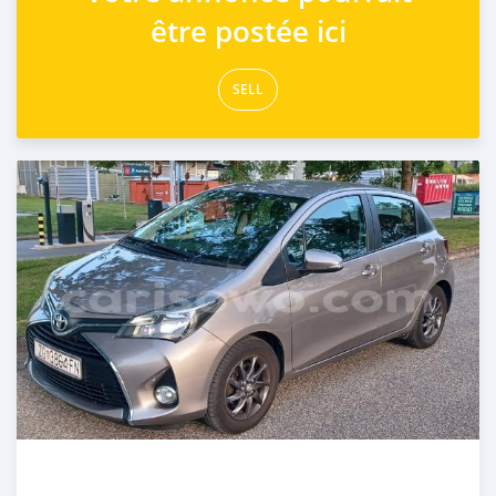
être postée ici
SELL