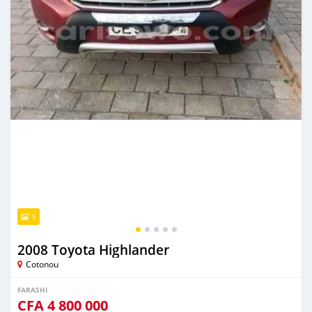
5
2008 Toyota Highlander
Cotonou
FARASHI
CFA
4 800 000