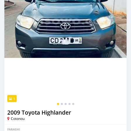
5
2009 Toyota Highlander
Cotonou
FARASHI