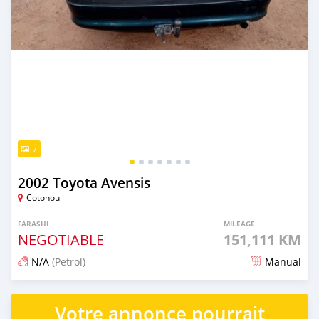
7
2002 Toyota Avensis
Cotonou
FARASHI
MILEAGE
NEGOTIABLE
151,111 KM
N/A
(Petrol)
Manual
An sanya wannan 8 kwanaki da ya gabata
Votre annonce pourrait