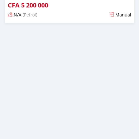
CFA
5 200 000
N/A
(Petrol)
Manual
An sanya wannan 4 kwanaki da ya gabata