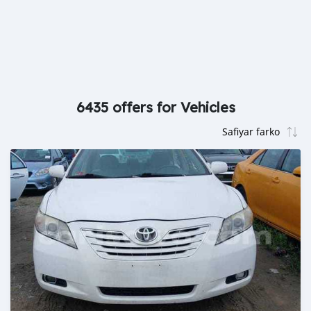
6435 offers for Vehicles