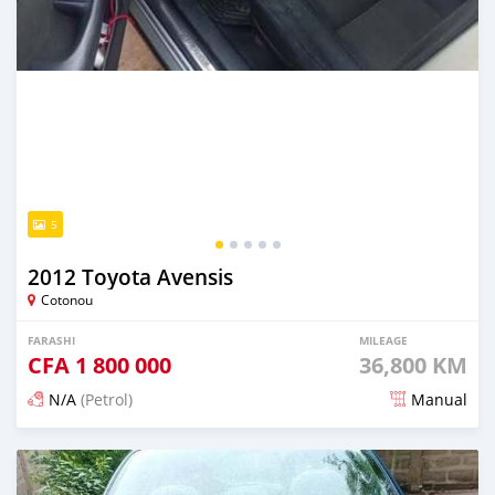
5
2012 Toyota Avensis
Cotonou
FARASHI
MILEAGE
CFA
1 800 000
36,800 KM
N/A
(Petrol)
Manual
An sanya wannan 4 kwanaki da ya gabata