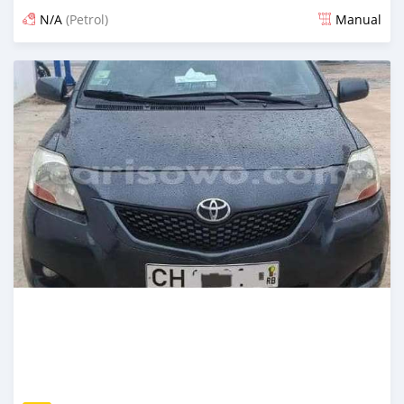
N/A
(Petrol)
Manual
An sanya wannan 4 kwanaki da ya gabata