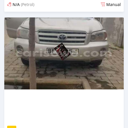
N/A
(Petrol)
Manual
An sanya wannan 4 kwanaki da ya gabata