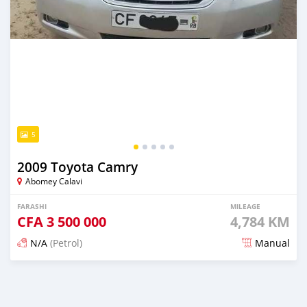
5
2009 Toyota Camry
Abomey Calavi
FARASHI
MILEAGE
CFA
3 500 000
4,784 KM
N/A
(Petrol)
Manual
An sanya wannan 4 kwanaki da ya gabata