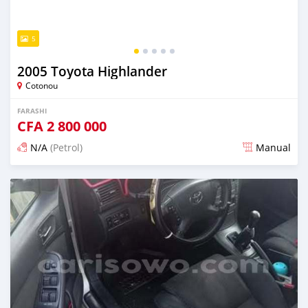
5
2005 Toyota Highlander
Cotonou
FARASHI
CFA
2 800 000
N/A
(Petrol)
Manual
An sanya wannan 4 kwanaki da ya gabata