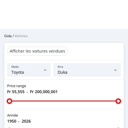
Gida
/
Vehicles
Afficher les voitures vendues
Make
Kira
Price range
Fr 55,555
-
Fr 200,000,001
Année
1950
-
2026