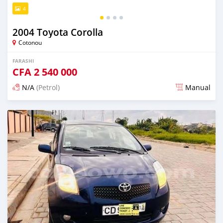
4
2004 Toyota Corolla
Cotonou
FARASHI
CFA
2 540 000
N/A
(Petrol)
Manual
An sanya wannan 4 kwanaki da ya gabata