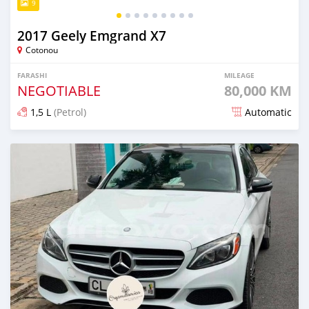
9
2017 Geely Emgrand X7
Cotonou
FARASHI
MILEAGE
NEGOTIABLE
80,000 KM
1,5 L
(Petrol)
Automatic
An sanya wannan 1 rana da ya gabata