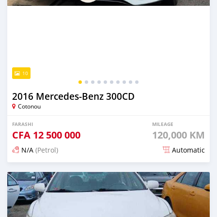
10
2016 Mercedes-Benz 300CD
Cotonou
FARASHI
MILEAGE
CFA
12 500 000
120,000 KM
N/A
(Petrol)
Automatic
An sanya wannan 2 kwanaki da ya gabata