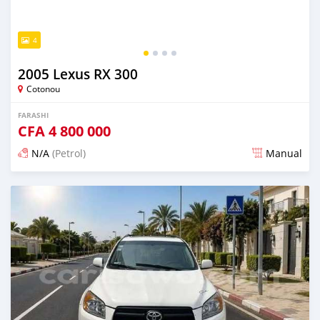
4
2005 Lexus RX 300
Cotonou
FARASHI
CFA
4 800 000
N/A
(Petrol)
Manual
An sanya wannan 7 kwanaki da ya gabata