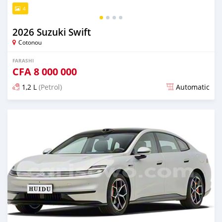
4
2026 Suzuki Swift
Cotonou
FARASHI
CFA
8 000 000
1,2 L
(Petrol)
Automatic
An sanya wannan 4 kwanaki da ya gabata