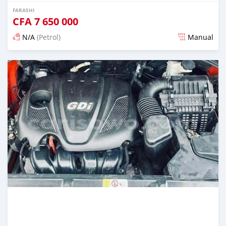
FARASHI
CFA
7 650 000
N/A
(Petrol)
Manual
An sanya wannan 7 kwanaki da ya gabata