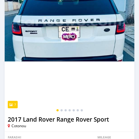
7
2017 Land Rover Range Rover Sport
Cotonou
FARASHI
MILEAGE