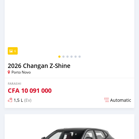
6
2026 Changan Z-Shine
Porto Novo
FARASHI
CFA
10 091 000
1,5 L
(Ev)
Automatic
An sanya wannan 4 kwanaki da ya gabata