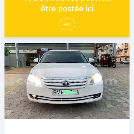
être postée ici
SELL