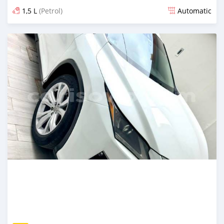
1,5 L
(Petrol)
Automatic
An sanya wannan 6 kwanaki da ya gabata