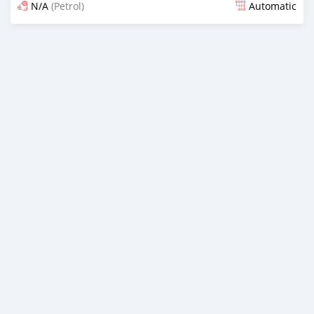
N/A
(Petrol)
Automatic
An sanya wannan 4 kwanaki da ya gabata