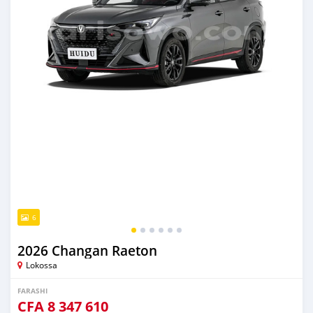
6
2026 Changan Raeton
Lokossa
FARASHI
CFA
8 347 610