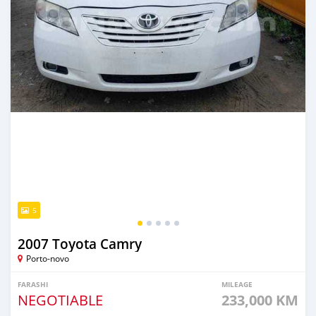
5
2007 Toyota Camry
Porto-novo
FARASHI
MILEAGE
NEGOTIABLE
233,000 KM