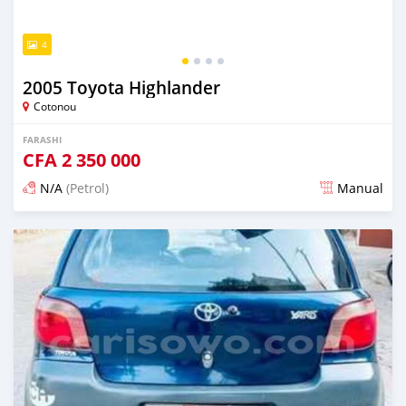
4
2005 Toyota Highlander
Cotonou
FARASHI
CFA
2 350 000
N/A
(Petrol)
Manual
An sanya wannan 7 kwanaki da ya gabata