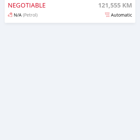
NEGOTIABLE
121,555 KM
N/A
(Petrol)
Automatic
An sanya wannan 7 kwanaki da ya gabata