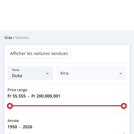
Gida
/
Vehicles
Afficher les voitures vendues
Make
Kira
Price range
Fr 55,555
-
Fr 200,000,001
Année
1950
-
2026