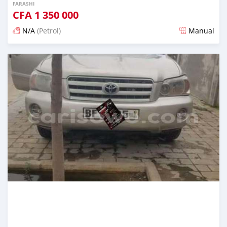
FARASHI
CFA
1 350 000
N/A
(Petrol)
Manual
An sanya wannan 7 kwanaki da ya gabata