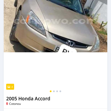
4
2005 Honda Accord
Cotonou