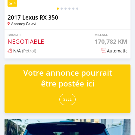
6
2017 Lexus RX 350
Abomey Calavi
FARASHI
MILEAGE
NEGOTIABLE
170,782 KM
N/A
(Petrol)
Automatic
An sanya wannan 7 kwanaki da ya gabata
Votre annonce pourrait
être postée ici
SELL