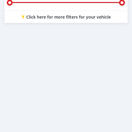
Click here for more filters for your vehicle