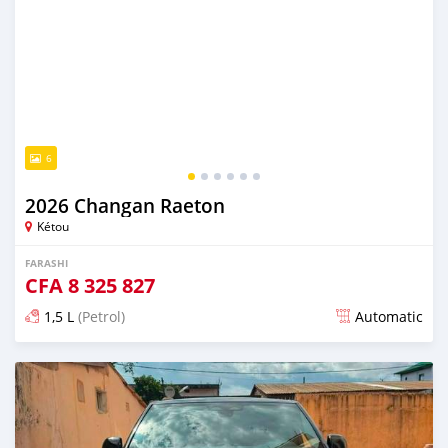
6
2026 Changan Raeton
Kétou
FARASHI
CFA
8 325 827
1,5 L
(Petrol)
Automatic
An sanya wannan 14 mintuna da ya gabata