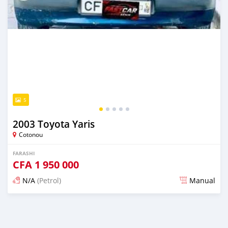
5
2003 Toyota Yaris
Cotonou
FARASHI
CFA
1 950 000
N/A
(Petrol)
Manual
An sanya wannan 7 kwanaki da ya gabata