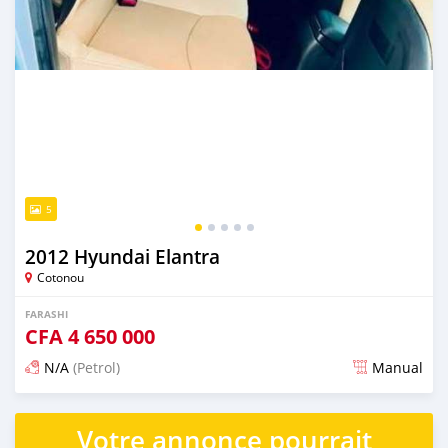
5
2012 Hyundai Elantra
Cotonou
FARASHI
CFA
4 650 000
N/A
(Petrol)
Manual
An sanya wannan 7 kwanaki da ya gabata
Votre annonce pourrait