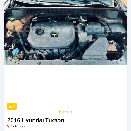
4
2016 Hyundai Tucson
Cotonou