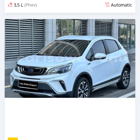
3,5 L
(Phev)
Automatic
An sanya wannan game da 12 hours da ya gabata