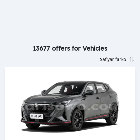
13677 offers for Vehicles