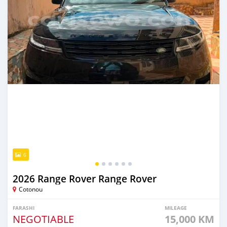
6
2026 Range Rover Range Rover
Cotonou
FARASHI
MILEAGE
NEGOTIABLE
15,000 KM