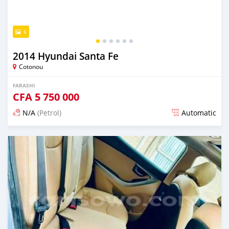
6
2014 Hyundai Santa Fe
Cotonou
FARASHI
CFA
5 750 000
N/A
(Petrol)
Automatic
An sanya wannan 7 kwanaki da ya gabata