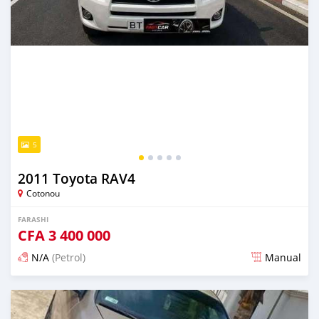
5
2011 Toyota RAV4
Cotonou
FARASHI
CFA
3 400 000
N/A
(Petrol)
Manual
An sanya wannan 7 kwanaki da ya gabata