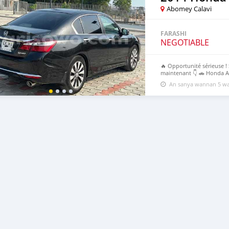
Abomey Calavi
FARASHI
NEGOTIABLE
🔥 Opportunité sérieuse ! 
maintenant 👇 🚗 Honda Ac
⚠️ Premier venu, premier 
An sanya wannan 5 wa