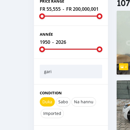
107
PRICE RANGE
FR 55,555
-
FR 200,000,001
ANNÉE
1950
-
2026
4
gari
CONDITION
Duka
Sabo
Na hannu
Imported