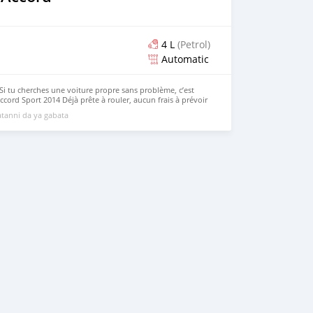
4 L
(Petrol)
Automatic
Si tu cherches une voiture propre sans problème, c’est
cord Sport 2014 Déjà prête à rouler, aucun frais à prévoir
servi
tanni da ya gabata