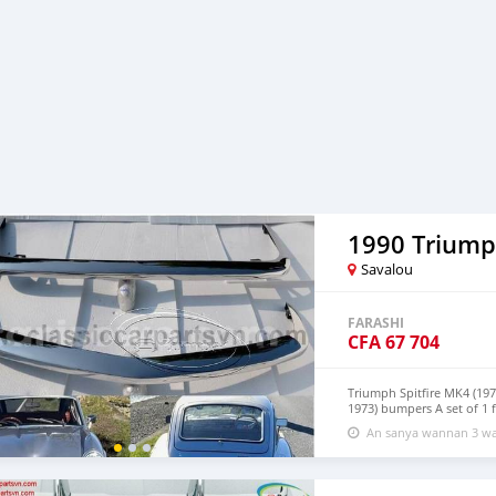
1990 Triumph
Savalou
FARASHI
CFA
67 704
Triumph Spitfire MK4 (197
1973) bumpers A set of 1 
product has shape and size
An sanya wannan 3 wa
Products are made of 304 
with a chrome content hig
over time. Polished produc
replacement. Please visit 