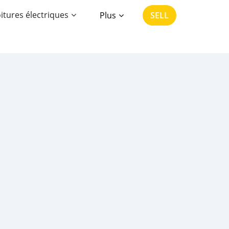
itures électriques
Plus
SELL