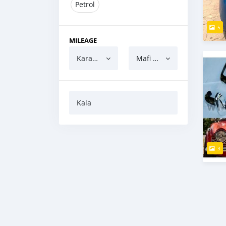
Petrol
5
MILEAGE
Karanci
Mafi yawa
Kala
3