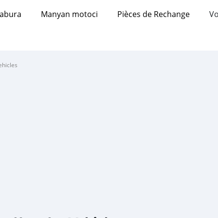
abura
Manyan motoci
Pièces de Rechange
Vo
ehicles