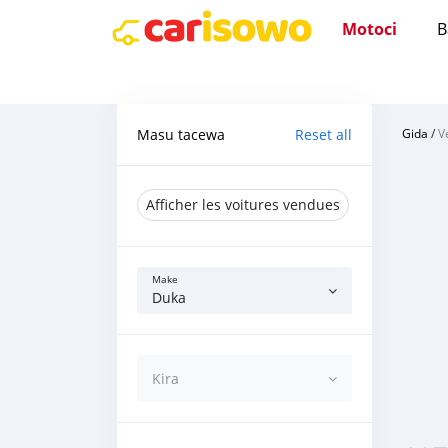
Motoci
B
Masu tacewa
Reset all
Gida
/
V
Afficher les voitures vendues
Make
Duka
Kira