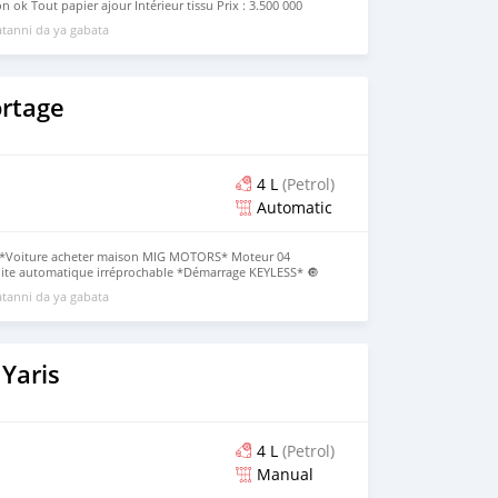
n ok Tout papier ajour Intérieur tissu Prix : 3.500 000
p (+229)0196101506 Dossier direct
tanni da ya gabata
ortage
4 L
(Petrol)
Automatic
*Voiture acheter maison MIG MOTORS* Moteur 04
Boite automatique irréprochable *Démarrage KEYLESS* 🔘
Tableau de bord digital avec Cam d'origine Toit Panoramique
tanni da ya gabata
 Papiers à jour *Immatriculation CC* Prix:16.500.000F CFA
_Dossier Direct_
Yaris
4 L
(Petrol)
Manual