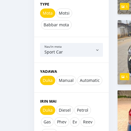
TYPE
5
Mota
Motsi
Babbar mota
Nau'in mota
Sport Car
YADAWA
5
Duka
Manual
Automatic
IRIN MAI
Duka
Diesel
Petrol
Gas
Phev
Ev
Reev