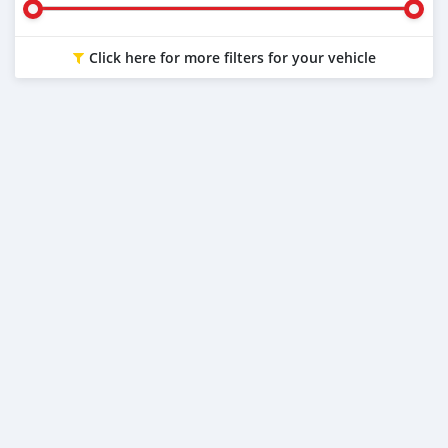
Click here for more filters for your vehicle