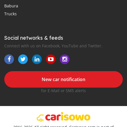
Babura
Trucks
Social networks & feeds
Connect with us on Facebook, YouTube and Twitter.
New car notification
for E-Mail or SMS alerts