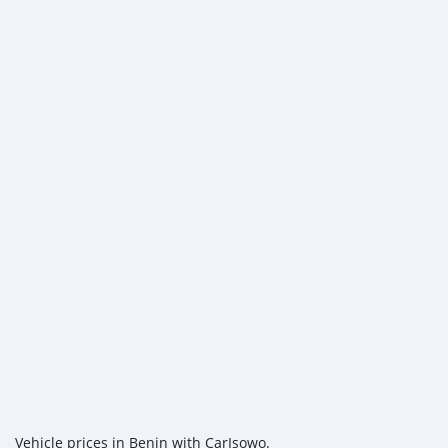
Vehicle prices in Benin with CarIsowo.