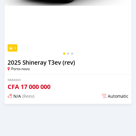
3
2025 Shineray T3ev (rev)
Porto-novo
FARASHI
CFA
17 000 000
N/A
(Reev)
Automatic
An sanya wannan sama da 1 shekara da ya gabata