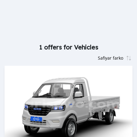
1 offers for Vehicles