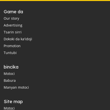
Game da
Our story
Advertising
Tsarin sirri
Dokoki da ka'idoji
Promotion
Tuntubi
bincika
Motoci
Babura
Manyan motoci
Site map
Motoci