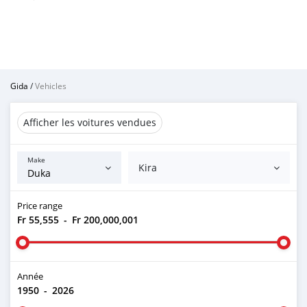
Gida
/
Vehicles
Afficher les voitures vendues
Make
Kira
Price range
Fr 55,555
-
Fr 200,000,001
Année
1950
-
2026