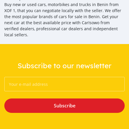
Buy new or used cars, motorbikes and trucks in Benin from
XOF 1, that you can negotiate locally with the seller. We offer
the most popular brands of cars for sale in Benin. Get your
next car at the best available price with CarIsowo from
verified dealers, professional car dealers and independent
local sellers.
Subscribe to our newsletter
Subscribe