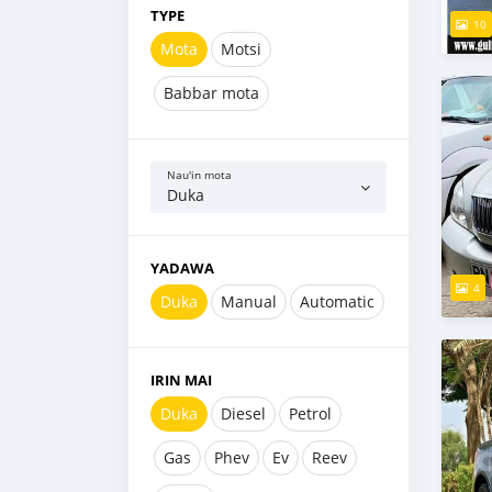
TYPE
10
Mota
Motsi
Babbar mota
Nau'in mota
Duka
YADAWA
4
Duka
Manual
Automatic
IRIN MAI
Duka
Diesel
Petrol
Gas
Phev
Ev
Reev