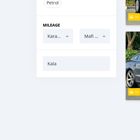
Petrol
10
MILEAGE
Karanci
Mafi yawa
Kala
10