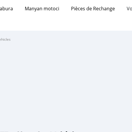
abura
Manyan motoci
Pièces de Rechange
Vo
ehicles