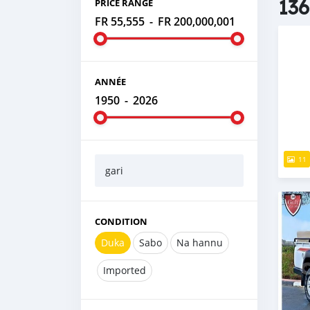
136
PRICE RANGE
FR 55,555
-
FR 200,000,001
ANNÉE
1950
-
2026
11
gari
CONDITION
Duka
Sabo
Na hannu
Imported