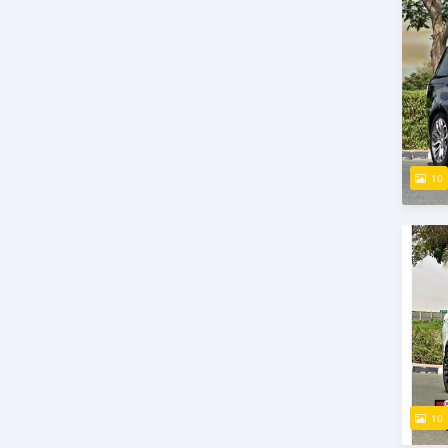
10
10