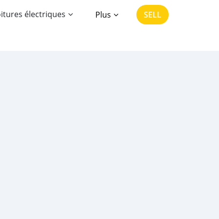
itures électriques
Plus
SELL