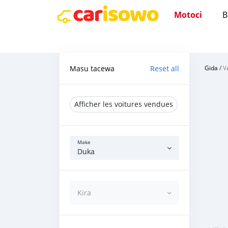
Motoci
B
Masu tacewa
Reset all
Gida
/
V
Afficher les voitures vendues
Make
Duka
Kira