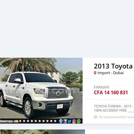
2013 Toyota
Import - Dubai
FARASHI
CFA
14 160 831
TOYOTA TUNDRA - 2013 -
100% ACCIDENT FREE ____
FOR 1 YEAR ON REQUEST AV
An sanya wannan kusa
BANK FINANCING AVAILA
________________________
CRUISE CONTROL * POWER
WD * POWER WINDOWS _____