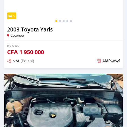
5
2003 Toyota Yaris
Cotonou
IYE-OWO
CFA
1 950 000
N/A
(Petrol)
Aláfọwọ́yí
Fi síta ní 4 ọjọ ṣẹ́yìn