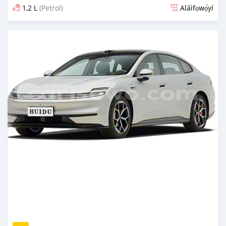
1,2 L
(Petrol)
Aláìfọwọ́yí
Fi síta ní 1 ọjọ ṣẹ́yìn