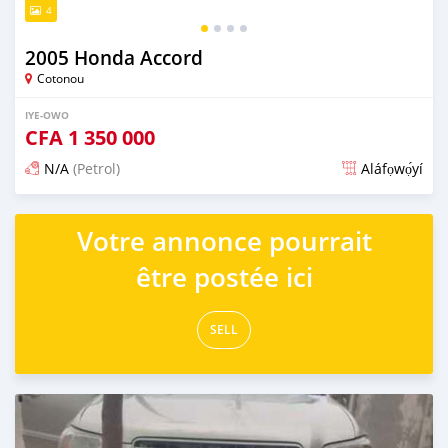
4
2005 Honda Accord
Cotonou
IYE-OWO
CFA
1 350 000
N/A
(Petrol)
Aláfọwọ́yí
Fi síta ní 4 ọjọ ṣẹ́yìn
Votre annonce pourrait
être postée ici
SELL