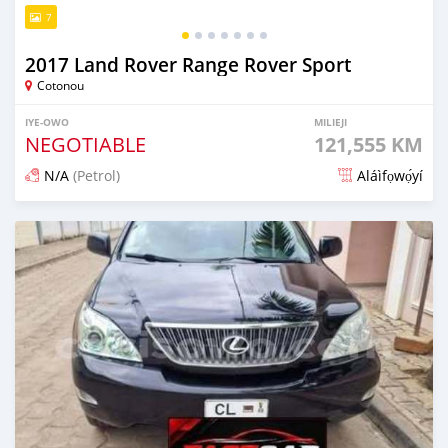
7
2017 Land Rover Range Rover Sport
Cotonou
IYE-OWO
MILIEJI
NEGOTIABLE
121,555 KM
N/A
(Petrol)
Aláìfọwọ́yí
Fi síta ní 4 ọjọ ṣẹ́yìn