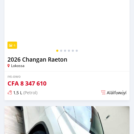
6
2026 Changan Raeton
Lokossa
IYE-OWO
CFA
8 347 610
1,5 L
(Petrol)
Aláìfọwọ́yí
Fi síta ní 4 ọjọ ṣẹ́yìn