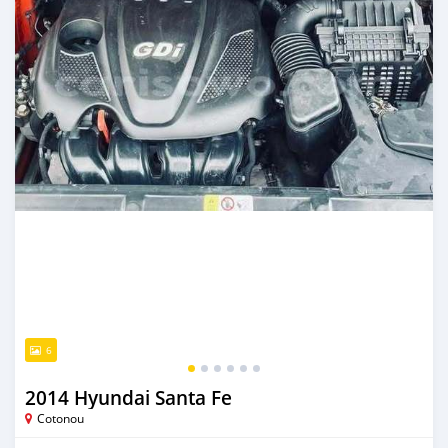
6
2014 Hyundai Santa Fe
Cotonou