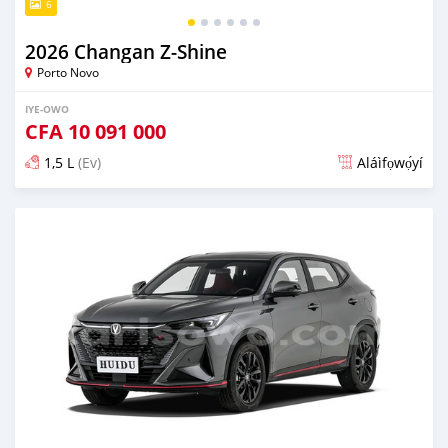
6
2026 Changan Z-Shine
Porto Novo
IYE-OWO
CFA
10 091 000
1,5 L
(Ev)
Aláìfọwọ́yí
Fi síta ní 1 ọjọ ṣẹ́yìn