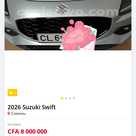
4
2026 Suzuki Swift
Cotonou
IYE-OWO
CFA
8 000 000