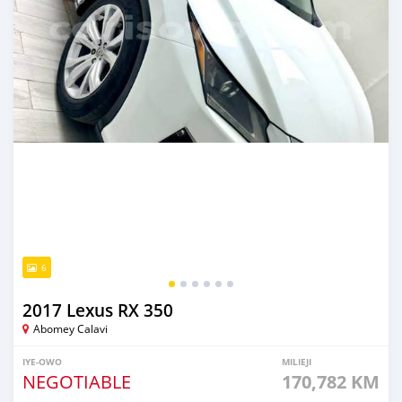
6
2017 Lexus RX 350
Abomey Calavi
IYE-OWO
MILIEJI
NEGOTIABLE
170,782 KM