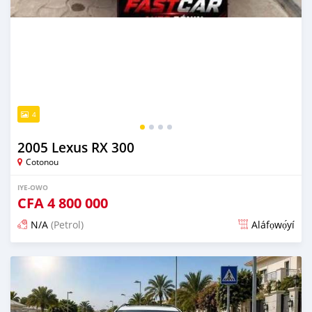
4
2005 Lexus RX 300
Cotonou
IYE-OWO
CFA
4 800 000
N/A
(Petrol)
Aláfọwọ́yí
Fi síta ní 4 ọjọ ṣẹ́yìn