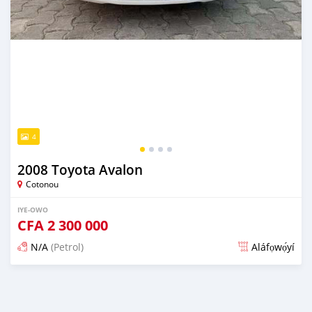
4
2008 Toyota Avalon
Cotonou
IYE-OWO
CFA
2 300 000
N/A
(Petrol)
Aláfọwọ́yí
Fi síta ní 4 ọjọ ṣẹ́yìn