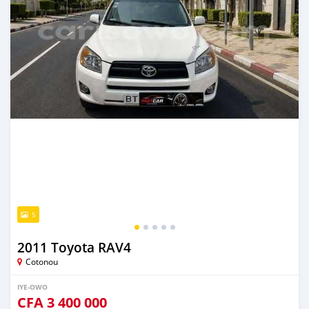
5
2011 Toyota RAV4
Cotonou
IYE-OWO
CFA
3 400 000