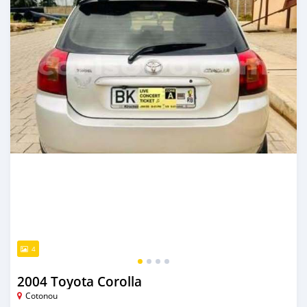
4
2004 Toyota Corolla
Cotonou