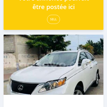
être postée ici
SELL