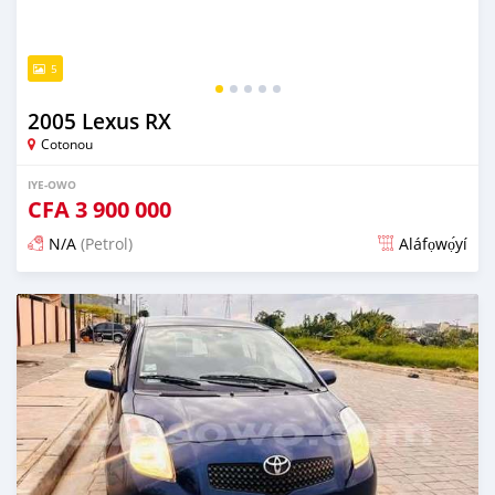
5
2005 Lexus RX
Cotonou
IYE-OWO
CFA
3 900 000
N/A
(Petrol)
Aláfọwọ́yí
Fi síta ní 4 ọjọ ṣẹ́yìn