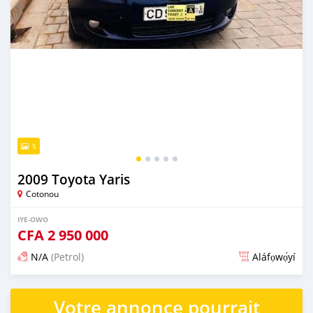
5
2009 Toyota Yaris
Cotonou
IYE-OWO
CFA
2 950 000
N/A
(Petrol)
Aláfọwọ́yí
Fi síta ní 4 ọjọ ṣẹ́yìn
Votre annonce pourrait