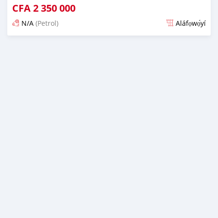
CFA
2 350 000
N/A
(Petrol)
Aláfọwọ́yí
Fi síta ní 4 ọjọ ṣẹ́yìn