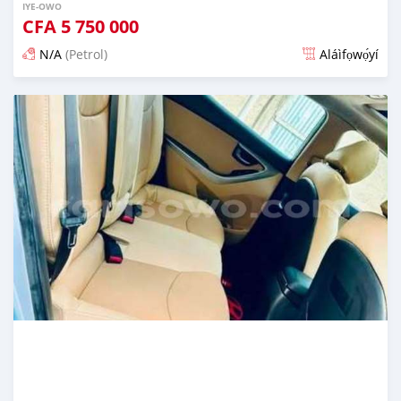
IYE-OWO
CFA
5 750 000
N/A
(Petrol)
Aláìfọwọ́yí
Fi síta ní 4 ọjọ ṣẹ́yìn