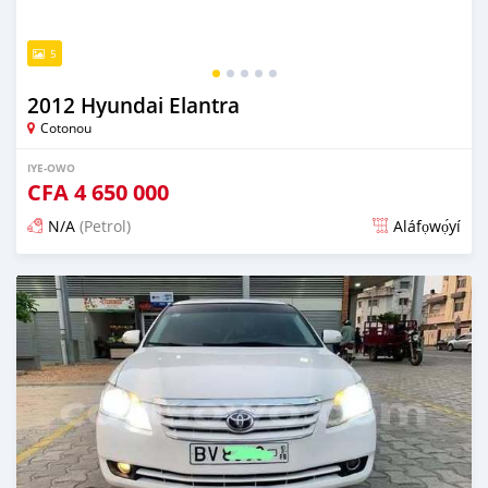
5
2012 Hyundai Elantra
Cotonou
IYE-OWO
CFA
4 650 000
N/A
(Petrol)
Aláfọwọ́yí
Fi síta ní 4 ọjọ ṣẹ́yìn