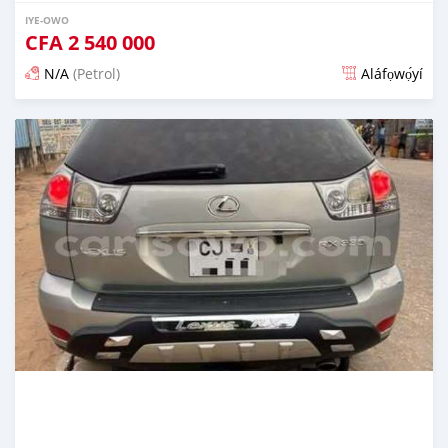
IYE-OWO
CFA
2 540 000
N/A
(Petrol)
Aláfọwọ́yí
Fi síta ní 4 ọjọ ṣẹ́yìn