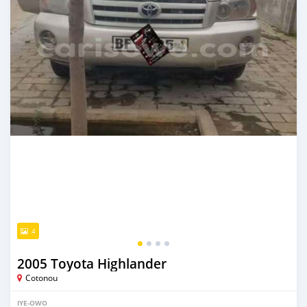
4
2005 Toyota Highlander
Cotonou
IYE-OWO