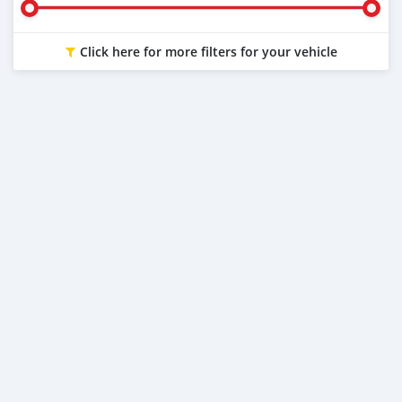
Click here for more filters for your vehicle