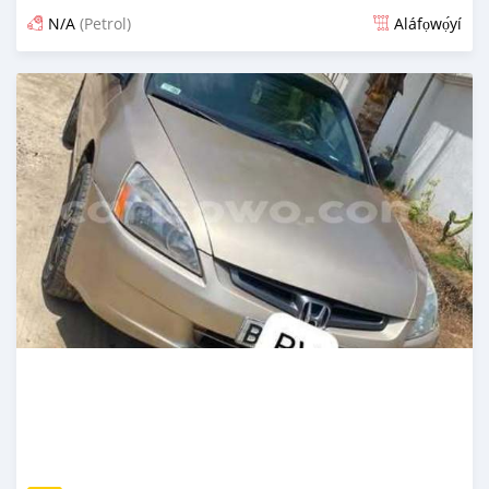
N/A
(Petrol)
Aláfọwọ́yí
Fi síta ní 4 ọjọ ṣẹ́yìn