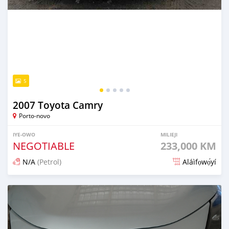
5
2007 Toyota Camry
Porto-novo
IYE-OWO
MILIEJI
NEGOTIABLE
233,000 KM
N/A
(Petrol)
Aláìfọwọ́yí
Fi síta ní 1 ọjọ ṣẹ́yìn