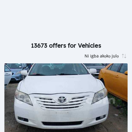
13673 offers for Vehicles