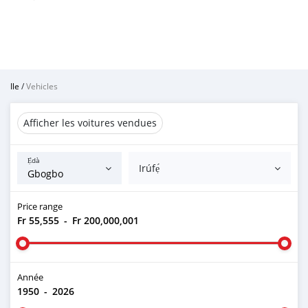
Ile
/
Vehicles
Afficher les voitures vendues
Ẹ̀dà
Irúfẹ́
Price range
Fr 55,555
-
Fr 200,000,001
Année
1950
-
2026