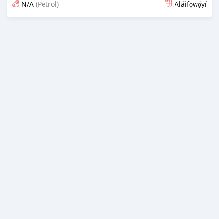
N/A
(Petrol)
Aláìfọwọ́yí
Fi síta ní 4 ọjọ ṣẹ́yìn