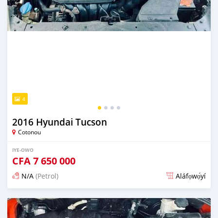
4
2016 Hyundai Tucson
Cotonou
IYE-OWO
CFA
7 650 000
N/A
(Petrol)
Aláfọwọ́yí
Fi síta ní 4 ọjọ ṣẹ́yìn