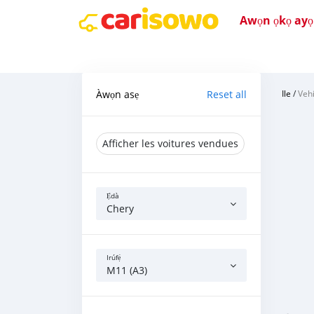
Awọn ọkọ ayọkẹ
Àwọn asẹ
Reset all
Ile
/
Vehi
Afficher les voitures vendues
Ẹ̀dà
Chery
Irúfẹ́
M11 (A3)