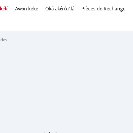
́lẹ́
Awọn keke
Ọkọ̀ akẹ́rù ńlá
Pièces de Rechange
cles