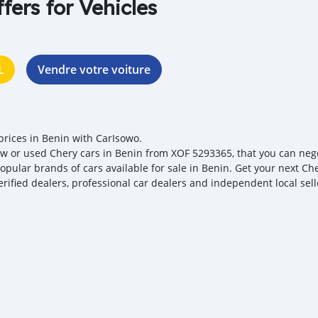
ffers for Vehicles
L
Vendre votre voiture
prices in Benin with CarIsowo.
w or used Chery cars in Benin from XOF 5293365, that you can negoti
opular brands of cars available for sale in Benin. Get your next Che
erified dealers, professional car dealers and independent local sell