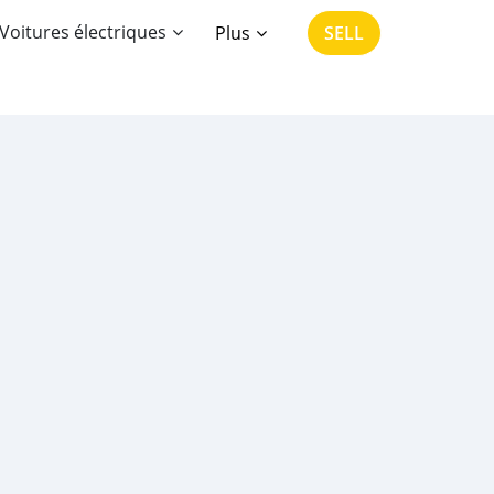
Voitures électriques
Plus
SELL