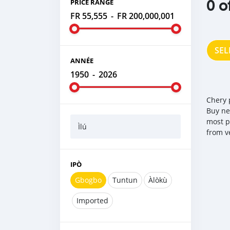
0 o
PRICE RANGE
FR 55,555
-
FR 200,000,001
SEL
ANNÉE
1950
-
2026
Chery 
Buy ne
most p
Ìlú
from v
IPÒ
Gbogbo
Tuntun
Àlòkù
Imported