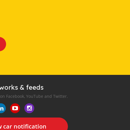
tworks & feeds
 on Facebook, YouTube and Twitter.
 car notification