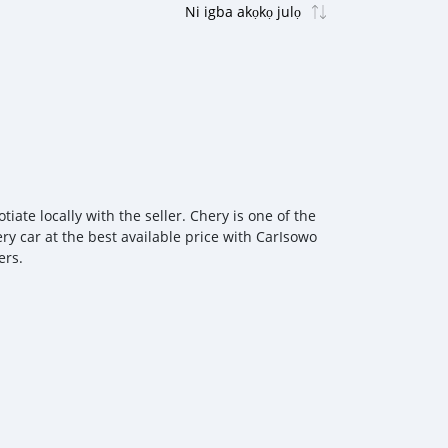
ate locally with the seller. Chery is one of the
ry car at the best available price with CarIsowo
ers.