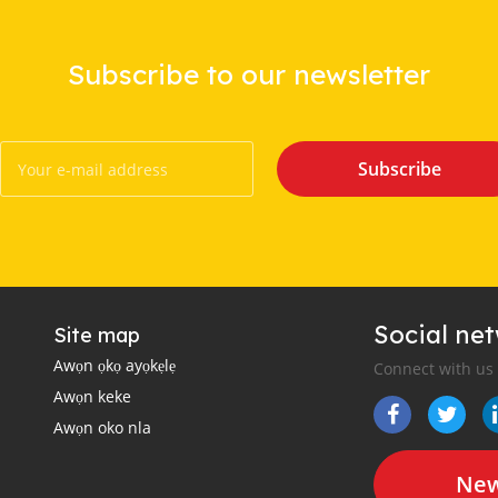
Subscribe to our newsletter
Subscribe
Social ne
Site map
Awọn ọkọ ayọkẹlẹ
Connect with us
Awọn keke
Awọn oko nla
New