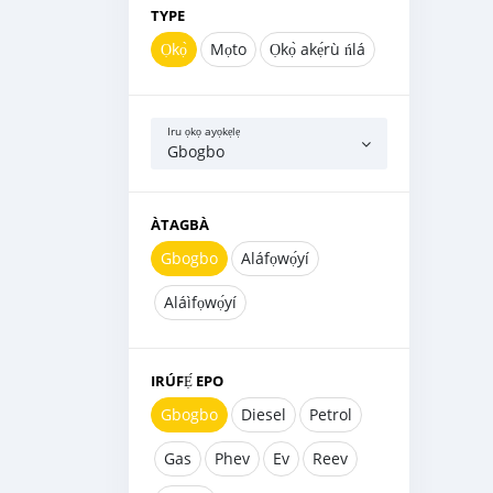
TYPE
Ọkọ̀
Mọto
Ọkọ̀ akẹ́rù ńlá
Iru ọkọ ayọkẹlẹ
Gbogbo
ÀTAGBÀ
Gbogbo
Aláfọwọ́yí
Aláìfọwọ́yí
IRÚFẸ́ EPO
Gbogbo
Diesel
Petrol
Gas
Phev
Ev
Reev