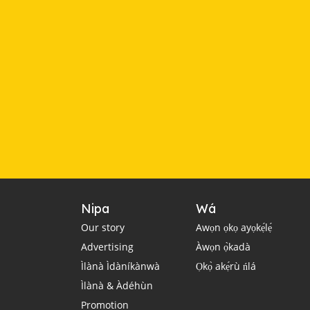
Nipa
Wá
Our story
Awọn ọkọ ayọkẹ́lẹ́
Advertising
Àwọn ọ̀kadà
Ìlànà Ìdàníkànwà
Ọkọ̀ akẹ́rù ńlá
Ìlànà & Àdéhùn
Promotion