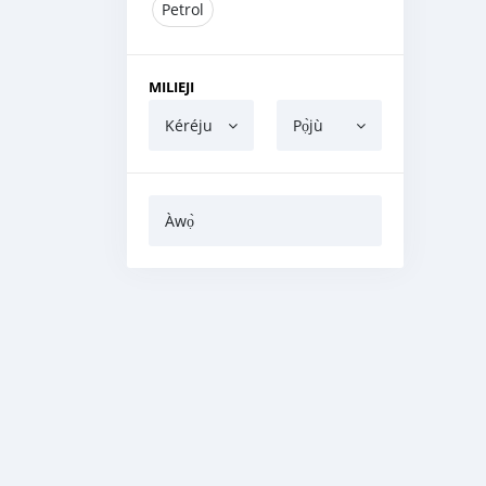
Petrol
MILIEJI
Kéréju
Pọ̀jù
Àwọ̀