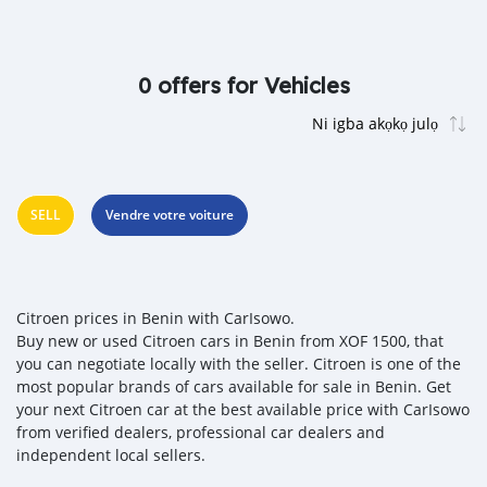
0 offers for Vehicles
SELL
Vendre votre voiture
Citroen prices in Benin with CarIsowo.
Buy new or used Citroen cars in Benin from XOF 1500, that
you can negotiate locally with the seller. Citroen is one of the
most popular brands of cars available for sale in Benin. Get
your next Citroen car at the best available price with CarIsowo
from verified dealers, professional car dealers and
independent local sellers.