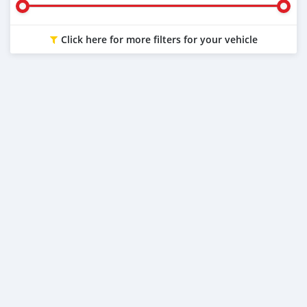
Click here for more filters for your vehicle