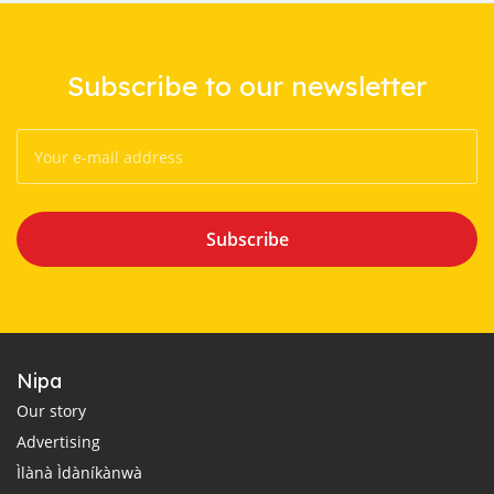
Subscribe to our newsletter
Subscribe
Nipa
Our story
Advertising
Ìlànà Ìdàníkànwà