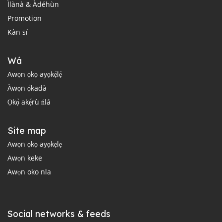
Ìlànà & Àdéhùn
Promotion
Kàn sí
Wá
Awọn ọkọ ayọkẹ́lẹ́
Àwọn ọ̀kadà
Ọkọ̀ akẹ́rù ńlá
Site map
Awọn ọkọ ayọkẹlẹ
Awọn keke
Awọn oko nla
Social networks & feeds