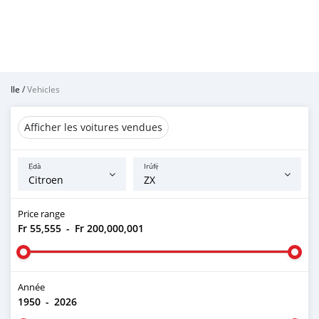
Ile
/
Vehicles
Afficher les voitures vendues
Ẹ̀dà
Irúfẹ́
Price range
Fr 55,555
-
Fr 200,000,001
Année
1950
-
2026