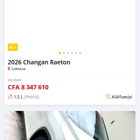
6
2026 Changan Raeton
Lokossa
IYE-OWO
CFA
8 347 610
1,5 L
(Petrol)
Aláìfọwọ́yí
Fi síta ní 2 ọjọ ṣẹ́yìn