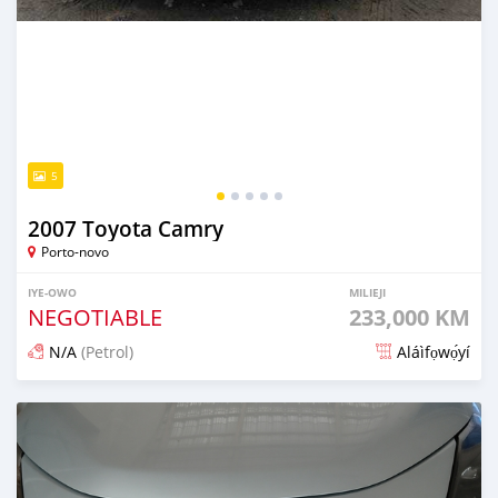
5
2007 Toyota Camry
Porto-novo
IYE-OWO
MILIEJI
NEGOTIABLE
233,000 KM
N/A
(Petrol)
Aláìfọwọ́yí
Fi síta ní 9 iṣẹju ṣẹ́yìn