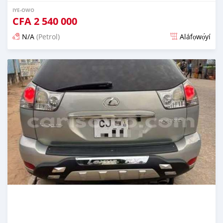
IYE-OWO
CFA
2 540 000
N/A
(Petrol)
Aláfọwọ́yí
Fi síta ní 3 ọjọ ṣẹ́yìn