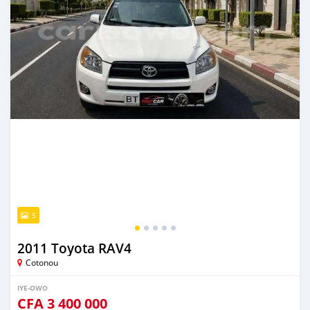
5
2011 Toyota RAV4
Cotonou
IYE-OWO
CFA
3 400 000