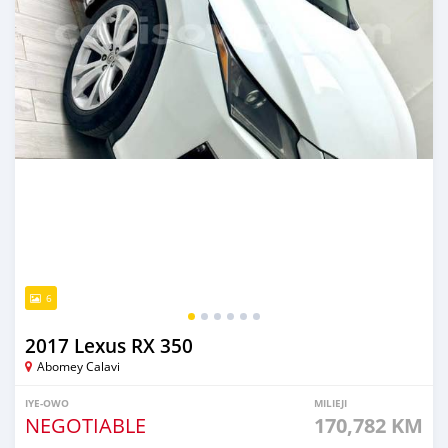
6
2017 Lexus RX 350
Abomey Calavi
IYE-OWO
MILIEJI
NEGOTIABLE
170,782 KM