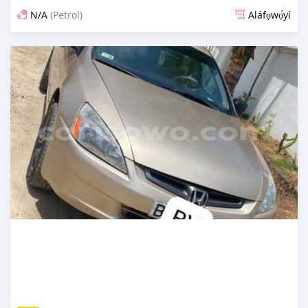
N/A
(Petrol)
Aláfọwọ́yí
Fi síta ní 3 ọjọ ṣẹ́yìn