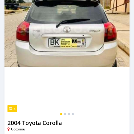
4
2004 Toyota Corolla
Cotonou