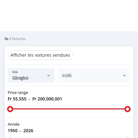
Ile
/
Vehicles
Afficher les voitures vendues
Ẹ̀dà
Irúfẹ́
Price range
Fr 55,555
-
Fr 200,000,001
Année
1950
-
2026