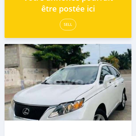
être postée ici
SELL