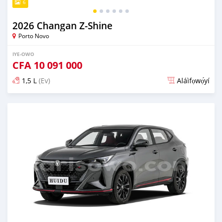
6
2026 Changan Z-Shine
Porto Novo
IYE-OWO
CFA
10 091 000
1,5 L
(Ev)
Aláìfọwọ́yí
Fi síta ní nipa 7 wakati ṣẹ́yìn