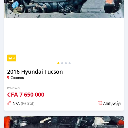
4
2016 Hyundai Tucson
Cotonou
IYE-OWO
CFA
7 650 000
N/A
(Petrol)
Aláfọwọ́yí
Fi síta ní 3 ọjọ ṣẹ́yìn