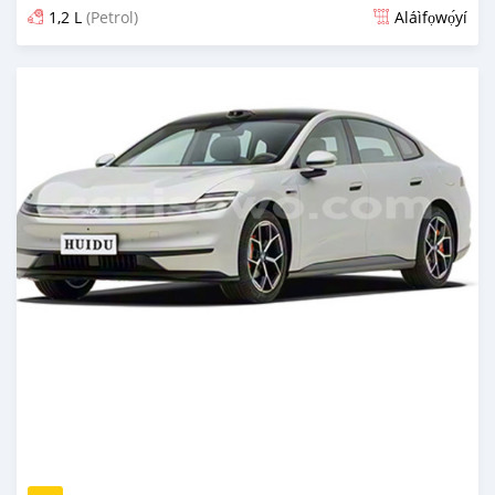
1,2 L
(Petrol)
Aláìfọwọ́yí
Fi síta ní nipa 6 wakati ṣẹ́yìn