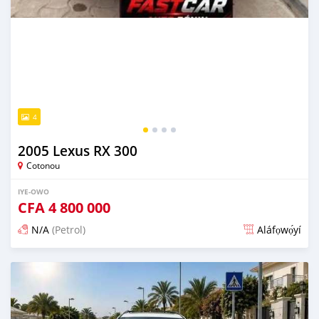
4
2005 Lexus RX 300
Cotonou
IYE-OWO
CFA
4 800 000
N/A
(Petrol)
Aláfọwọ́yí
Fi síta ní 3 ọjọ ṣẹ́yìn