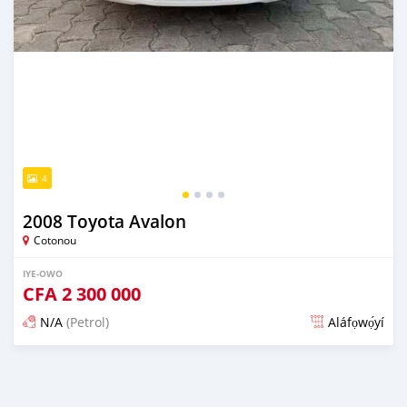
4
2008 Toyota Avalon
Cotonou
IYE-OWO
CFA
2 300 000
N/A
(Petrol)
Aláfọwọ́yí
Fi síta ní 3 ọjọ ṣẹ́yìn