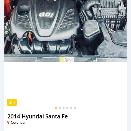
6
2014 Hyundai Santa Fe
Cotonou