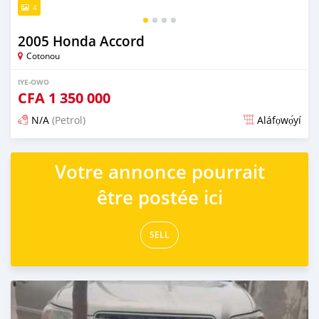
4
2005 Honda Accord
Cotonou
IYE-OWO
CFA
1 350 000
N/A
(Petrol)
Aláfọwọ́yí
Fi síta ní 3 ọjọ ṣẹ́yìn
Votre annonce pourrait
être postée ici
SELL