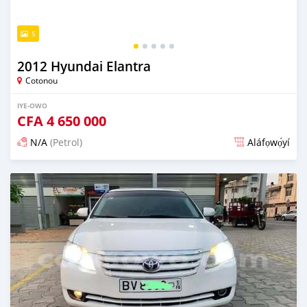
5
2012 Hyundai Elantra
Cotonou
IYE-OWO
CFA
4 650 000
N/A
(Petrol)
Aláfọwọ́yí
Fi síta ní 3 ọjọ ṣẹ́yìn