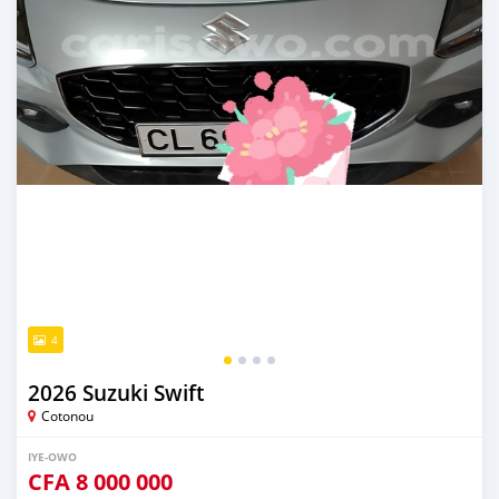
4
2026 Suzuki Swift
Cotonou
IYE-OWO
CFA
8 000 000