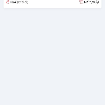
N/A
(Petrol)
Aláìfọwọ́yí
Fi síta ní 3 ọjọ ṣẹ́yìn