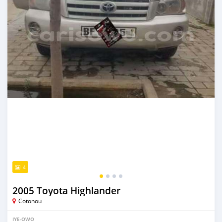
4
2005 Toyota Highlander
Cotonou
IYE-OWO