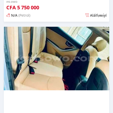
IYE-OWO
CFA
5 750 000
N/A
(Petrol)
Aláìfọwọ́yí
Fi síta ní 3 ọjọ ṣẹ́yìn