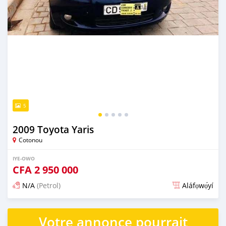
5
2009 Toyota Yaris
Cotonou
IYE-OWO
CFA
2 950 000
N/A
(Petrol)
Aláfọwọ́yí
Fi síta ní 3 ọjọ ṣẹ́yìn
Votre annonce pourrait