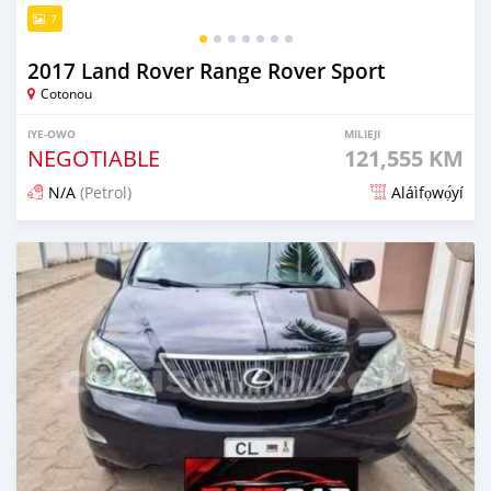
7
2017 Land Rover Range Rover Sport
Cotonou
IYE-OWO
MILIEJI
NEGOTIABLE
121,555 KM
N/A
(Petrol)
Aláìfọwọ́yí
Fi síta ní 3 ọjọ ṣẹ́yìn