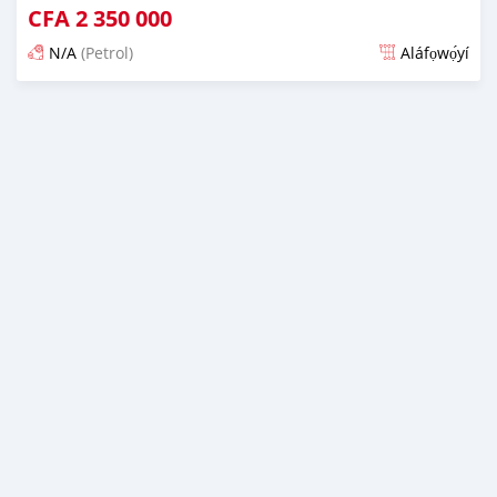
CFA
2 350 000
N/A
(Petrol)
Aláfọwọ́yí
Fi síta ní 3 ọjọ ṣẹ́yìn