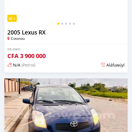
5
2005 Lexus RX
Cotonou
IYE-OWO
CFA
3 900 000
N/A
(Petrol)
Aláfọwọ́yí
Fi síta ní 3 ọjọ ṣẹ́yìn