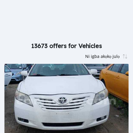
13673 offers for Vehicles