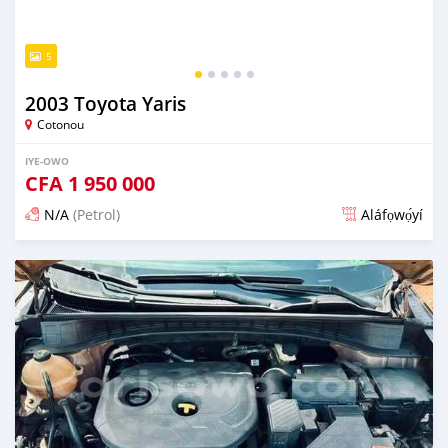
5
2003 Toyota Yaris
Cotonou
IYE-OWO
CFA
1 950 000
N/A
(Petrol)
Aláfọwọ́yí
Fi síta ní 3 ọjọ ṣẹ́yìn