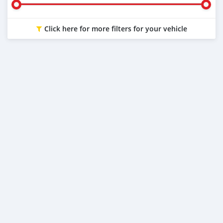
Click here for more filters for your vehicle