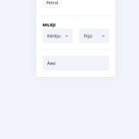
Petrol
MILIEJI
Kéréju
Pọ̀jù
Àwọ̀