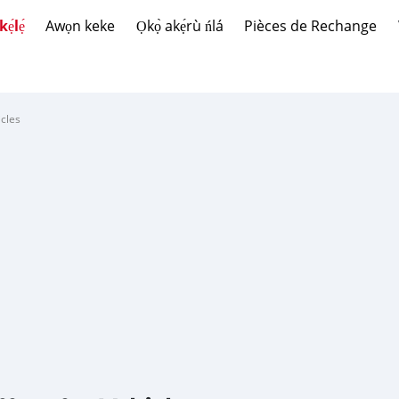
́lẹ́
Awọn keke
Ọkọ̀ akẹ́rù ńlá
Pièces de Rechange
cles