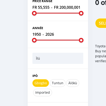
0 o
PRICE RANGE
FR 55,555
-
FR 200,000,001
SEL
ANNÉE
1950
-
2026
Toyota
Buy ne
popula
Ìlú
verifi
IPÒ
Gbogbo
Tuntun
Àlòkù
Imported