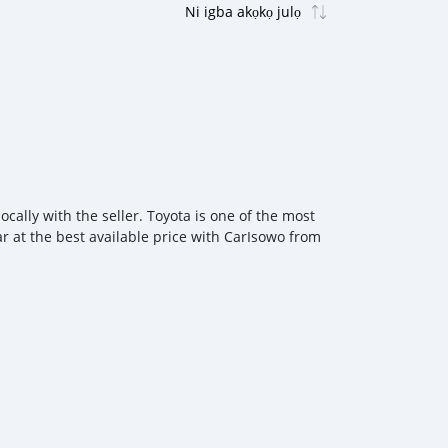
cally with the seller. Toyota is one of the most
ar at the best available price with CarIsowo from