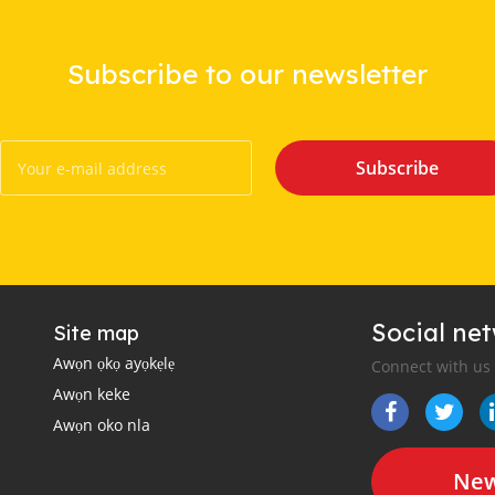
Subscribe to our newsletter
Subscribe
Social ne
Site map
Awọn ọkọ ayọkẹlẹ
Connect with us
Awọn keke
Awọn oko nla
New