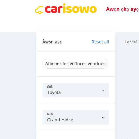
Awọn ọkọ ayọkẹ
Àwọn asẹ
Reset all
Ile
/
Vehi
Afficher les voitures vendues
Ẹ̀dà
Toyota
Irúfẹ́
Grand HiAce