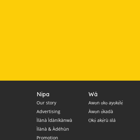
Nipa
Wá
Our story
Awọn ọkọ ayọkẹ́lẹ́
Advertising
Àwọn ọ̀kadà
Ìlànà Ìdàníkànwà
Ọkọ̀ akẹ́rù ńlá
Ìlànà & Àdéhùn
Promotion