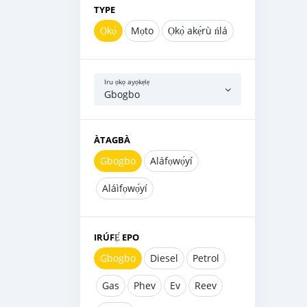
TYPE
Ọkọ̀
Mọto
Ọkọ̀ akẹ́rù ńlá
Iru ọkọ ayọkẹlẹ
Gbogbo
ÀTAGBÀ
Gbogbo
Aláfọwọ́yí
Aláìfọwọ́yí
IRÚFẸ́ EPO
Gbogbo
Diesel
Petrol
Gas
Phev
Ev
Reev