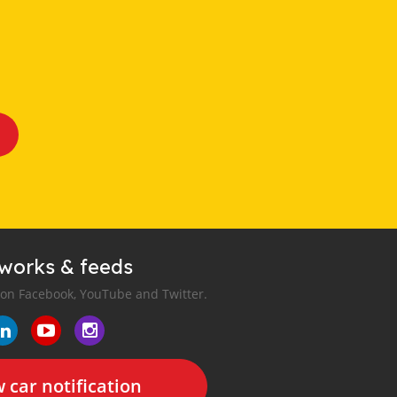
tworks & feeds
 on Facebook, YouTube and Twitter.
 car notification