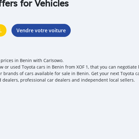
ffers for Vehicles
L
Vendre votre voiture
 prices in Benin with CarIsowo.
w or used Toyota cars in Benin from XOF 1, that you can negotiate lo
r brands of cars available for sale in Benin. Get your next Toyota c
ed dealers, professional car dealers and independent local sellers.