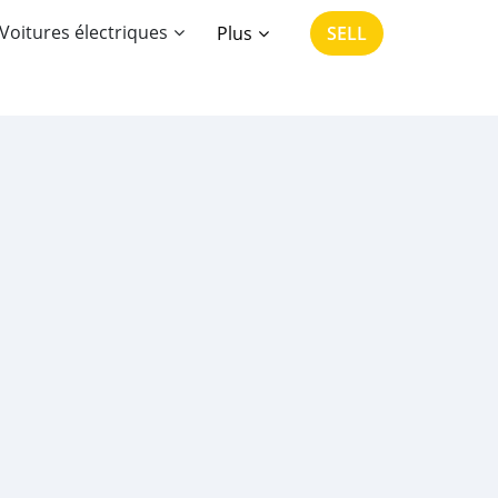
Voitures électriques
Plus
SELL