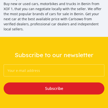
Buy new or used cars, motorbikes and trucks in Benin from
XOF 1, that you can negotiate locally with the seller. We offer
the most popular brands of cars for sale in Benin. Get your
next car at the best available price with CarIsowo from
verified dealers, professional car dealers and independent
local sellers.
Subscribe to our newsletter
Subscribe