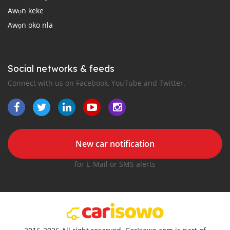
Awọn keke
Awọn oko nla
Social networks & feeds
Connect with us on Facebook, YouTube and Twitter.
New car notification
for E-Mail or SMS alerts