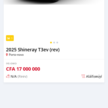
3
2025 Shineray T3ev (rev)
Porto-novo
IYE-OWO
CFA
17 000 000
N/A
(Reev)
Aláìfọwọ́yí
Fi síta ní oju 1 odun ṣẹ́yìn