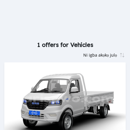
1 offers for Vehicles