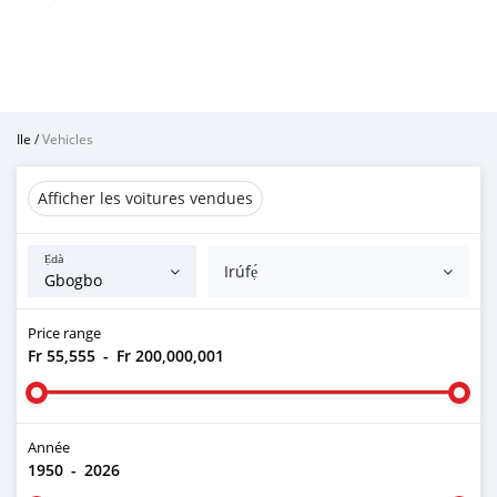
Ile
/
Vehicles
Afficher les voitures vendues
Ẹ̀dà
Irúfẹ́
Price range
Fr 55,555
-
Fr 200,000,001
Année
1950
-
2026