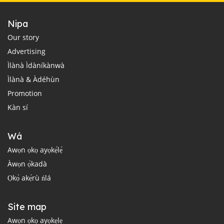
Nipa
Our story
Advertising
Ìlànà Ìdàníkànwà
Ìlànà & Àdéhùn
Promotion
Kàn sí
Wá
Awọn ọkọ ayọkẹ́lẹ́
Àwọn ọ̀kadà
Ọkọ̀ akẹ́rù ńlá
Site map
Awọn ọkọ ayọkẹlẹ