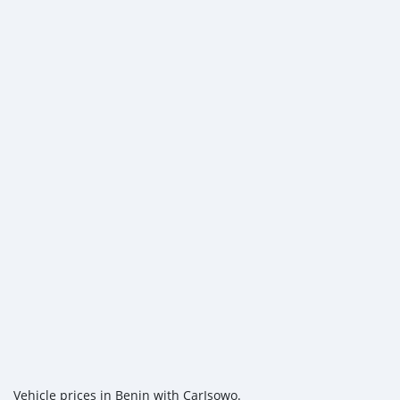
Vehicle prices in Benin with CarIsowo.