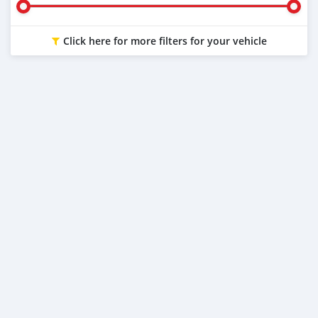
Click here for more filters for your vehicle