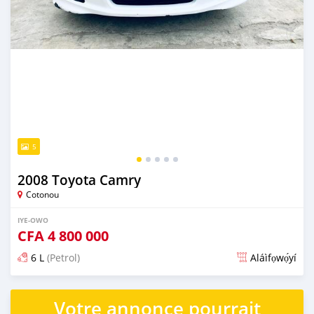
5
2008 Toyota Camry
Cotonou
IYE-OWO
CFA
4 800 000
6 L
(Petrol)
Aláìfọwọ́yí
Fi síta ní fere 6 odun ṣẹ́yìn
Votre annonce pourrait