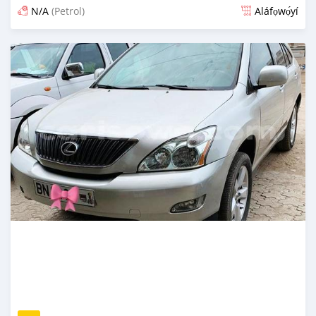
N/A
(Petrol)
Aláfọwọ́yí
Fi síta ní fere 6 odun ṣẹ́yìn