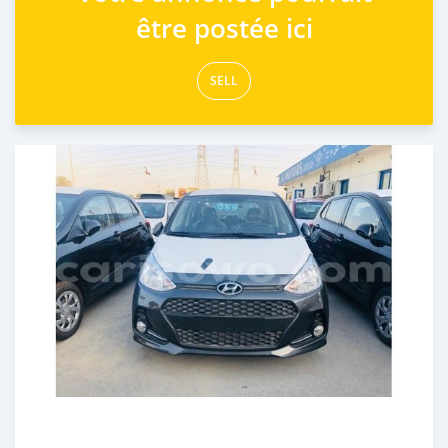
être postée ici
SELL