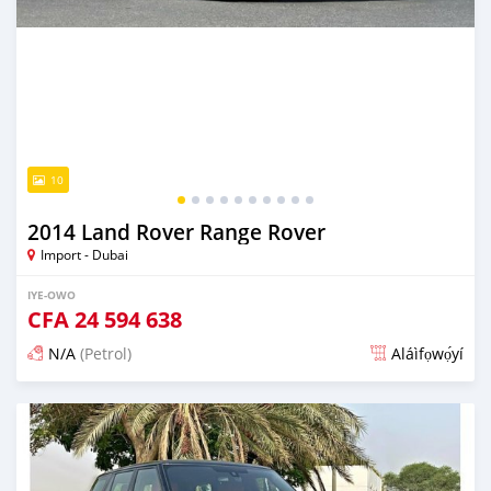
10
2014 Land Rover Range Rover
Import - Dubai
IYE-OWO
CFA
24 594 638
N/A
(Petrol)
Aláìfọwọ́yí
Fi síta ní fere 6 odun ṣẹ́yìn