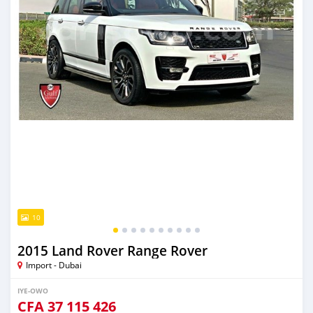
10
2015 Land Rover Range Rover
Import - Dubai
IYE-OWO
CFA
37 115 426