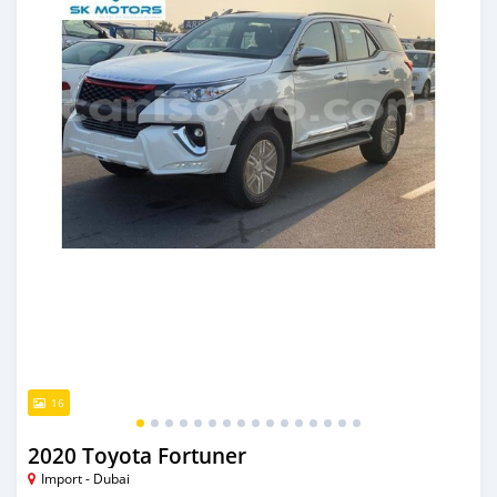
16
2020 Toyota Fortuner
Import - Dubai