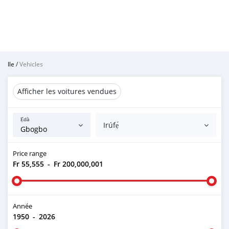
Ile
/
Vehicles
Afficher les voitures vendues
Ẹ̀dà
Irúfẹ́
Price range
Fr 55,555
-
Fr 200,000,001
Année
1950
-
2026