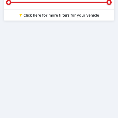
Click here for more filters for your vehicle