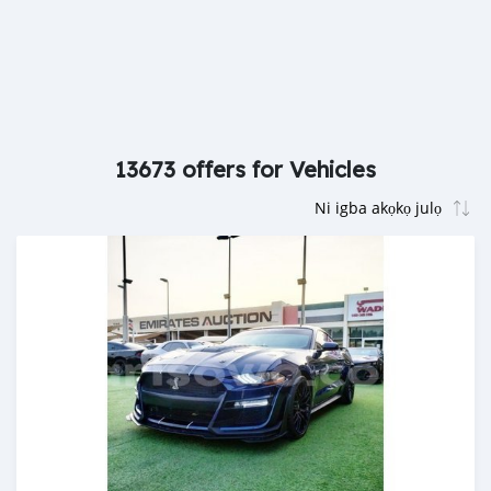
13673 offers for Vehicles