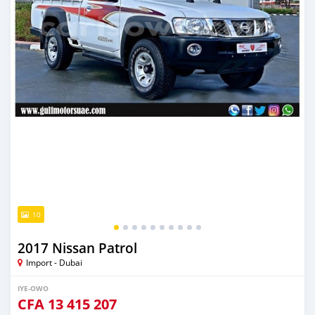
10
2017 Nissan Patrol
Import - Dubai
IYE-OWO
CFA
13 415 207