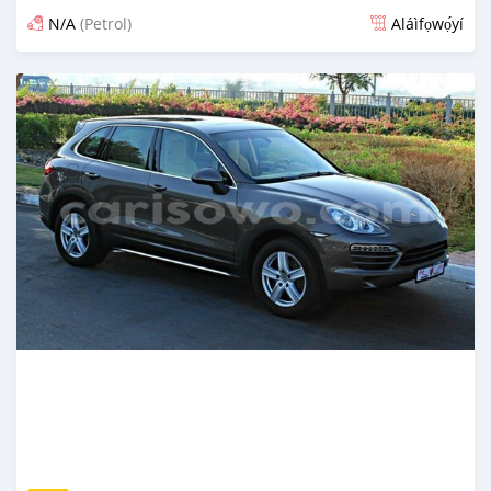
N/A
(Petrol)
Aláìfọwọ́yí
Fi síta ní fere 6 odun ṣẹ́yìn