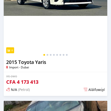
8
2015 Toyota Yaris
Import - Dubai
IYE-OWO
CFA
4 173 413
N/A
(Petrol)
Aláìfọwọ́yí
Fi síta ní fere 6 odun ṣẹ́yìn