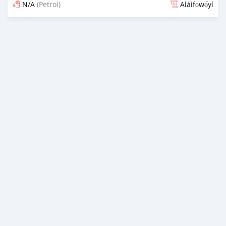
N/A
(Petrol)
Aláìfọwọ́yí
Fi síta ní fere 6 odun ṣẹ́yìn