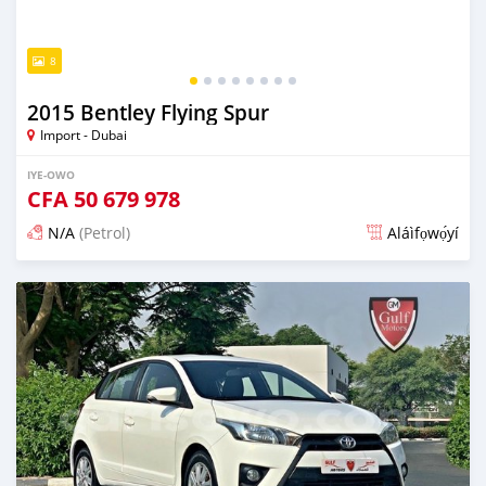
8
2015 Bentley Flying Spur
Import - Dubai
IYE-OWO
CFA
50 679 978
N/A
(Petrol)
Aláìfọwọ́yí
Fi síta ní fere 6 odun ṣẹ́yìn