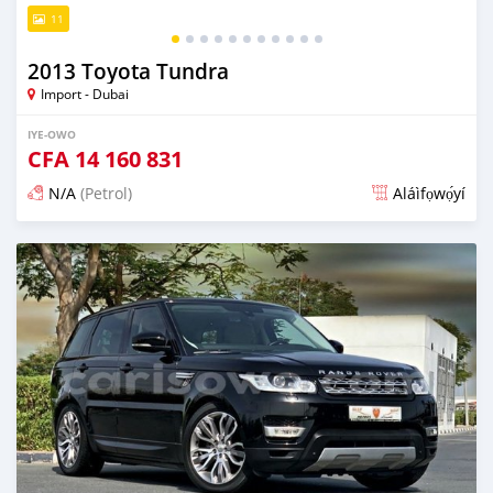
11
2013 Toyota Tundra
Import - Dubai
IYE-OWO
CFA
14 160 831
N/A
(Petrol)
Aláìfọwọ́yí
Fi síta ní fere 6 odun ṣẹ́yìn