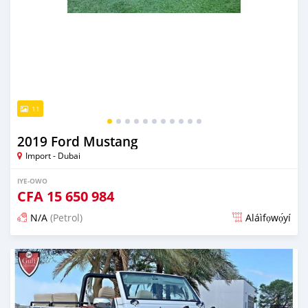
11
2019 Ford Mustang
Import - Dubai
IYE-OWO
CFA
15 650 984
N/A
(Petrol)
Aláìfọwọ́yí
Fi síta ní fere 6 odun ṣẹ́yìn