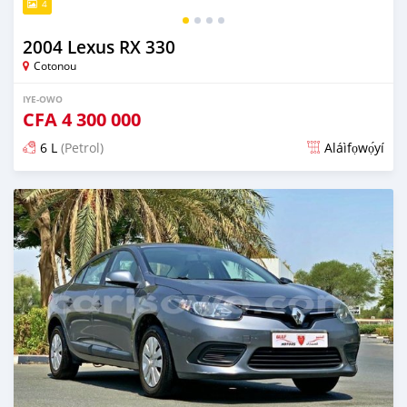
4
2004 Lexus RX 330
Cotonou
IYE-OWO
CFA
4 300 000
6 L
(Petrol)
Aláìfọwọ́yí
Fi síta ní fere 6 odun ṣẹ́yìn