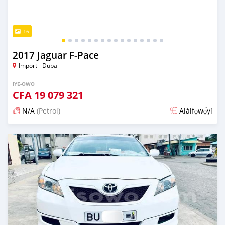
16
2017 Jaguar F-Pace
Import - Dubai
IYE-OWO
CFA
19 079 321
N/A
(Petrol)
Aláìfọwọ́yí
Fi síta ní fere 6 odun ṣẹ́yìn