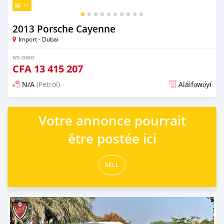
10
2013 Porsche Cayenne
Import - Dubai
IYE-OWO
CFA
13 415 207
N/A
(Petrol)
Aláìfọwọ́yí
Fi síta ní fere 6 odun ṣẹ́yìn
Votre annonce pourrait
être postée ici
SELL