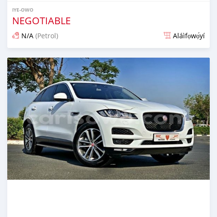
IYE-OWO
NEGOTIABLE
N/A
(Petrol)
Aláìfọwọ́yí
Fi síta ní fere 6 odun ṣẹ́yìn