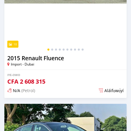
10
2015 Renault Fluence
Import - Dubai
IYE-OWO
CFA
2 608 315
N/A
(Petrol)
Aláìfọwọ́yí
Fi síta ní fere 6 odun ṣẹ́yìn