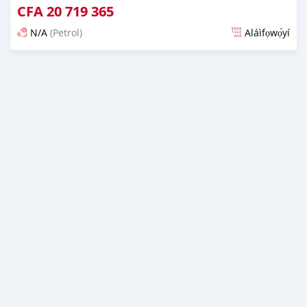
CFA
20 719 365
N/A
(Petrol)
Aláìfọwọ́yí
Fi síta ní fere 6 odun ṣẹ́yìn