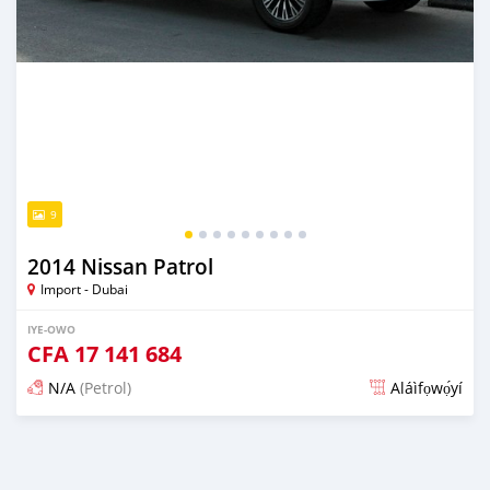
9
2014 Nissan Patrol
Import - Dubai
IYE-OWO
CFA
17 141 684
N/A
(Petrol)
Aláìfọwọ́yí
Fi síta ní fere 6 odun ṣẹ́yìn