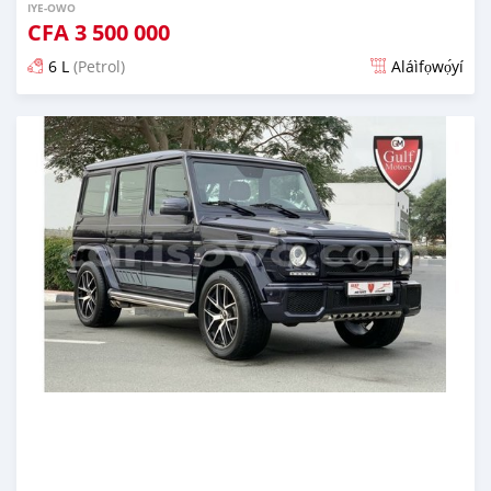
IYE-OWO
CFA
3 500 000
6 L
(Petrol)
Aláìfọwọ́yí
Fi síta ní fere 6 odun ṣẹ́yìn