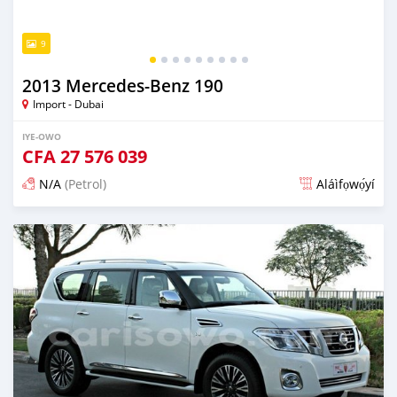
9
2013 Mercedes-Benz 190
Import - Dubai
IYE-OWO
CFA
27 576 039
N/A
(Petrol)
Aláìfọwọ́yí
Fi síta ní fere 6 odun ṣẹ́yìn