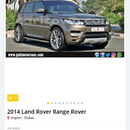
10
2014 Land Rover Range Rover
Import - Dubai
IYE-OWO