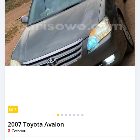
7
2007 Toyota Avalon
Cotonou