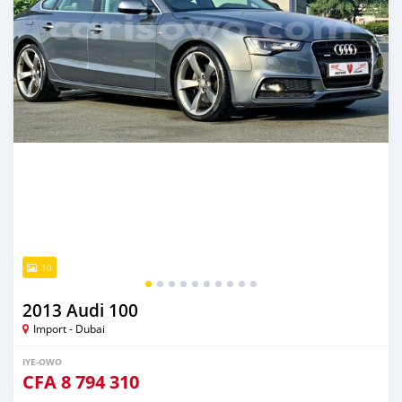
10
2013 Audi 100
Import - Dubai
IYE-OWO
CFA
8 794 310