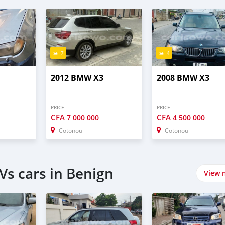
7
4
2012 BMW X3
2008 BMW X3
PRICE
PRICE
CFA
CFA
7 000 000
4 500 000
Cotonou
Cotonou
Vs cars in Benign
View 