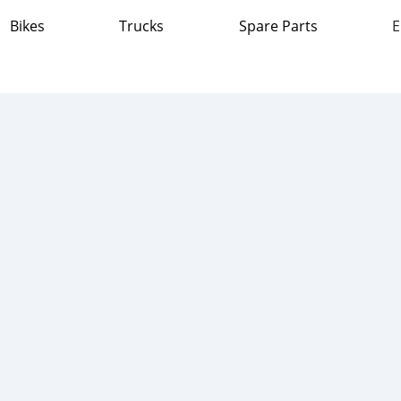
Bikes
Trucks
Spare Parts
E