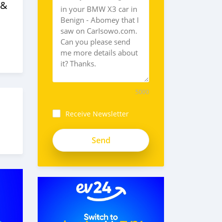
 &
5000
Receive Newsletter