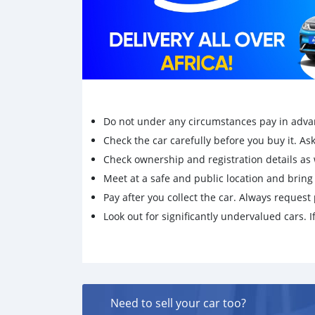
Do not under any circumstances pay in adva
Check the car carefully before you buy it. Ask 
Check ownership and registration details as w
Meet at a safe and public location and brin
Pay after you collect the car. Always request 
Look out for significantly undervalued cars. If
Need to sell your car too?