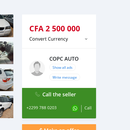
CFA
2 500 000
Convert Currency
COPC AUTO
Show all ads
Write message
Call the seller
+2299 788 0203
Call