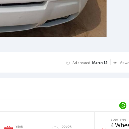
Ad created
March 15
View
BODY TYPE
4 Whee
YEAR
COLOR