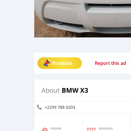
Promote
Report this ad
BMW X3
About
+2299 788 0203
ENGINE
GEARBOX