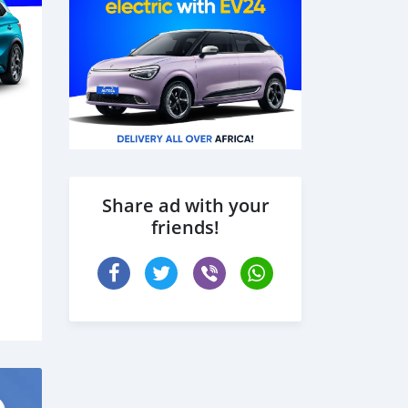
Share ad with your
friends!