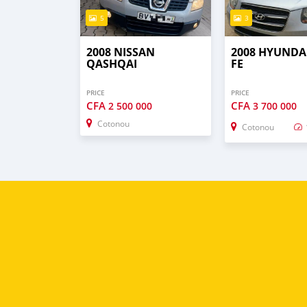
5
3
2008 NISSAN
2008 HYUNDA
QASHQAI
FE
PRICE
PRICE
CFA
CFA
2 500 000
3 700 000
Cotonou
Cotonou