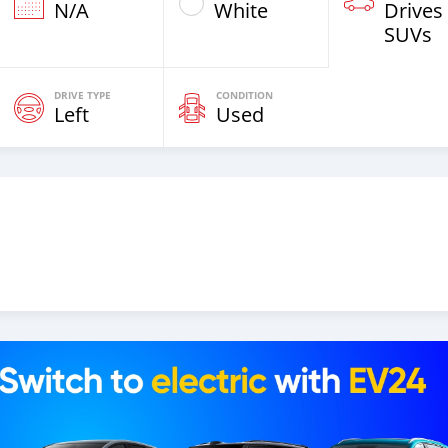
N/A
White
Drives
SUVs
DRIVE TYPE
CONDITION
Left
Used