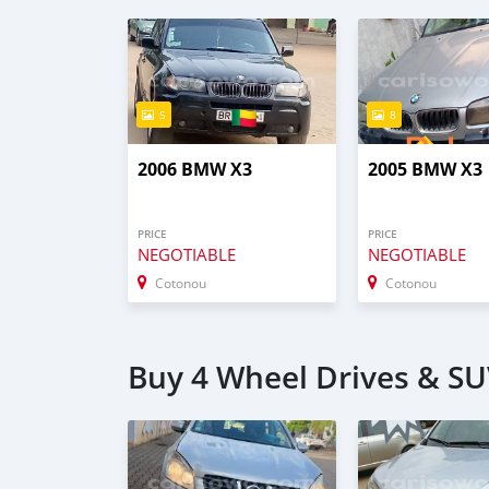
5
8
2006 BMW X3
2005 BMW X3
PRICE
PRICE
NEGOTIABLE
NEGOTIABLE
Cotonou
Cotonou
Buy 4 Wheel Drives & SU