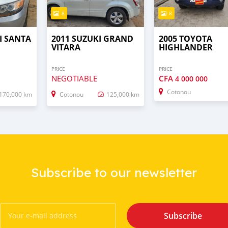
8
8
I SANTA
2011 SUZUKI GRAND
2005 TOYOTA
VITARA
HIGHLANDER
PRICE
PRICE
NEGOTIABLE
CFA
4 000 000
Cotonou
170,000 km
Cotonou
125,000 km
Subscribe to our newsletter
Subscribe