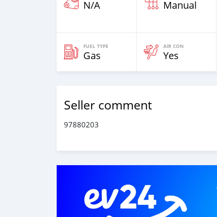
N/A
Manual
FUEL TYPE
AIR CON
Gas
Yes
Seller comment
97880203