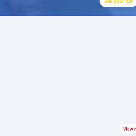
Sell your car
View 