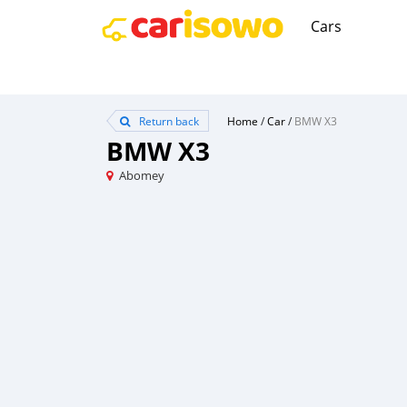
Cars
Return back
Home
/
Car
/
BMW X3
BMW X3
Abomey