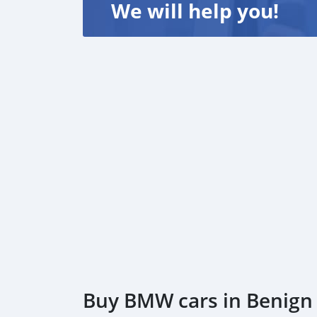
We will help you!
Buy BMW cars in Benign