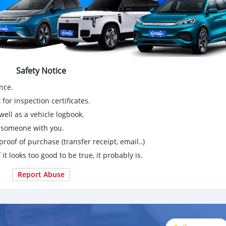
Safety Notice
nce.
for inspection certificates.
ell as a vehicle logbook.
g someone with you.
proof of purchase (transfer receipt, email..)
 it looks too good to be true, it probably is.
Report Abuse