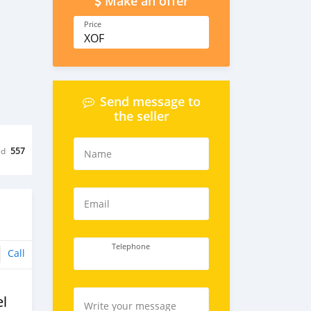
Make an offer
Price
XOF
Send message to
the seller
ed
557
Name
Email
Telephone
Call
l
Write your message