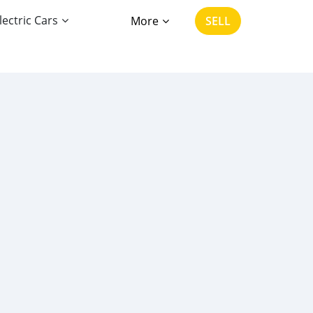
lectric Cars
More
SELL