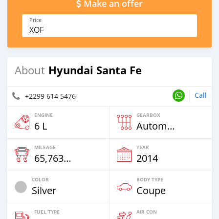
Make an offer
Price
XOF
Hyundai Santa Fe
About
Call
+2299 614 5476
ENGINE
GEARBOX
6 L
Automatic
MILEAGE
YEAR
65,763 Km
2014
COLOR
BODY TYPE
Silver
Coupe
FUEL TYPE
AIR CON