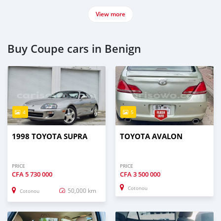
View more
Buy Coupe cars in Benign
4
5
1998 TOYOTA SUPRA
TOYOTA AVALON
PRICE
PRICE
CFA
5 730 000
CFA
3 500 000
Cotonou
50,000 km
Cotonou