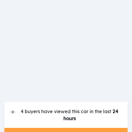
4 buyers have viewed this car in the last
24
hours