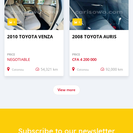
6
6
2010 TOYOTA VENZA
2008 TOYOTA AURIS
PRICE
PRICE
NEGOTIABLE
CFA
4 200 000
54,321 km
92,000 km
Cotonou
Cotonou
View more
Subscribe to our newsletter