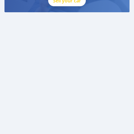
Sell your car