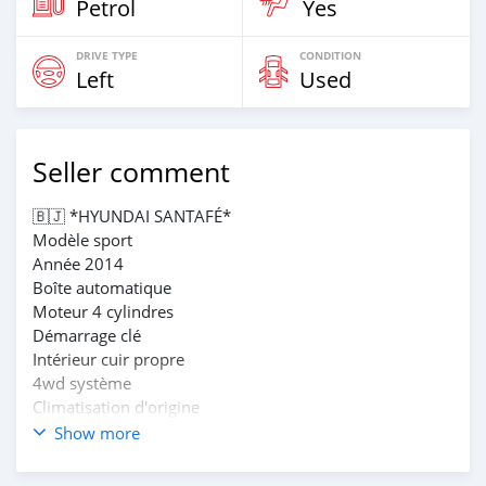
Petrol
Yes
DRIVE TYPE
CONDITION
Left
Used
Seller comment
🇧🇯 *HYUNDAI SANTAFÉ*
Modèle sport
Année 2014
Boîte automatique
Moteur 4 cylindres
Démarrage clé
Intérieur cuir propre
4wd système
Climatisation d'origine
Écran et caméra d'origine
Show more
Jantes alu
Papiers à jour