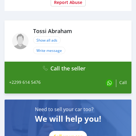
Report Abuse
Tossi Abraham
Show all ads
Write message
Call the seller
+2299 614 5476
Call
Need to sell your car too?
We will help you!