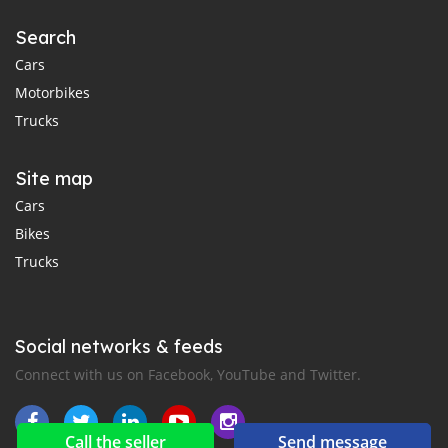
Search
Cars
Motorbikes
Trucks
Site map
Cars
Bikes
Trucks
Social networks & feeds
Connect with us on Facebook, YouTube and Twitter.
Call the seller
Send message