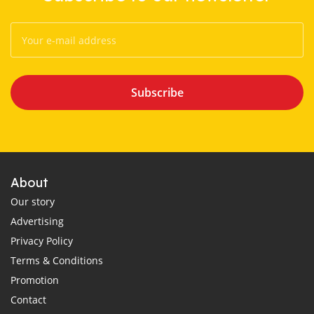
Subscribe
About
Our story
Advertising
Privacy Policy
Terms & Conditions
Promotion
Contact