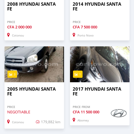
2008 HYUNDAI SANTA
2014 HYUNDAI SANTA
FE
FE
PRICE
PRICE
CFA
2 000 000
CFA
7 500 000
Cotonou
Porto Novo
3
1
2005 HYUNDAI SANTA
2017 HYUNDAI SANTA
FE
FE
PRICE
PRICE FROM
NEGOTIABLE
CFA
11 500 000
Abomey
179,882 km
Cotonou