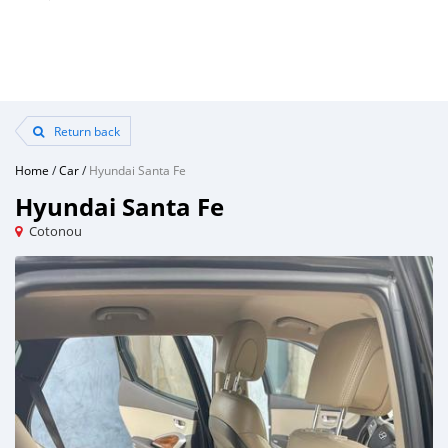
Return back
Home
/
Car
/
Hyundai Santa Fe
Hyundai Santa Fe
Cotonou