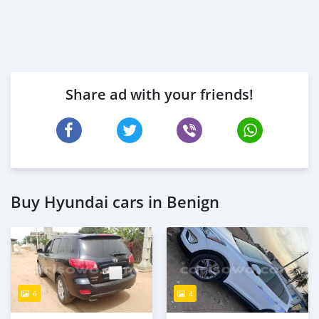
Share ad with your friends!
Buy Hyundai cars in Benign
6
4