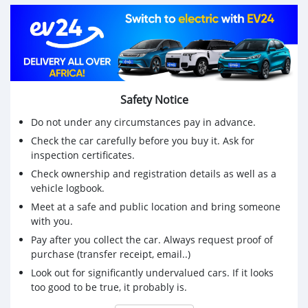
05 places disponibles
Série CH
*Prix : 6.800.000 FCFA
KOSKOauto
:+2290196145476/+2290151022444/+2290143709219
Safety Notice
Do not under any circumstances pay in advance.
Check the car carefully before you buy it. Ask for
inspection certificates.
Check ownership and registration details as well as a
vehicle logbook.
Meet at a safe and public location and bring someone
with you.
Pay after you collect the car. Always request proof of
purchase (transfer receipt, email..)
Look out for significantly undervalued cars. If it looks
too good to be true, it probably is.