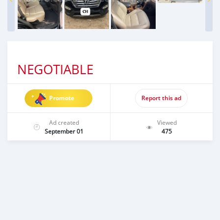
NEGOTIABLE
Promote
Report this ad
Ad created
Viewed
September 01
475