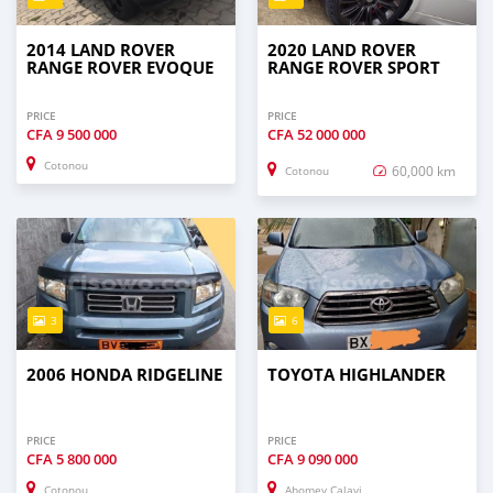
2014 LAND ROVER
2020 LAND ROVER
RANGE ROVER EVOQUE
RANGE ROVER SPORT
PRICE
PRICE
CFA
9 500 000
CFA
52 000 000
Cotonou
60,000 km
Cotonou
3
6
2006 HONDA RIDGELINE
TOYOTA HIGHLANDER
PRICE
PRICE
CFA
5 800 000
CFA
9 090 000
Cotonou
Abomey Calavi