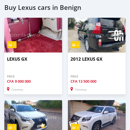
Buy Lexus cars in Benign
7
4
LEXUS GX
2012 LEXUS GX
PRICE
PRICE
CFA
9 000 000
CFA
13 500 000
Cotonou
Cotonou
7
4