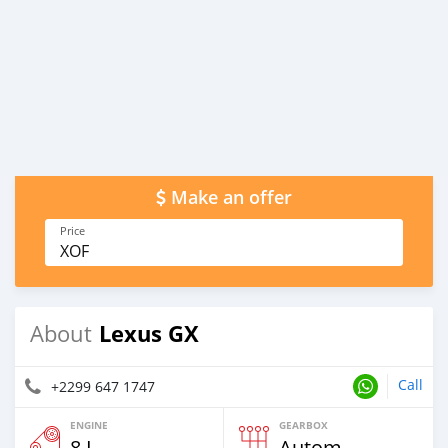
Make an offer
Price
XOF
Lexus GX
About
Call
+2299 647 1747
ENGINE
GEARBOX
8 L
Automatic