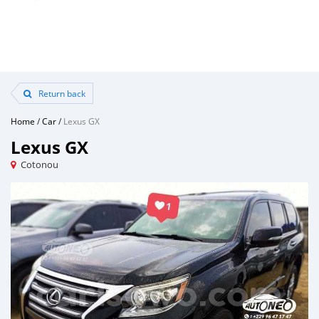
Return back
Home
/
Car
/
Lexus GX
Lexus GX
Cotonou