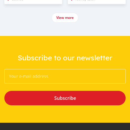
View more
Subscribe to our newsletter
Subscribe