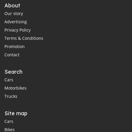
About
Our story
Advertising
Privacy Policy
Terms & Conditions
Promotion
Contact
Search
Cars
Motorbikes
Trucks
Site map
Cars
Bikes