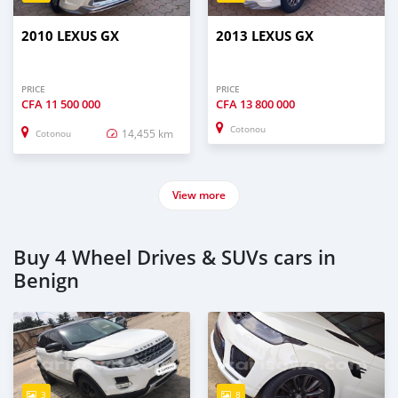
2010 LEXUS GX
2013 LEXUS GX
PRICE
PRICE
CFA
11 500 000
CFA
13 800 000
Cotonou
14,455 km
Cotonou
View more
Buy 4 Wheel Drives & SUVs cars in
Benign
3
8