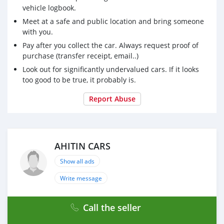
vehicle logbook.
Meet at a safe and public location and bring someone
with you.
Pay after you collect the car. Always request proof of
purchase (transfer receipt, email..)
Look out for significantly undervalued cars. If it looks
too good to be true, it probably is.
Report Abuse
AHITIN CARS
Show all ads
Write message
Call the seller