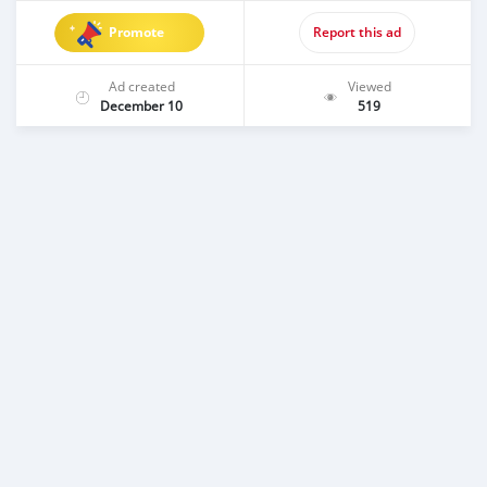
Promote
Report this ad
Ad created
Viewed
December 10
519