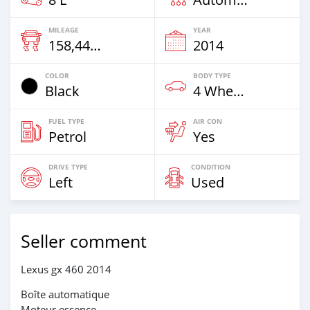
MILEAGE
YEAR
158,449 Km
2014
COLOR
BODY TYPE
Black
4 Wheel Drives & SUVs
FUEL TYPE
AIR CON
Petrol
Yes
DRIVE TYPE
CONDITION
Left
Used
Seller comment
Lexus gx 460 2014
Boîte automatique
Moteur essence