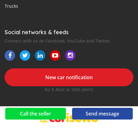
Trucks
Social networks & feeds
Connect with us on Facebook, YouTube and Twitter.
New car notification
for E-Mail or SMS alerts
Call the seller
Send message
2016-2026 All right reserved. CarIsowo.com is part of
, the leading automotive classifieds platforms in