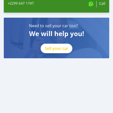
+2299 647 1747
Call
Need to sell your car too?
We will help you!
Sell your car