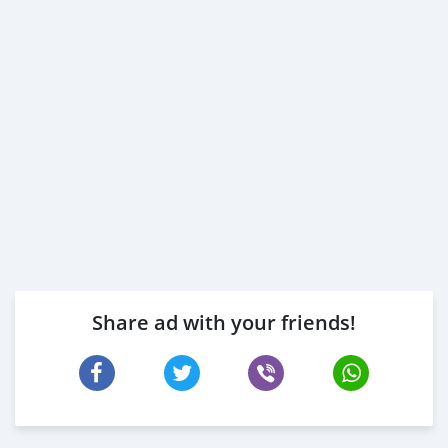
Share ad with your friends!