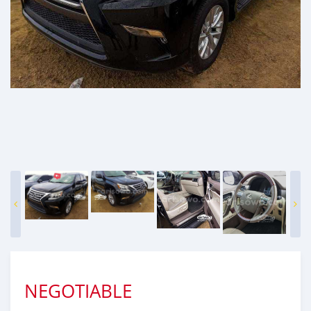
NEGOTIABLE