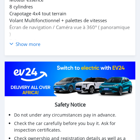
8 cylindres
Crapotage 4x4 tout terrain
Volant Multifonctionnel + palettes de vitesses
Écran de navigation / Caméra vue à 360° ( panoramique
)
Toît ouvrant
Show more
Porte bagage sur le toît
Intérieur cuir blanc + formica rouge au vin
Écrans incorporé dans les reposes-tête
7 places assises
Climatisation et sonorisation d'origine Bi-zone
Accoudoirs centraux + cupholders
Jantes aluminium
Phares LED
Full options
Safety Notice
Do not under any circumstances pay in advance.
Check the car carefully before you buy it. Ask for
inspection certificates.
Check ownership and registration details as well as a