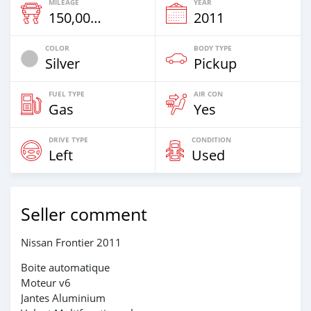
MILEAGE
YEAR
150,000 Km
2011
COLOR
BODY TYPE
Silver
Pickup
FUEL TYPE
AIR CON
Gas
Yes
DRIVE TYPE
CONDITION
Left
Used
Seller comment
Nissan Frontier 2011
Boite automatique
Moteur v6
Jantes Aluminium