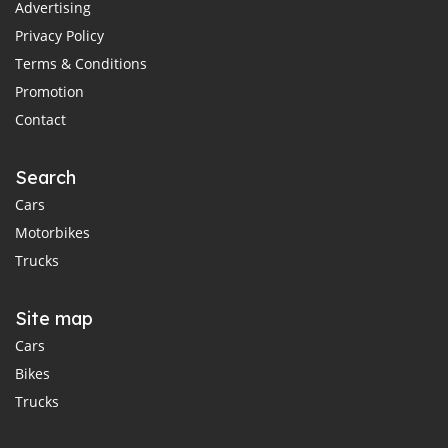
Advertising
Privacy Policy
Terms & Conditions
Promotion
Contact
Search
Cars
Motorbikes
Trucks
Site map
Cars
Bikes
Trucks