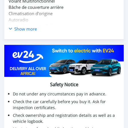
Volant Multifonctionnel
Bâche de couverture arrière
Climatisation d'origine
Autoradio
Verrouillage centralisé
Show more
Cup holders
Safety Notice
Do not under any circumstances pay in advance.
Check the car carefully before you buy it. Ask for
inspection certificates.
Check ownership and registration details as well as a
vehicle logbook.