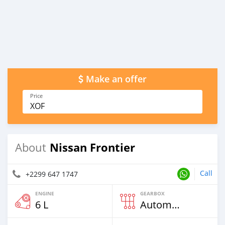
Make an offer
Price
XOF
Nissan Frontier
About
Call
+2299 647 1747
ENGINE
GEARBOX
6 L
Automatic