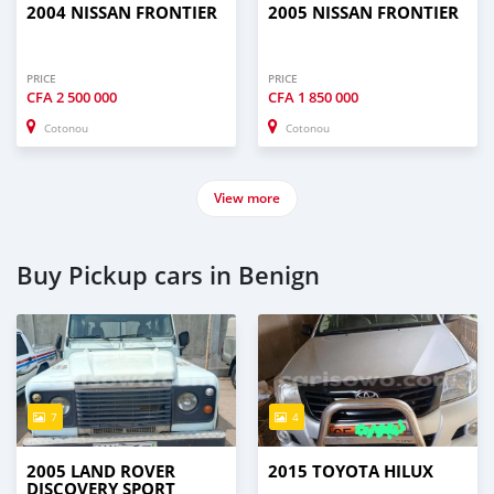
2004 NISSAN FRONTIER
2005 NISSAN FRONTIER
PRICE
PRICE
CFA
2 500 000
CFA
1 850 000
Cotonou
Cotonou
View more
Buy Pickup cars in Benign
7
4
2005 LAND ROVER
2015 TOYOTA HILUX
DISCOVERY SPORT