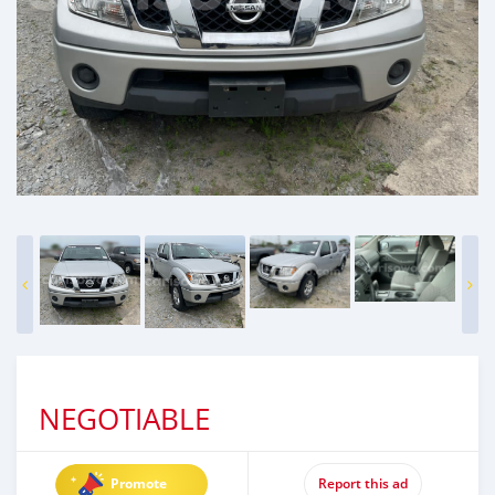
NEGOTIABLE
Promote
Report this ad