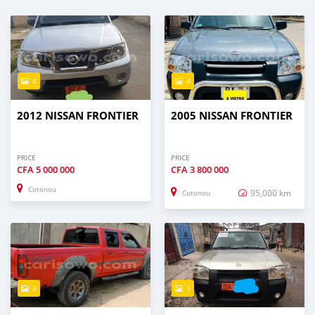
4
4
2012 NISSAN FRONTIER
2005 NISSAN FRONTIER
PRICE
PRICE
CFA
5 000 000
CFA
3 800 000
Cotonou
95,000 km
Cotonou
3
3