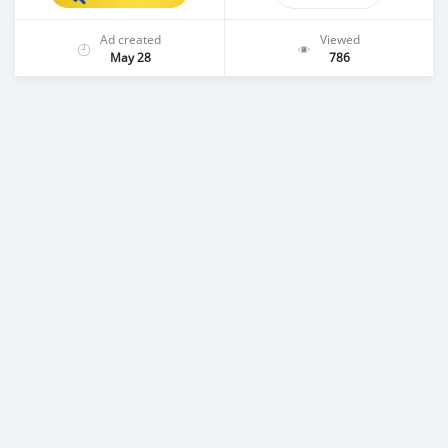
Ad created
Viewed
May 28
786