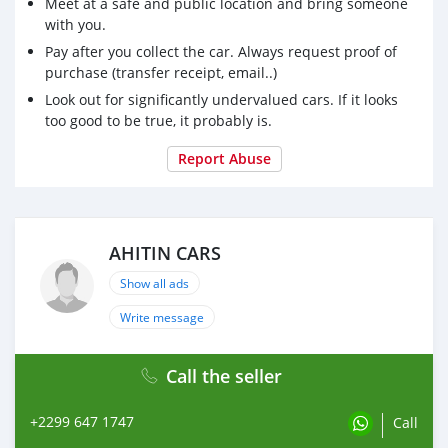
Meet at a safe and public location and bring someone
with you.
Pay after you collect the car. Always request proof of
purchase (transfer receipt, email..)
Look out for significantly undervalued cars. If it looks
too good to be true, it probably is.
Report Abuse
AHITIN CARS
Show all ads
Write message
Call the seller
+2299 647 1747
Call