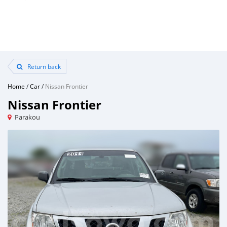
Return back
Home
/
Car
/
Nissan Frontier
Nissan Frontier
Parakou