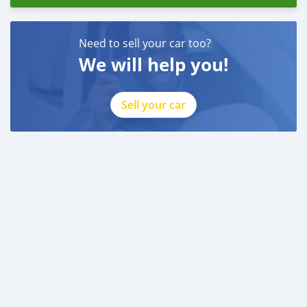
Need to sell your car too?
We will help you!
Sell your car