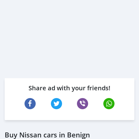
Share ad with your friends!
Buy Nissan cars in Benign