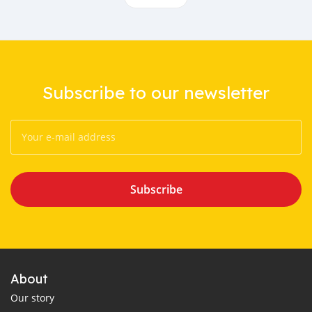
Subscribe to our newsletter
Subscribe
About
Our story