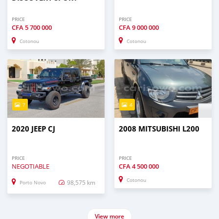
PRICE
PRICE
CFA
5 700 000
CFA
9 000 000
Cotonou
Cotonou
7
4
2020 JEEP CJ
2008 MITSUBISHI L200
PRICE
PRICE
NEGOTIABLE
CFA
4 500 000
Cotonou
98,575 km
Porto Novo
View more