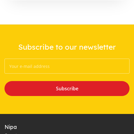
Subscribe to our newsletter
Subscribe
Nipa