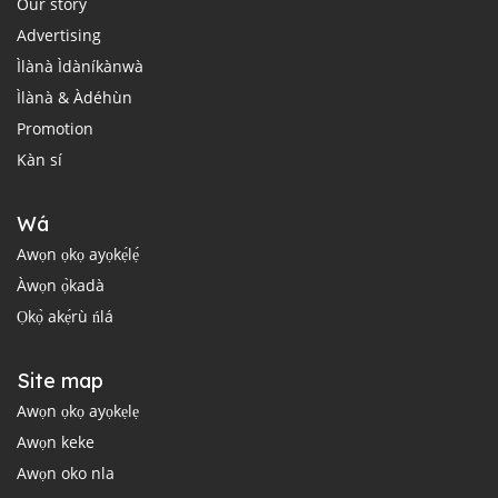
Our story
Advertising
Ìlànà Ìdàníkànwà
Ìlànà & Àdéhùn
Promotion
Kàn sí
Wá
Awọn ọkọ ayọkẹ́lẹ́
Àwọn ọ̀kadà
Ọkọ̀ akẹ́rù ńlá
Site map
Awọn ọkọ ayọkẹlẹ
Awọn keke
Awọn oko nla