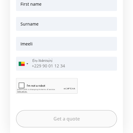
First name
Surname
Imeeli
Ẹ̀rọ-ìbánisọ̀rọ̀