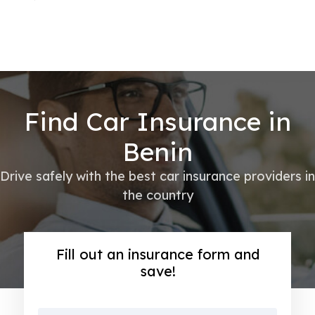
Find Car Insurance in
Benin
Drive safely with the best car insurance providers in
the country
Fill out an insurance form and
save!