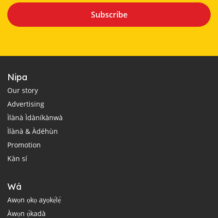
Subscribe
Nipa
Our story
Advertising
Ìlànà Ìdàníkànwà
Ìlànà & Àdéhùn
Promotion
Kàn sí
Wá
Awọn ọkọ ayọkẹ́lẹ́
Àwọn ọ̀kadà