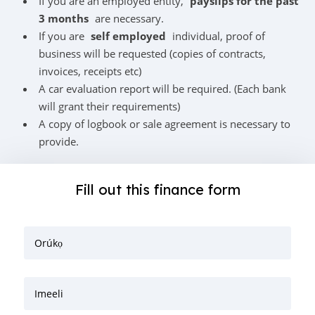
If you are an employed entity,
payslips for the past
3 months
are necessary.
If you are
self employed
individual, proof of
business will be requested (copies of contracts,
invoices, receipts etc)
A car evaluation report will be required. (Each bank
will grant their requirements)
A copy of logbook or sale agreement is necessary to
provide.
Fill out this finance form
Orúkọ
Imeeli