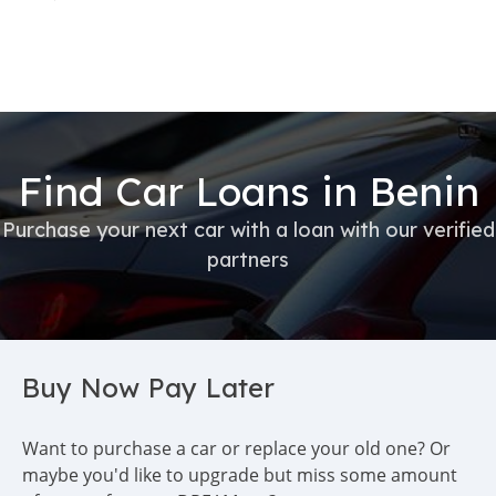
Find Car Loans in Benin
Purchase your next car with a loan with our verified
partners
Buy Now Pay Later
Want to purchase a car or replace your old one? Or
maybe you'd like to upgrade but miss some amount