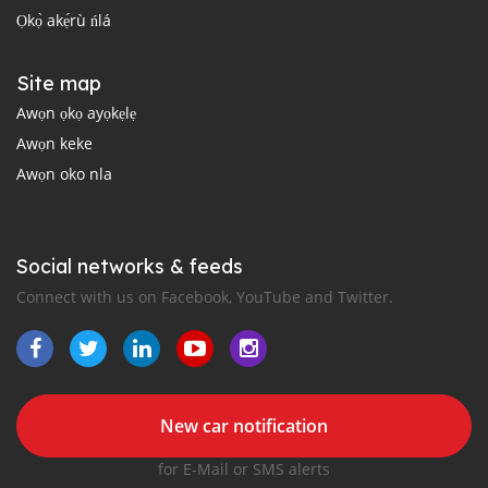
Ọkọ̀ akẹ́rù ńlá
Site map
Awọn ọkọ ayọkẹlẹ
Awọn keke
Awọn oko nla
Social networks & feeds
Connect with us on Facebook, YouTube and Twitter.
New car notification
for E-Mail or SMS alerts