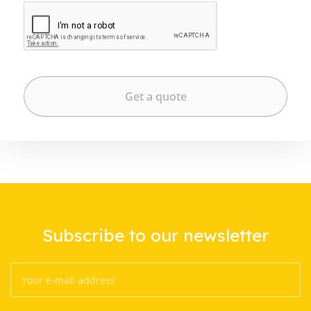
Subscribe to our newsletter