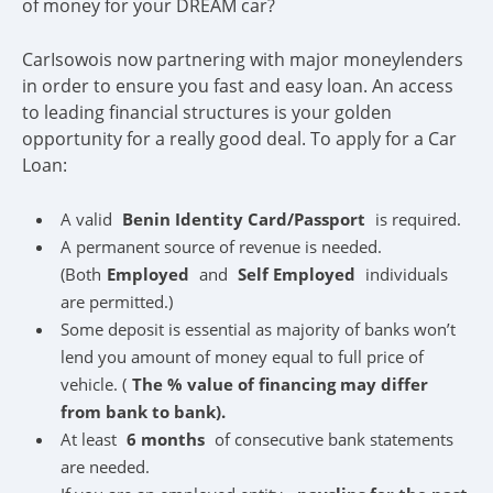
of money for your DREAM car?
CarIsowois now partnering with major moneylenders
in order to ensure you fast and easy loan. An access
to leading financial structures is your golden
opportunity for a really good deal. To apply for a Car
Loan:
A valid
Benin Identity Card/Passport
is required.
A permanent source of revenue is needed.
(Both
Employed
and
Self Employed
individuals
are permitted.)
Some deposit is essential as majority of banks won’t
lend you amount of money equal to full price of
vehicle. (
The % value of financing may differ
from bank to bank).
At least
6 months
of consecutive bank statements
are needed.