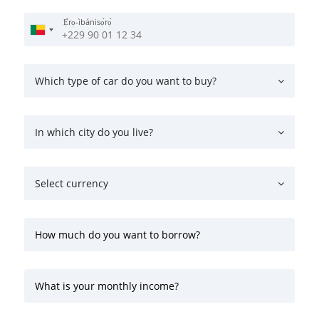
Ẹ̀rọ-ìbánisọ̀rọ̀
Which type of car do you want to buy?
In which city do you live?
Select currency
How much do you want to borrow?
What is your monthly income?