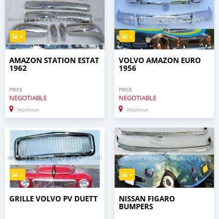
4
4
AMAZON STATION ESTAT
VOLVO AMAZON EURO
1962
1956
PRICE
PRICE
NEGOTIABLE
NEGOTIABLE
Adjohoun
Adjohoun
5
4
GRILLE VOLVO PV DUETT
NISSAN FIGARO
BUMPERS