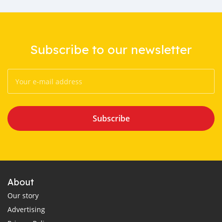
Subscribe to our newsletter
Subscribe
About
Our story
Advertising