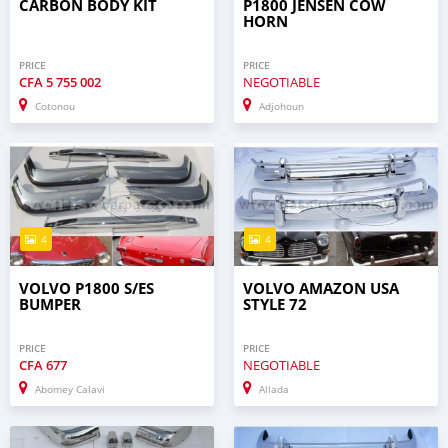
CARBON BODY KIT
P1800 JENSEN COW
HORN
PRICE
PRICE
CFA
5 755 002
NEGOTIABLE
Cotonou
Adjohoun
4
4
VOLVO P1800 S/ES
VOLVO AMAZON USA
BUMPER
STYLE 72
PRICE
PRICE
CFA
677
NEGOTIABLE
Abomey Calavi
Allada