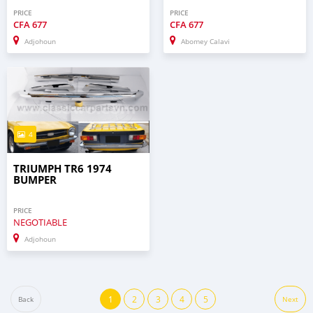
PRICE
PRICE
CFA
677
CFA
677
Adjohoun
Abomey Calavi
4
TRIUMPH TR6 1974
BUMPER
PRICE
NEGOTIABLE
Adjohoun
1
2
3
4
5
Back
Next