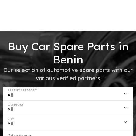
Buy Car Spare Parts in
Benin
Our selection of automotive spare parts with our
various verified partners
PARENT CATEGORY
CATEGORY
CITY
Price range