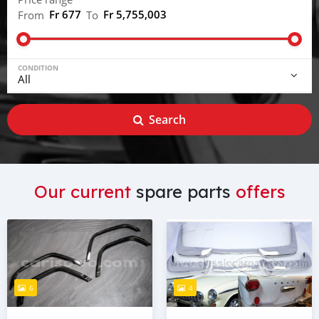
Fr 677
Fr 5,755,003
From
To
CONDITION
Search
Our current
spare parts
offers
6
4