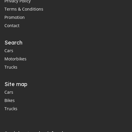
Privacy Policy
Terms & Conditions
Promotion
Contact
Search
Cars
Motorbikes
Trucks
Site map
Cars
Bikes
Trucks