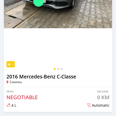
3
2016 Mercedes-Benz C-Classe
Cotonou
PRICE
MILEAGE
NEGOTIABLE
0 KM
4 L
Automatic