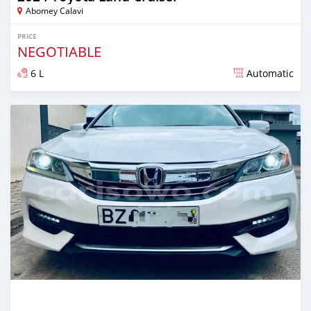
Abomey Calavi
PRICE
NEGOTIABLE
6 L
Automatic
Posted 10 months ago