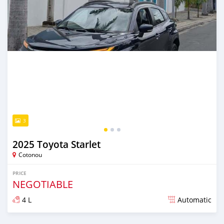
3
2025 Toyota Starlet
Cotonou
PRICE
NEGOTIABLE
4 L
Automatic
Posted 10 months ago