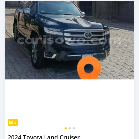
Posted 10 months ago
3
2024 Toyota Land Cruiser