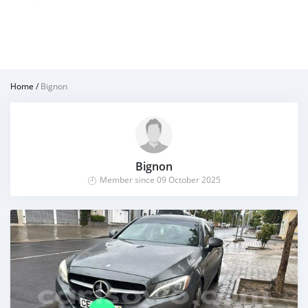
Home
/
Bignon
Bignon
Member since 09 October 2025