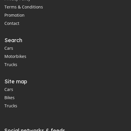
Terms & Conditions
Promotion
Contact
Search
Cars
Motorbikes
Trucks
Site map
Cars
Bikes
Trucks
Social networks & feeds