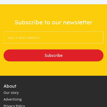
Subscribe to our newsletter
Subscribe
About
Our story
Advertising
Privacy Policy