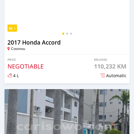
3
2017 Honda Accord
Cotonou
PRICE
MILEAGE
NEGOTIABLE
110,232 KM
4 L
Automatic
Posted 10 months ago