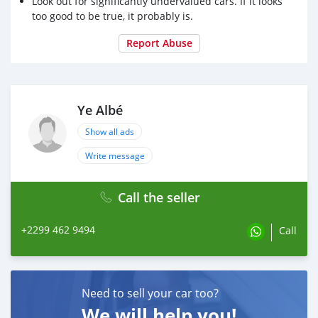
Look out for significantly undervalued cars. If it looks
too good to be true, it probably is.
Report Abuse
Ye Albé
Show all ads
Write message
Call the seller
+2299 462 9494
Call
Need to sell your car too?
We will help you!