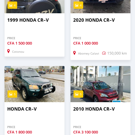
4
4
1999 HONDA CR–V
2020 HONDA CR–V
PRICE
PRICE
CFA
1 500 000
CFA
1 000 000
Cotonou
150,000 km
Abomey Calavi
5
5
HONDA CR–V
2010 HONDA CR–V
PRICE
PRICE
CFA
1 800 000
CFA
3 100 000