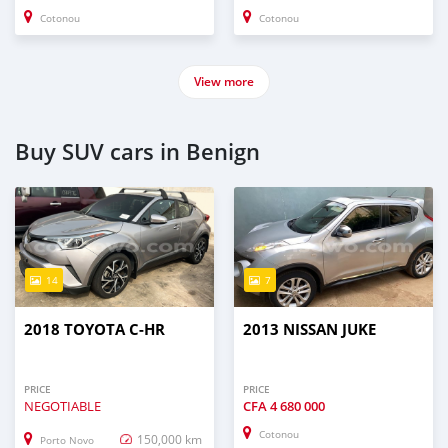
Cotonou
Cotonou
View more
Buy SUV cars in Benign
14
7
2018 TOYOTA C-HR
2013 NISSAN JUKE
PRICE
PRICE
NEGOTIABLE
CFA
4 680 000
Cotonou
150,000 km
Porto Novo