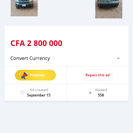
CFA
2 800 000
Convert Currency
Promote
Report this ad
Ad created
Viewed
September 15
558