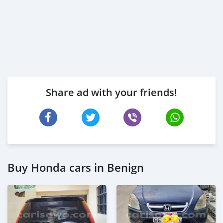
Share ad with your friends!
Buy Honda cars in Benign