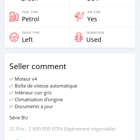
FUEL TYPE
AIR CON
Petrol
Yes
DRIVE TYPE
CONDITION
Left
Used
Seller comment
✅ Moteur v4
✅ Boîte de vitesse automatique
✅ Intérieur cuir gris
✅ Climatisation d'origine
✅ Documents à jour
Série BU
👉🏽 Prix : 2 800 000 FCFA (légèrement négociable)
📱Contact : 01 97 11 30 11