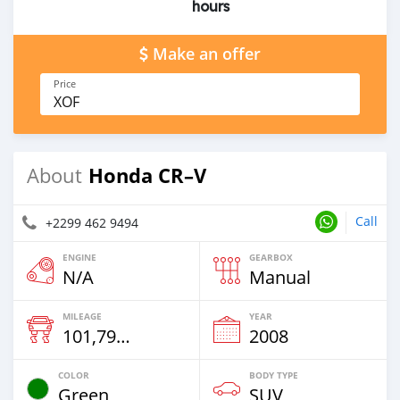
hours
Make an offer
Price
XOF
Honda CR–V
About
Call
+2299 462 9494
ENGINE
GEARBOX
N/A
Manual
MILEAGE
YEAR
101,798 Km
2008
COLOR
BODY TYPE
Green
SUV