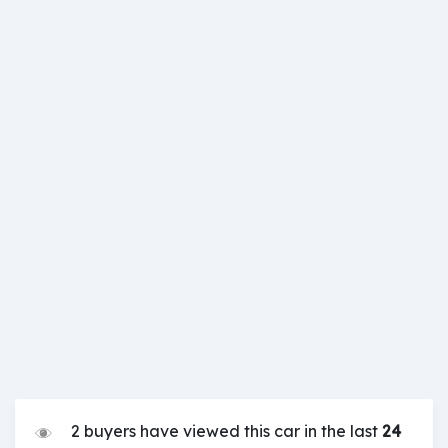
2 buyers have viewed this car in the last
24