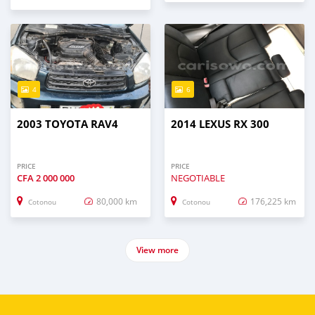
4
6
2003 TOYOTA RAV4
2014 LEXUS RX 300
PRICE
PRICE
CFA
2 000 000
NEGOTIABLE
80,000 km
176,225 km
Cotonou
Cotonou
View more