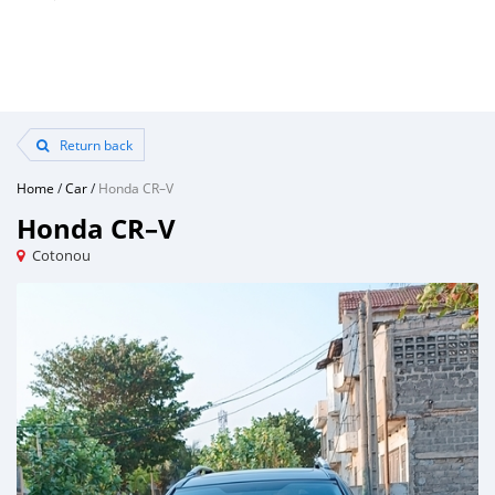
Return back
Home
/
Car
/
Honda CR–V
Honda CR–V
Cotonou