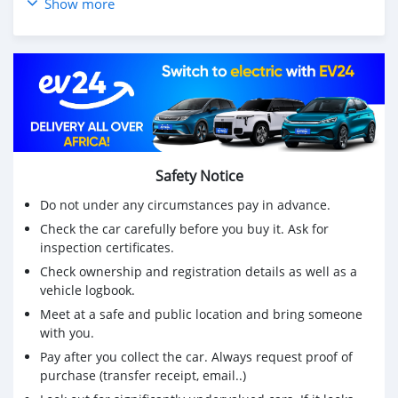
Show more
Safety Notice
Do not under any circumstances pay in advance.
Check the car carefully before you buy it. Ask for
inspection certificates.
Check ownership and registration details as well as a
vehicle logbook.
Meet at a safe and public location and bring someone
with you.
Pay after you collect the car. Always request proof of
purchase (transfer receipt, email..)