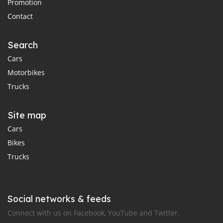
Promotion
Contact
Search
Cars
Motorbikes
Trucks
Site map
Cars
Bikes
Trucks
Social networks & feeds
Connect with us on Facebook, YouTube and Twitter.