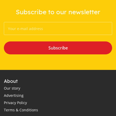
Subscribe to our newsletter
Subscribe
About
Our story
Advertising
Privacy Policy
Terms & Conditions