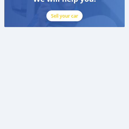
Sell your car