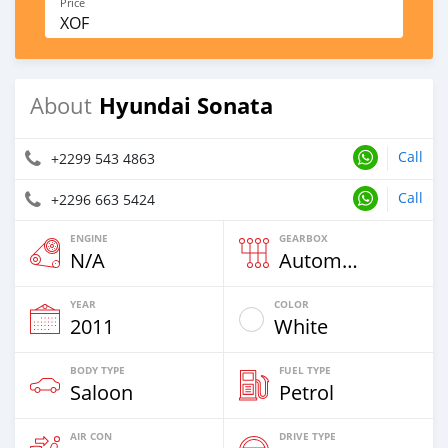
Price
XOF
Hyundai Sonata
About
Call
+2299 543 4863
Call
+2296 663 5424
ENGINE
GEARBOX
N/A
Automatic
YEAR
COLOR
2011
White
BODY TYPE
FUEL TYPE
Saloon
Petrol
AIR CON
DRIVE TYPE