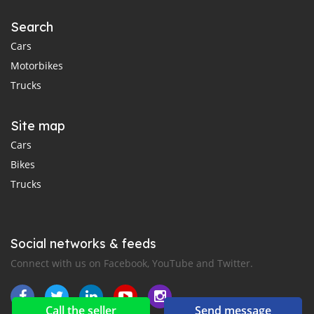
Search
Cars
Motorbikes
Trucks
Site map
Cars
Bikes
Trucks
Social networks & feeds
Connect with us on Facebook, YouTube and Twitter.
Call the seller
Send message