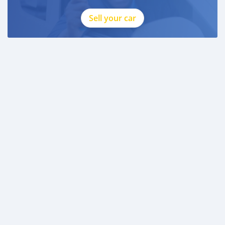
Sell your car