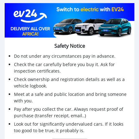
Safety Notice
Do not under any circumstances pay in advance.
Check the car carefully before you buy it. Ask for
inspection certificates.
Check ownership and registration details as well as a
vehicle logbook.
Meet at a safe and public location and bring someone
with you.
Pay after you collect the car. Always request proof of
purchase (transfer receipt, email..)
Look out for significantly undervalued cars. If it looks
too good to be true, it probably is.