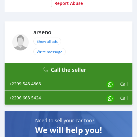
Report Abuse
arseno
Show all ads
Write message
Call the seller
+2299 543 4863
Call
+2296 663 5424
Call
Need to sell your car too?
We will help you!