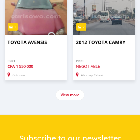
2
2
TOYOTA AVENSIS
2012 TOYOTA CAMRY
PRICE
PRICE
CFA
1 550 000
NEGOTIABLE
Cotonou
Abomey Calavi
View more
Subscribe to our newsletter