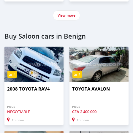
View more
Buy Saloon cars in Benign
4
3
2008 TOYOTA RAV4
TOYOTA AVALON
PRICE
PRICE
NEGOTIABLE
CFA
2 400 000
Cotonou
Cotonou