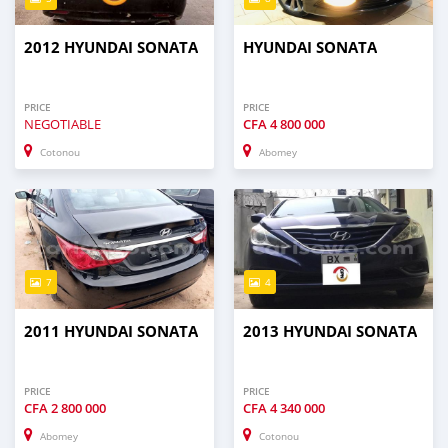
2012 HYUNDAI SONATA
HYUNDAI SONATA
PRICE
PRICE
NEGOTIABLE
CFA
4 800 000
Cotonou
Abomey
7
4
2011 HYUNDAI SONATA
2013 HYUNDAI SONATA
PRICE
PRICE
CFA
2 800 000
CFA
4 340 000
Abomey
Cotonou