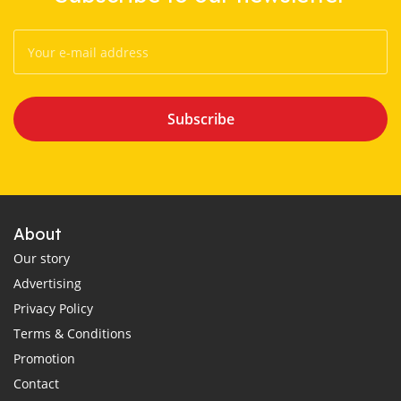
Subscribe
About
Our story
Advertising
Privacy Policy
Terms & Conditions
Promotion
Contact