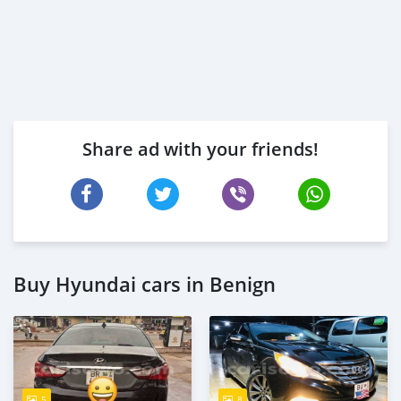
Share ad with your friends!
Buy Hyundai cars in Benign
5
8