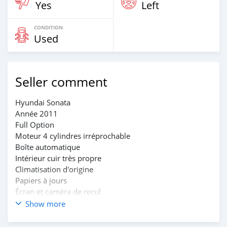
Yes
Left
CONDITION
Used
Seller comment
Hyundai Sonata
Année 2011
Full Option
Moteur 4 cylindres irréprochable
Boîte automatique
Intérieur cuir très propre
Climatisation d'origine
Papiers à jours
Écran et caméra de recul
Immatriculation BT
Show more