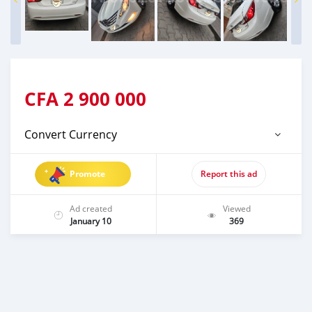
CFA
2 900 000
Convert Currency
Promote
Report this ad
Ad created
Viewed
January 10
369