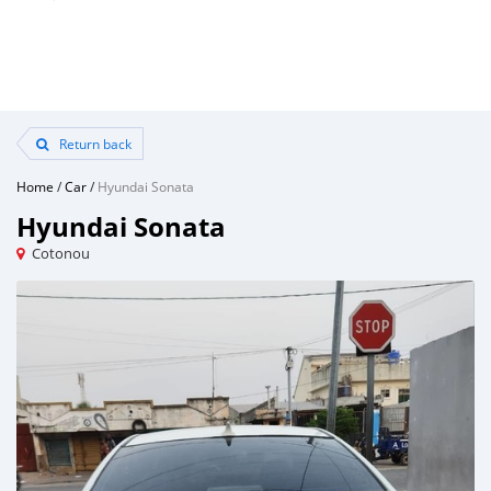
Return back
Home
/
Car
/
Hyundai Sonata
Hyundai Sonata
Cotonou