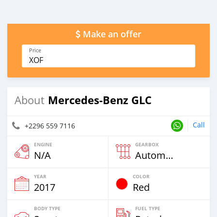
Make an offer
Price
XOF
Mercedes-Benz GLC
About
Call
+2296 559 7116
ENGINE
GEARBOX
N/A
Automatic
YEAR
COLOR
2017
Red
BODY TYPE
FUEL TYPE