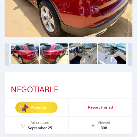
NEGOTIABLE
Promote
Report this ad
Ad created
Viewed
September 25
398