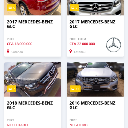
5
7
2017 MERCEDES-BENZ
2017 MERCEDES-BENZ
GLC
GLC
PRICE
PRICE FROM
CFA
18 000 000
CFA
22 000 000
Cotonou
Cotonou
7
13
2018 MERCEDES-BENZ
2016 MERCEDES-BENZ
GLC
GLC
PRICE
PRICE
NEGOTIABLE
NEGOTIABLE