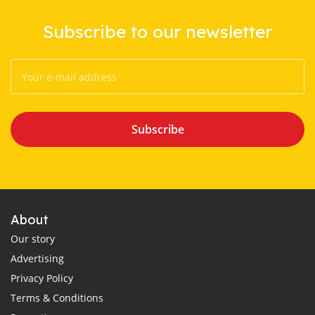
Subscribe to our newsletter
Subscribe
About
Our story
Advertising
Privacy Policy
Terms & Conditions