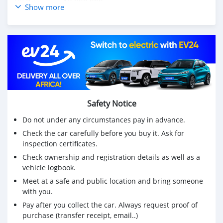
👉🏻 Prix :..........18.000.000
Show more
☎ WhatsApp : +22965597116
Safety Notice
Do not under any circumstances pay in advance.
Check the car carefully before you buy it. Ask for
inspection certificates.
Check ownership and registration details as well as a
vehicle logbook.
Meet at a safe and public location and bring someone
with you.
Pay after you collect the car. Always request proof of
purchase (transfer receipt, email..)