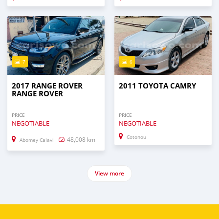
7
6
2017 RANGE ROVER
2011 TOYOTA CAMRY
RANGE ROVER
PRICE
PRICE
NEGOTIABLE
NEGOTIABLE
Cotonou
48,008 km
Abomey Calavi
View more