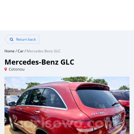
Return back
Home
/
Car
/
Mercedes-Benz GLC
Mercedes-Benz GLC
Cotonou