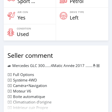
Sport Car
Petrol
AIR CON
DRIVE TYPE
Yes
Left
CONDITION
Used
Seller comment
🚙 Mercedes GLC 300......4Matic Année 2017 .......🤞🏼
👉🏻 Full Options
👉🏻 Système 4WD
👉🏻 Caméra+Navigation
👉🏻 Moteur V6
👉🏻 Boite automatique
👉🏻 Climatisation d'origine
👉🏻 Intérieur cuir Propre