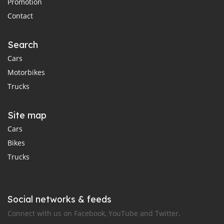
Promotion
Contact
Search
Cars
Motorbikes
Trucks
Site map
Cars
Bikes
Trucks
Social networks & feeds
Connect with us on Facebook, YouTube and Twitter.