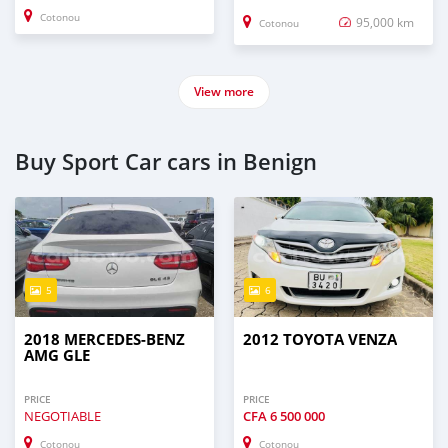
Cotonou
95,000 km
Cotonou
View more
Buy Sport Car cars in Benign
5
6
2018 MERCEDES-BENZ
2012 TOYOTA VENZA
AMG GLE
PRICE
PRICE
NEGOTIABLE
CFA
6 500 000
Cotonou
Cotonou