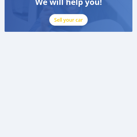
We will help you!
Sell your car