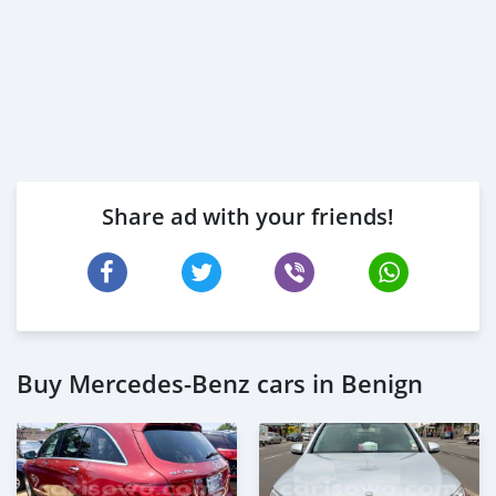
Share ad with your friends!
Buy Mercedes-Benz cars in Benign