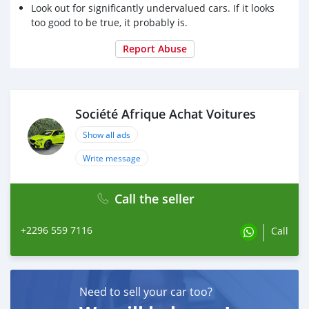
Look out for significantly undervalued cars. If it looks
too good to be true, it probably is.
Report Abuse
Société Afrique Achat Voitures
Show all ads
Write message
Call the seller
+2296 559 7116
Call
Need to sell your car too?