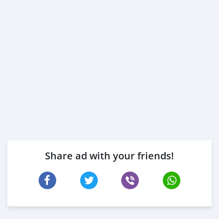
Share ad with your friends!