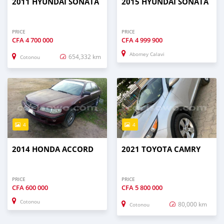
2011 HYUNDAI SONATA
2015 HYUNDAI SONATA
PRICE
PRICE
CFA
4 700 000
CFA
4 999 900
Abomey Calavi
654,332 km
Cotonou
4
4
2014 HONDA ACCORD
2021 TOYOTA CAMRY
PRICE
PRICE
CFA
600 000
CFA
5 800 000
Cotonou
80,000 km
Cotonou