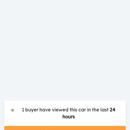
1 buyer have viewed this car in the last
24
hours