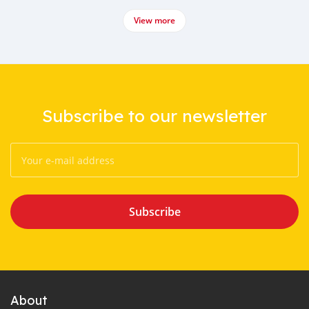
View more
Subscribe to our newsletter
Subscribe
About