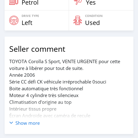
Petrol
Yes
DRIVE TYPE
CONDITION
Left
Used
Seller comment
TOYOTA Corolla S Sport, VENTE URGENTE pour cette
voiture à libérer pour tout de suite.
Année 2006
Série CC défi CK véhicule irréprochable 0souci
Boite automatique très fonctionnel
Moteur 4 cylindre très silencieux
Climatisation d'origine au top
Intérieur tissus propre
Écran Androïde avec caméra de recule
Papiers à jours
Show more
Bon Prix 2.750.000
Dossier direct avec le proprio