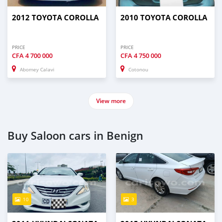
2012 TOYOTA COROLLA
2010 TOYOTA COROLLA
PRICE
PRICE
CFA
4 700 000
CFA
4 750 000
Abomey Calavi
Cotonou
View more
Buy Saloon cars in Benign
10
3