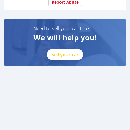
Report Abuse
Need to sell your car too?
We will help you!
Sell your car