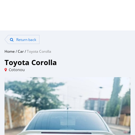
Return back
Home
/
Car
/
Toyota Corolla
Toyota Corolla
Cotonou