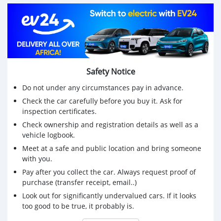
Disponible à Godomey
Interreser inbox 0196062987 Whatsapp et appel direct
uniquement svp agissez vite ça n'attend pas.
Safety Notice
Do not under any circumstances pay in advance.
Check the car carefully before you buy it. Ask for
inspection certificates.
Check ownership and registration details as well as a
vehicle logbook.
Meet at a safe and public location and bring someone
with you.
Pay after you collect the car. Always request proof of
purchase (transfer receipt, email..)
Look out for significantly undervalued cars. If it looks
too good to be true, it probably is.