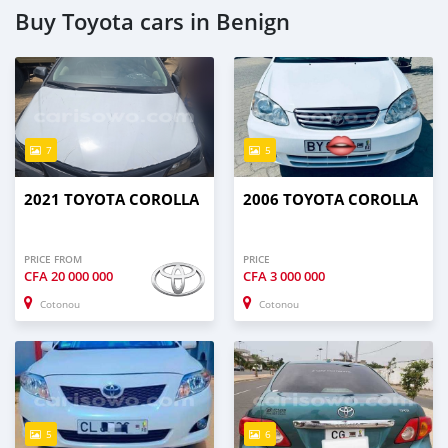
Buy Toyota cars in Benign
7
5
2021 TOYOTA COROLLA
2006 TOYOTA COROLLA
PRICE FROM
PRICE
CFA
20 000 000
CFA
3 000 000
Cotonou
Cotonou
5
6