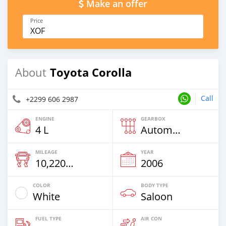
Make an offer
Price
XOF
Toyota Corolla
About
Call
+2299 606 2987
ENGINE
GEARBOX
4 L
Automatic
MILEAGE
YEAR
10,220 Km
2006
COLOR
BODY TYPE
White
Saloon
FUEL TYPE
AIR CON