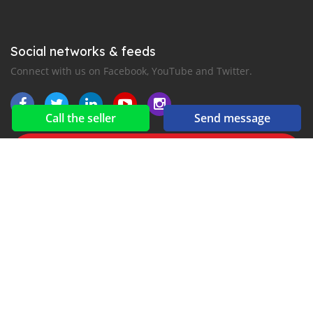
Social networks & feeds
Connect with us on Facebook, YouTube and Twitter.
Call the seller
Send message
New car notification
for E-Mail or SMS alerts
2016-2026 All right reserved. CarIsowo.com is part of
, the leading automotive classifieds platforms in
Africa