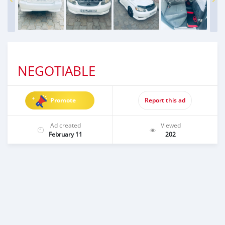
NEGOTIABLE
Promote
Report this ad
Ad created
Viewed
February 11
202