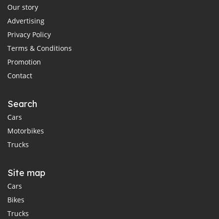
Our story
Advertising
Privacy Policy
Terms & Conditions
Promotion
Contact
Search
Cars
Motorbikes
Trucks
Site map
Cars
Bikes
Trucks