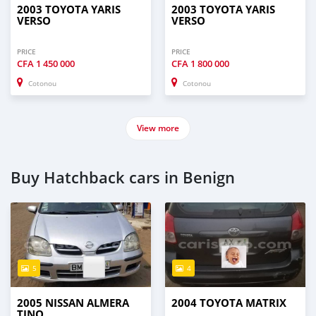
2003 TOYOTA YARIS
2003 TOYOTA YARIS
VERSO
VERSO
PRICE
PRICE
CFA
1 450 000
CFA
1 800 000
Cotonou
Cotonou
View more
Buy Hatchback cars in Benign
5
4
2005 NISSAN ALMERA
2004 TOYOTA MATRIX
TINO