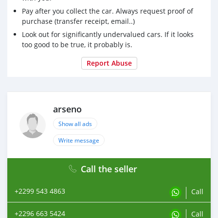
Pay after you collect the car. Always request proof of
purchase (transfer receipt, email..)
Look out for significantly undervalued cars. If it looks
too good to be true, it probably is.
Report Abuse
arseno
Show all ads
Write message
Call the seller
+2299 543 4863
Call
+2296 663 5424
Call