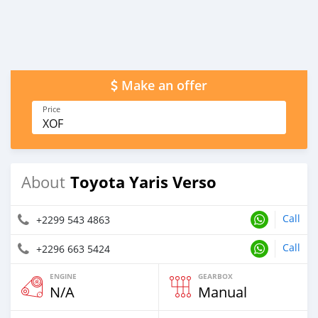
Make an offer
Price
XOF
Toyota Yaris Verso
About
Call
+2299 543 4863
Call
+2296 663 5424
ENGINE
GEARBOX
N/A
Manual