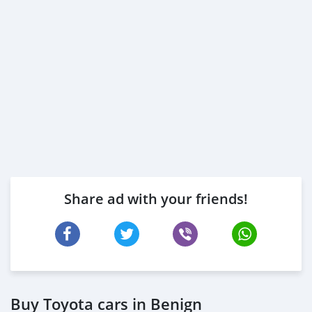
Share ad with your friends!
Buy Toyota cars in Benign