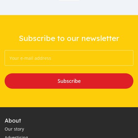
Subscribe to our newsletter
Subscribe
About
Our story
Advertising