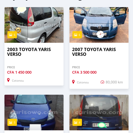
5
6
2003 TOYOTA YARIS
2007 TOYOTA YARIS
VERSO
VERSO
PRICE
PRICE
CFA
1 450 000
CFA
3 500 000
Cotonou
80,000 km
Cotonou
5
4