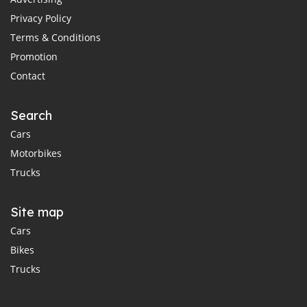
Privacy Policy
Terms & Conditions
Promotion
Contact
Search
Cars
Motorbikes
Trucks
Site map
Cars
Bikes
Trucks