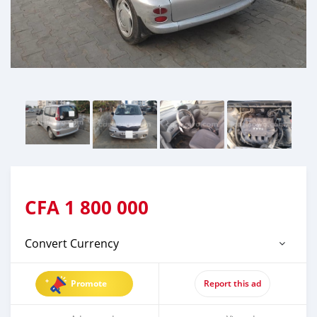
CFA
1 800 000
Convert Currency
Promote
Report this ad