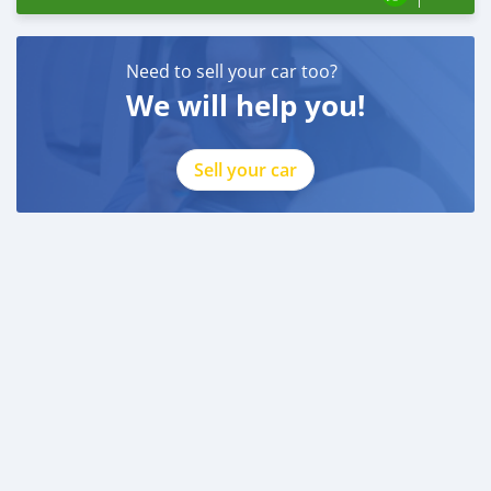
Need to sell your car too?
We will help you!
Sell your car