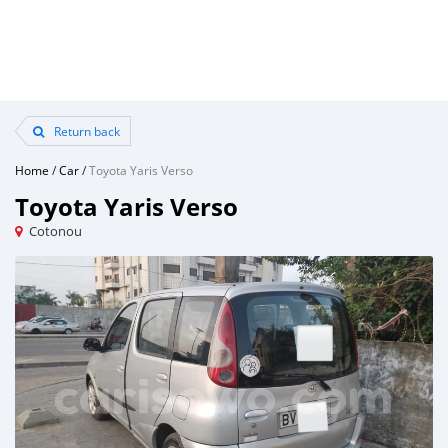
Return back
Home
/
Car
/
Toyota Yaris Verso
Toyota Yaris Verso
Cotonou