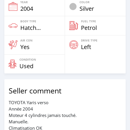
YEAR
COLOR
2004
Silver
BODY TYPE
FUEL TYPE
Hatchback
Petrol
AIR CON
DRIVE TYPE
Yes
Left
CONDITION
Used
Seller comment
TOYOTA Yaris verso
Année 2004
Moteur 4 cylindres jamais touché.
Manuelle.
Climatisation OK