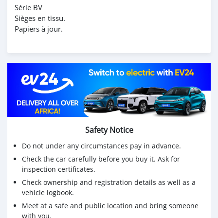
Série BV
Sièges en tissu.
Papiers à jour.
Safety Notice
Do not under any circumstances pay in advance.
Check the car carefully before you buy it. Ask for
inspection certificates.
Check ownership and registration details as well as a
vehicle logbook.
Meet at a safe and public location and bring someone
with you.