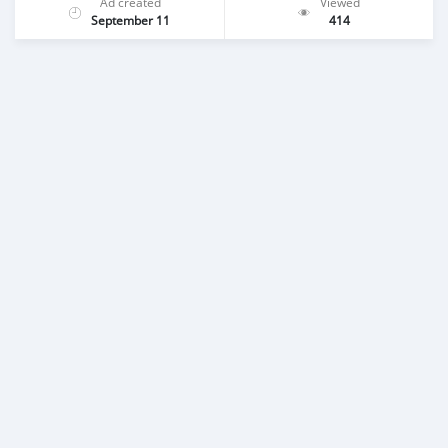
Ad created
Viewed
September 11
414