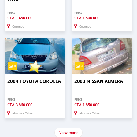
PRICE
PRICE
CFA
1 450 000
CFA
1 500 000
Cotonou
Cotonou
8
4
2004 TOYOTA COROLLA
2003 NISSAN ALMERA
PRICE
PRICE
CFA
3 860 000
CFA
1 850 000
Abomey Calavi
Abomey Calavi
View more