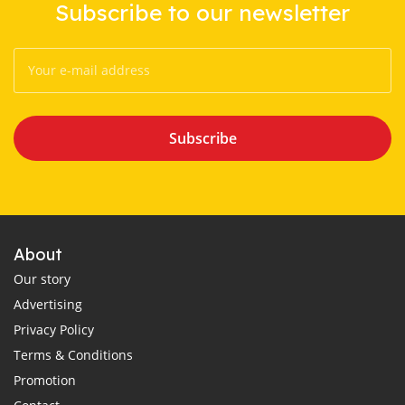
Subscribe to our newsletter
Subscribe
About
Our story
Advertising
Privacy Policy
Terms & Conditions
Promotion