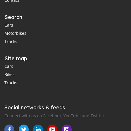
Contact
Search
Cars
Motorbikes
Trucks
Site map
Cars
Bikes
Trucks
Social networks & feeds
Connect with us on Facebook, YouTube and Twitter.