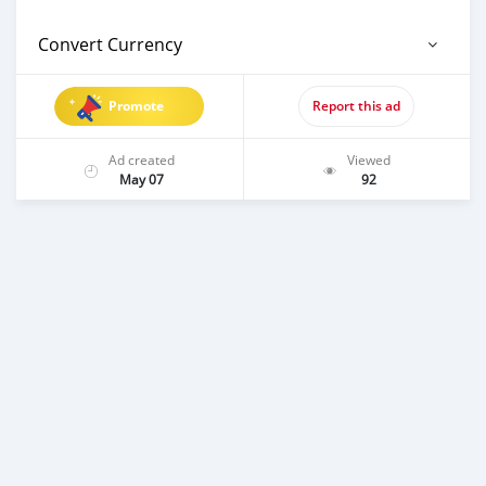
Convert Currency
Promote
Report this ad
Ad created
Viewed
May 07
92