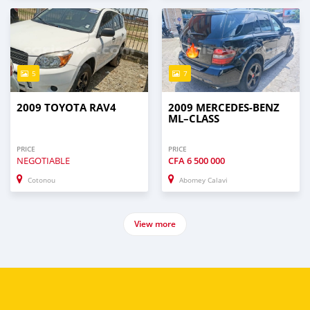
5
7
2009 TOYOTA RAV4
2009 MERCEDES-BENZ
ML–CLASS
PRICE
PRICE
NEGOTIABLE
CFA
6 500 000
Cotonou
Abomey Calavi
View more