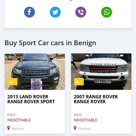
Buy Sport Car cars in Benign
5
9
2013 LAND ROVER
2007 RANGE ROVER
RANGE ROVER SPORT
RANGE ROVER
PRICE
PRICE
NEGOTIABLE
NEGOTIABLE
Bohicon
Cotonou