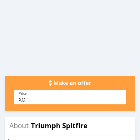
Make an offer
Price
XOF
Triumph Spitfire
About