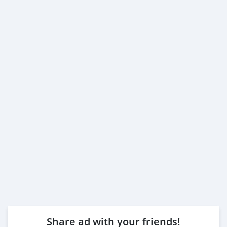
Share ad with your friends!