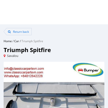
Return back
Home
/
Car
/
Triumph Spitfire
Triumph Spitfire
Savalou