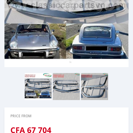
PRICE FROM
CFA
67 704