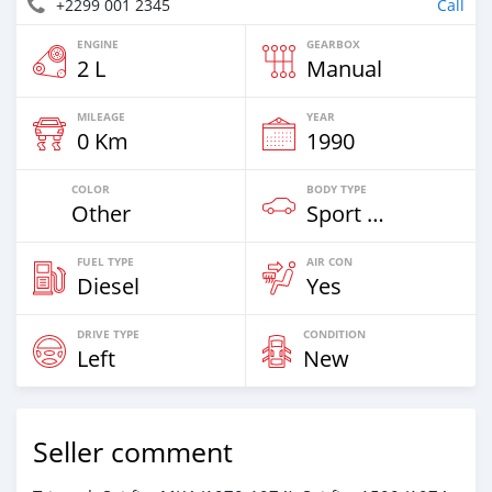
+2299 001 2345
Call
ENGINE
GEARBOX
2 L
Manual
MILEAGE
YEAR
0 Km
1990
COLOR
BODY TYPE
Other
Sport Car
FUEL TYPE
AIR CON
Diesel
Yes
DRIVE TYPE
CONDITION
Left
New
Seller comment