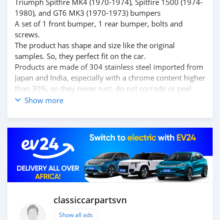
Triumph Spitfire MK4 (1970-1974), Spitfire 1500 (1974-
1980), and GT6 MK3 (1970-1973) bumpers
A set of 1 front bumper, 1 rear bumper, bolts and
screws.
The product has shape and size like the original
samples. So, they perfect fit on the car.
Products are made of 304 stainless steel imported from
Japan and India, especially with a chrome content higher
than 30%, so they never rust, do not corrode or peel
over time.
Show more
Polished product – with a perfect shine (like chrome).
This is the perfect replacement.
Please visit the link:
classiccarpartsvn.com/product/triumph-spitfire-mk4-
mk3-gt6-1500-bumpers/
If you need all parts for any classic car, please contact
me.
Web: classiccarpartsvn.com
Email: info@classiccarpartsvn.com
classiccarpartsvn
WhatsApp: +84 81 284 2228
Show all ads
Fanpage: facebook.com/profile.php?