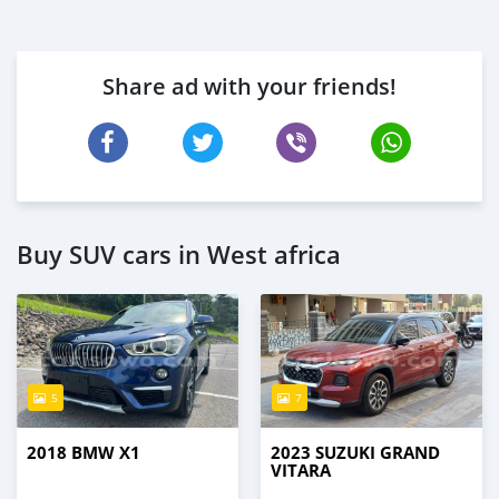
Share ad with your friends!
Buy SUV cars in West africa
5
7
2018 BMW X1
2023 SUZUKI GRAND
VITARA