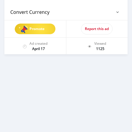
Convert Currency
Promote
Report this ad
Ad created
Viewed
April 17
1125