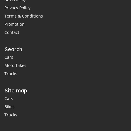
Privacy Policy
Terms & Conditions
Promotion
Contact
Search
Cars
Motorbikes
Trucks
Site map
Cars
Bikes
Trucks