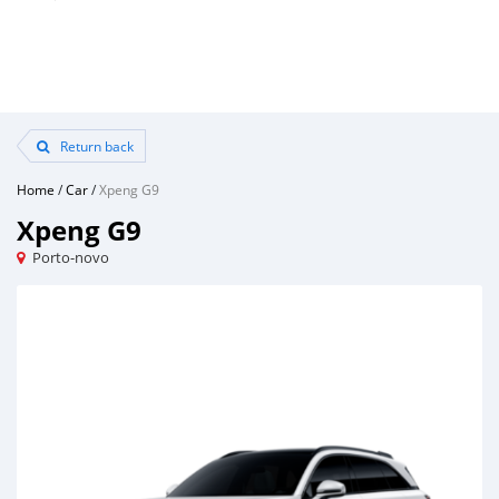
Return back
Home
/
Car
/
Xpeng G9
Xpeng G9
Porto-novo