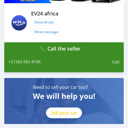
drive!
EV24 africa
Show all ads
Write message
Call the seller
+21262 062 8106
Call
Need to sell your car too?
We will help you!
Sell your car