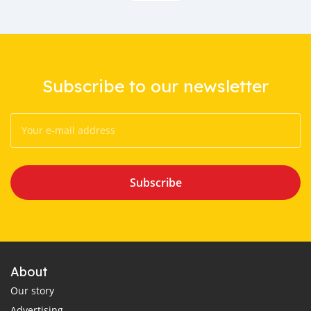
Subscribe to our newsletter
Subscribe
About
Our story
Advertising