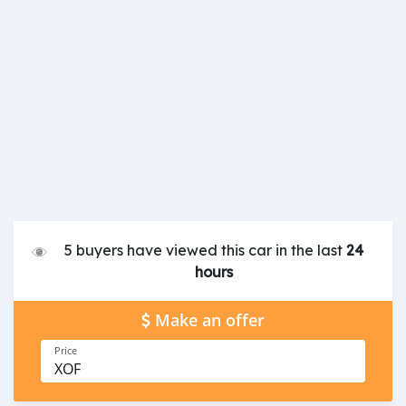
5 buyers have viewed this car in the last
24
hours
Make an offer
Price
XOF