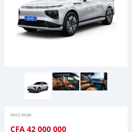
PRICE FROM
CFA
42 000 000