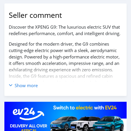
Seller comment
Discover the XPENG G9: The luxurious electric SUV that
redefines performance, comfort, and intelligent driving.
Designed for the modern driver, the G9 combines
cutting-edge electric power with a sleek, aerodynamic
design. Powered by a high-performance electric motor,
it offers smooth acceleration, impressive range, and an
exhilarating driving experience with zero emissions.
Inside, the G9 features a spacious and refined cabin
equipped with advanced technology, including a large
Show more
touchscreen display, AI-powered infotainment system,
and a suite of intelligent driver-assist features, ensuring
every journey is safe, connected, and effortless.
Experience the future of luxury electric SUVs — the
XPENG G9.
Contact us today to learn more and schedule your test