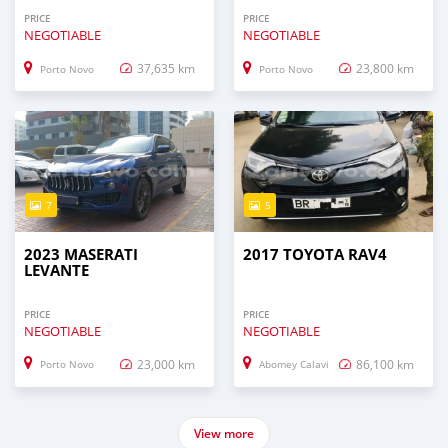
PRICE
PRICE
NEGOTIABLE
NEGOTIABLE
37,635 km
23,800 km
Porto Novo
Porto Novo
7
5
2023 MASERATI
2017 TOYOTA RAV4
LEVANTE
PRICE
PRICE
NEGOTIABLE
NEGOTIABLE
23,000 km
86,100 km
Porto Novo
Abomey Calavi
View more