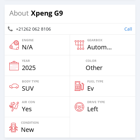
Xpeng G9
About
+21262 062 8106
Call
ENGINE
GEARBOX
N/A
Automatic
YEAR
COLOR
2025
Other
BODY TYPE
FUEL TYPE
SUV
Ev
AIR CON
DRIVE TYPE
Yes
Left
CONDITION
New