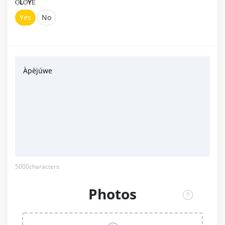
ỌLỌYẸ́
Yes
No
Àpèjúwe
5000
characters
Photos