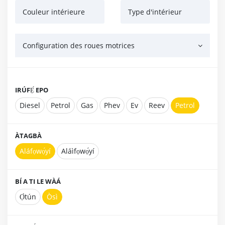
Couleur intérieure
Type d'intérieur
Configuration des roues motrices
IRÚFẸ́ EPO
Diesel
Petrol
Gas
Phev
Ev
Reev
Petrol
ÀTAGBÀ
Aláfọwọ́yí
Aláìfọwọ́yí
BÍ A TI LE WÀÁ
Ọ̀tún
Òsì