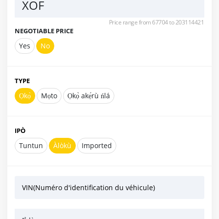
XOF
Price range from 67704 to 203114421
NEGOTIABLE PRICE
Yes
No
TYPE
Ọkọ̀
Mọto
Ọkọ̀ akẹ́rù ńlá
IPÒ
Tuntun
Àlòkù
Imported
VIN(Numéro d'identification du véhicule)