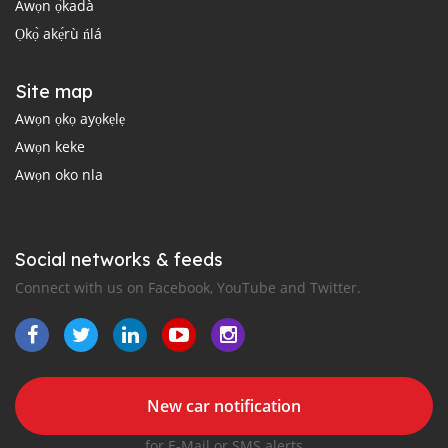
Àwọn ọ̀kadà
Ọkọ̀ akẹ́rù ńlá
Site map
Awọn ọkọ ayọkẹlẹ
Awọn keke
Awọn oko nla
Social networks & feeds
Connect with us on Facebook, YouTube and Twitter.
New car notification
for E-Mail or SMS alerts