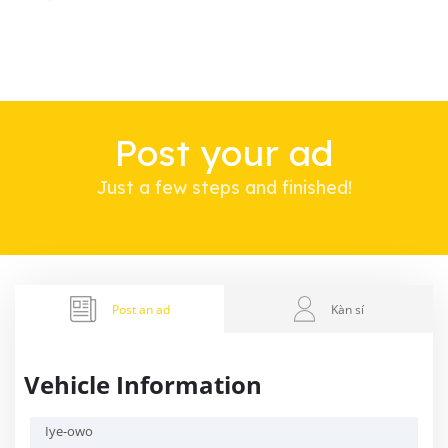
Post your ad
Just a few steps and finished!
Post an ad
Kàn sí
Vehicle Information
Iye-owo