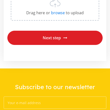
Drag here or
browse
to upload
Next step
Subscribe to our newsletter