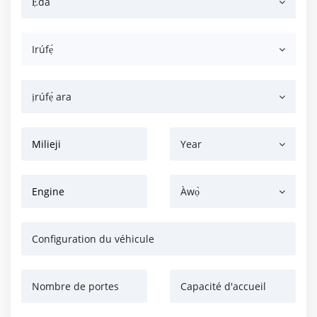
Ẹ̀dà
Irúfẹ́
ịrúfẹ́ ara
Milieji
Year
Engine
Àwọ̀
Configuration du véhicule
Nombre de portes
Capacité d'accueil