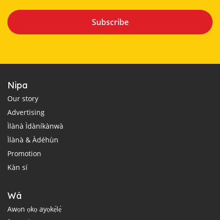
Subscribe
Nipa
Our story
Advertising
Ìlànà Ìdàníkànwà
Ìlànà & Àdéhùn
Promotion
Kàn sí
Wá
Awọn ọkọ ayọkẹ́lẹ́