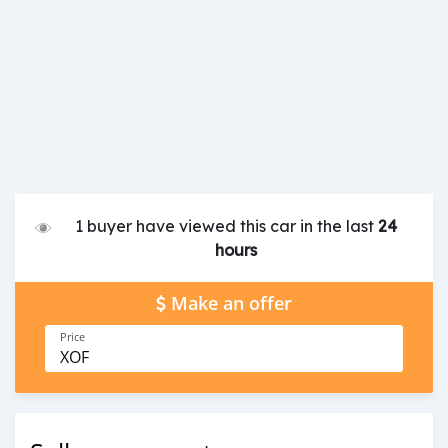
1 buyer have viewed this car in the last
24
hours
Make an offer
Price
XOF