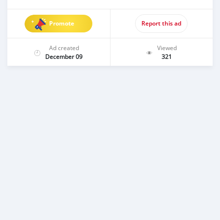
Promote
Report this ad
Ad created
Viewed
December 09
321