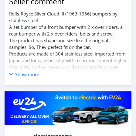
Seller comment
Rolls-Royce Silver Cloud III (1963-1966) bumpers by
stainless steel
A set bumper of a front bumper with 2 x over riders, a
rear bumper with 2 x over riders, bolts and screw.
The product has shape and size like the original
samples. So, They perfect fit on the car.
Products are made of 304 stainless steel imported from
Japan and India, especially with a chrome content higher
than 30%, so they never rust, do not corrode or peel
over time.
Show more
Polished product – with a perfect shine (like chrome).
This is the perfect replacement.
Please visit the link:
classiccarpartsvn.com/product/rolls-royce-silver-cloud-
iii-1963-1966-bumpers/
If you need all parts for any classic car, Please contact
me.
Web: https://classiccarpartsvn.com
Email: info@classiccarpartsvn.com