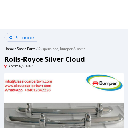
Return back
Home
/
Spare Parts
/
Suspensions, bumper & parts
Rolls-Royce Silver Cloud
Abomey Calavi