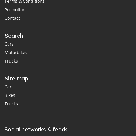
Terms & Conditions
Promotion
Contact
Search
Cars
Motorbikes
Trucks
Site map
Cars
Bikes
Trucks
Social networks & feeds