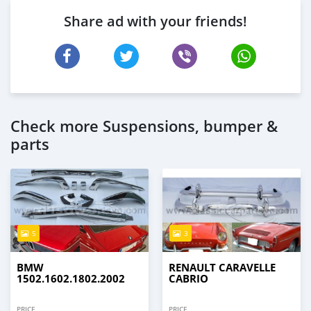
Share ad with your friends!
Check more Suspensions, bumper &
parts
5
3
BMW
RENAULT CARAVELLE
1502.1602.1802.2002
CABRIO
PRICE
PRICE