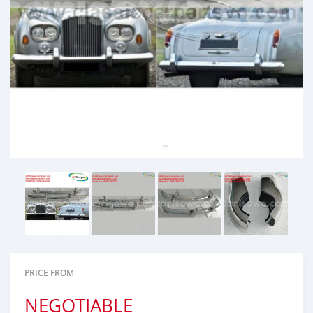
PRICE FROM
NEGOTIABLE