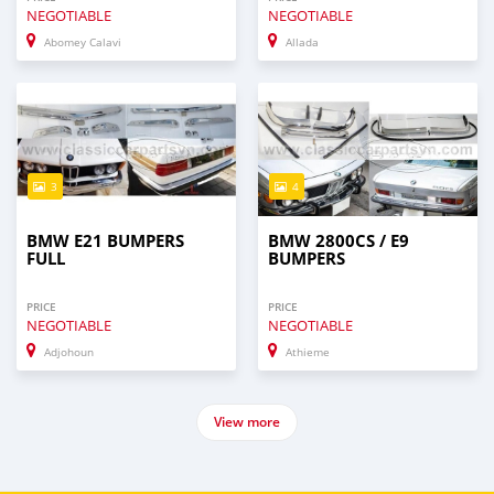
NEGOTIABLE
NEGOTIABLE
Abomey Calavi
Allada
3
4
BMW E21 BUMPERS
BMW 2800CS / E9
FULL
BUMPERS
PRICE
PRICE
NEGOTIABLE
NEGOTIABLE
Adjohoun
Athieme
View more