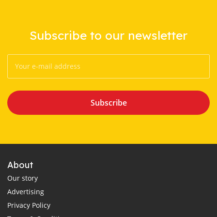
Subscribe to our newsletter
Subscribe
About
Our story
Advertising
Privacy Policy