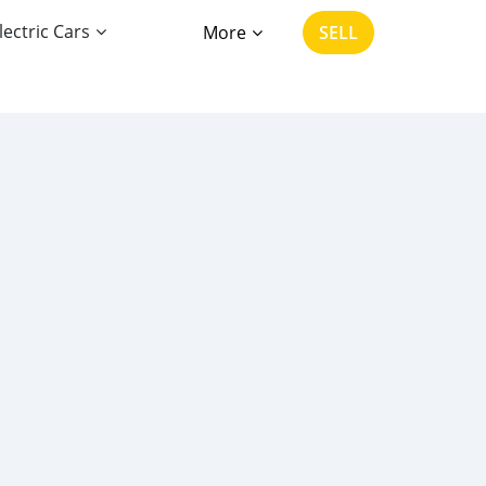
lectric Cars
More
SELL