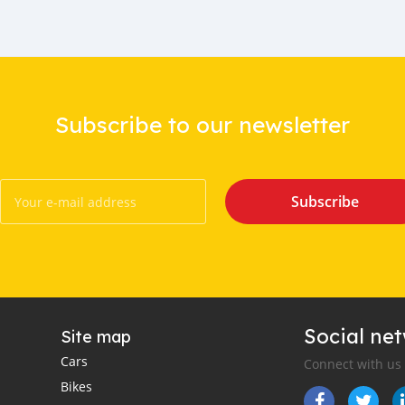
Subscribe to our newsletter
Subscribe
Social ne
Site map
Cars
Connect with us
Bikes