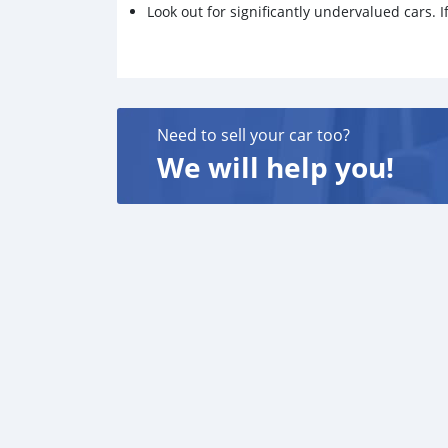
Look out for significantly undervalued cars. If
Need to sell your car too?
We will help you!