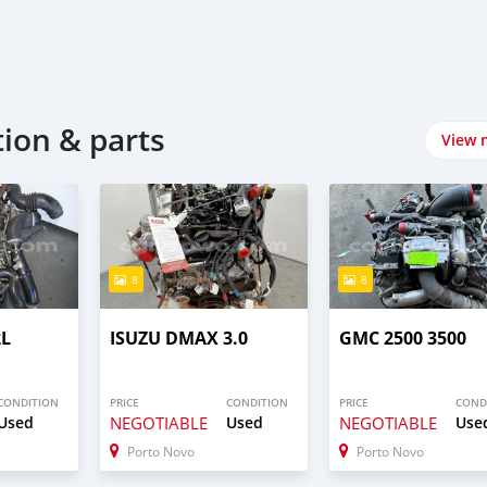
tion & parts
View 
8
8
2L
ISUZU DMAX 3.0
GMC 2500 3500
CONDITION
PRICE
CONDITION
PRICE
COND
Used
NEGOTIABLE
Used
NEGOTIABLE
Use
Porto Novo
Porto Novo