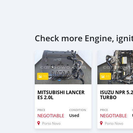
Check more Engine, igni
11
11
MITSUBISHI LANCER
ISUZU NPR 5.
ES 2.0L
TURBO
PRICE
CONDITION
PRICE
NEGOTIABLE
Used
NEGOTIABLE
Porto Novo
Porto Novo