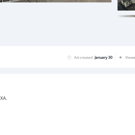
Ad created
January 30
View
 XA.