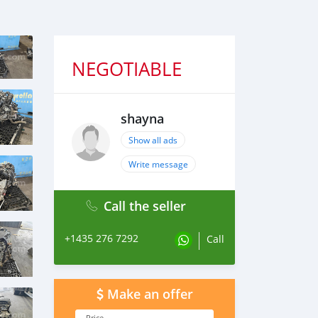
NEGOTIABLE
shayna
Show all ads
Write message
Call the seller
+1435 276 7292
Call
Make an offer