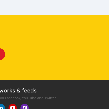
tworks & feeds
 on Facebook, YouTube and Twitter.