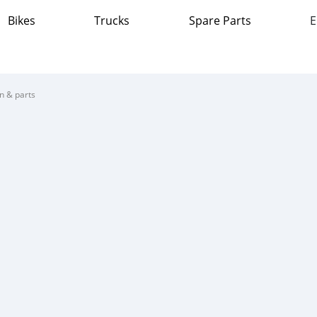
Bikes
Trucks
Spare Parts
E
on & parts