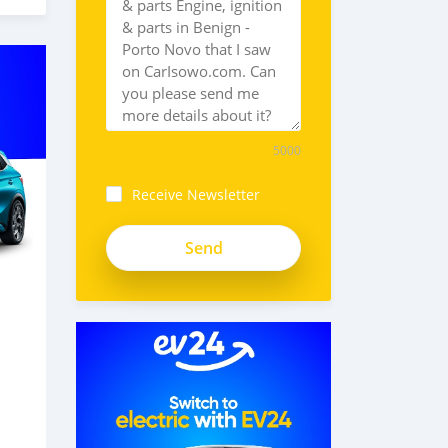
5000
Receive Newsletter