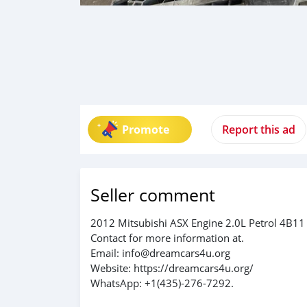
Promote
Report this ad
Seller comment
2012 Mitsubishi ASX Engine 2.0L Petrol 4B11
Contact for more information at.
Email: info@dreamcars4u.org
Website: https://dreamcars4u.org/
WhatsApp: +1(435)-276-7292.