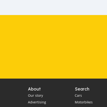
About
Search
Our story
Cars
Advertising
Motorbikes