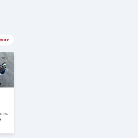
more
ITION
d