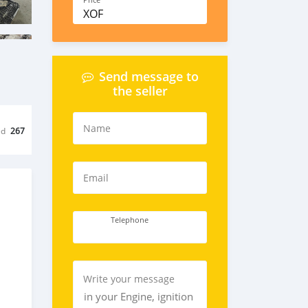
Price
XOF
Send message to
the seller
Name
ed
267
Email
Telephone
Write your message