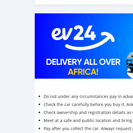
Do not under any circumstances pay in adva
Check the car carefully before you buy it. Ask 
Check ownership and registration details as w
Meet at a safe and public location and brin
Pay after you collect the car. Always request 