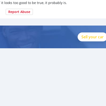
 it looks too good to be true, it probably is.
Report Abuse
Sell your car