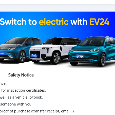
Safety Notice
nce.
for inspection certificates.
ell as a vehicle logbook.
g someone with you.
proof of purchase (transfer receipt, email..)