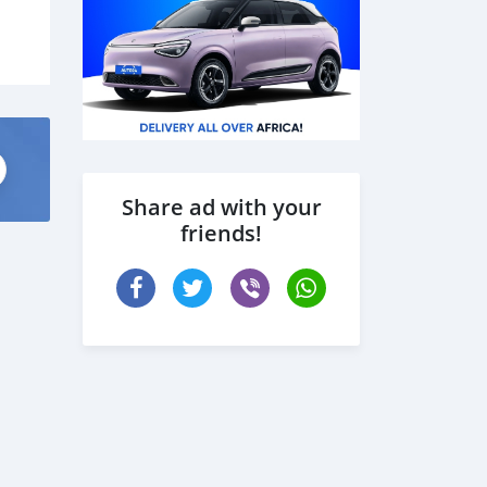
Share ad with your
friends!