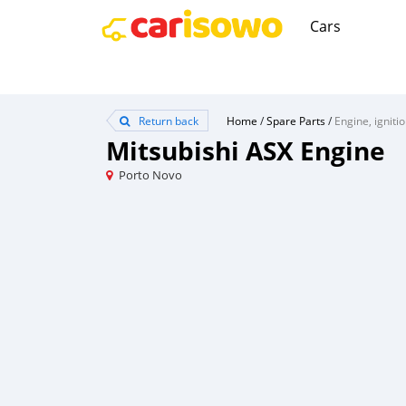
Cars
Return back
Home
/
Spare Parts
/
Engine, igniti
Mitsubishi ASX Engine
Porto Novo