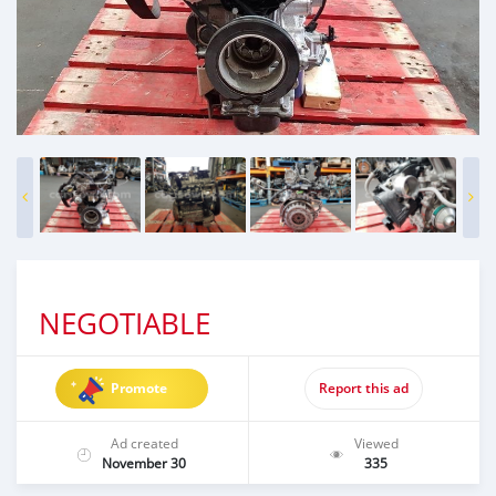
NEGOTIABLE
Promote
Report this ad
Ad created
Viewed
November 30
335