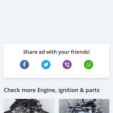
Share ad with your friends!
Check more Engine, ignition & parts