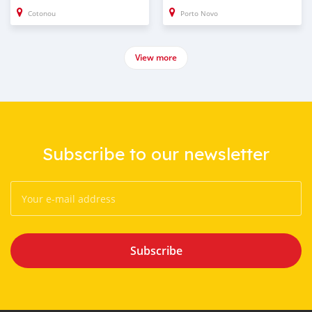
Cotonou
Porto Novo
View more
Subscribe to our newsletter
Subscribe