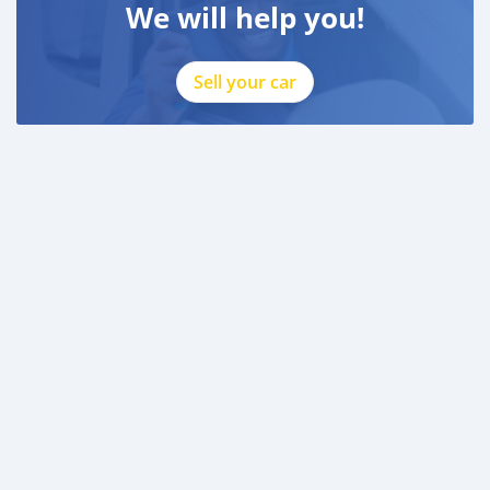
We will help you!
Sell your car