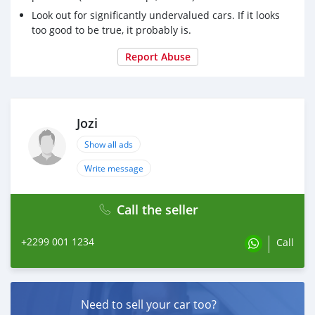
Look out for significantly undervalued cars. If it looks
too good to be true, it probably is.
Report Abuse
Jozi
Show all ads
Write message
Call the seller
+2299 001 1234
Call
Need to sell your car too?