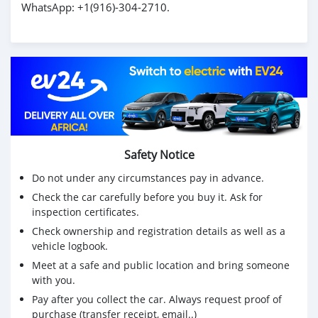
WhatsApp: ‪+1(916)-304-2710‬.
Safety Notice
Do not under any circumstances pay in advance.
Check the car carefully before you buy it. Ask for
inspection certificates.
Check ownership and registration details as well as a
vehicle logbook.
Meet at a safe and public location and bring someone
with you.
Pay after you collect the car. Always request proof of
purchase (transfer receipt, email..)