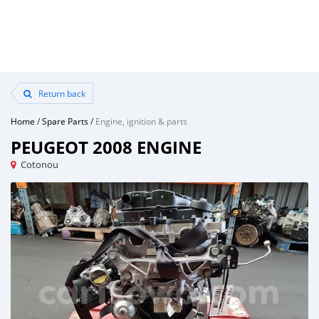
Return back
Home
/
Spare Parts
/
Engine, ignition & parts
PEUGEOT 2008 ENGINE
Cotonou