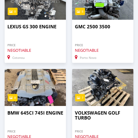
8
8
LEXUS GS 300 ENGINE
GMC 2500 3500
PRICE
PRICE
NEGOTIABLE
NEGOTIABLE
Cotonou
Porto Novo
8
7
BMW 645CI 745I ENGINE
VOLKSWAGEN GOLF
TURBO
PRICE
PRICE
NEGOTIABLE
NEGOTIABLE