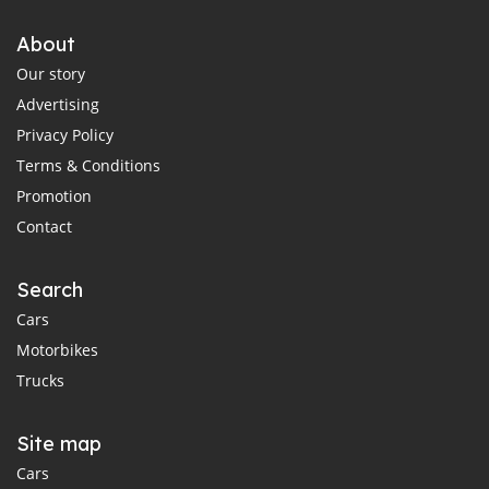
About
Our story
Advertising
Privacy Policy
Terms & Conditions
Promotion
Contact
Search
Cars
Motorbikes
Trucks
Site map
Cars