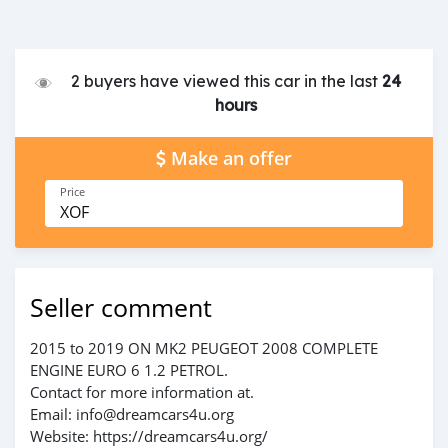
2 buyers have viewed this car in the last
24
hours
Make an offer
Price
XOF
Seller comment
2015 to 2019 ON MK2 PEUGEOT 2008 COMPLETE
ENGINE EURO 6 1.2 PETROL.
Contact for more information at.
Email: info@dreamcars4u.org
Website: https://dreamcars4u.org/