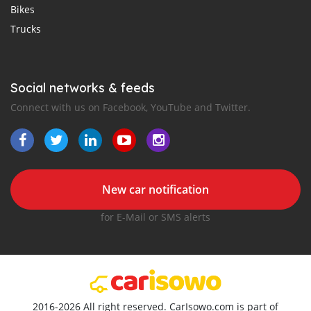
Bikes
Trucks
Social networks & feeds
Connect with us on Facebook, YouTube and Twitter.
New car notification
for E-Mail or SMS alerts
2016-2026 All right reserved. CarIsowo.com is part of