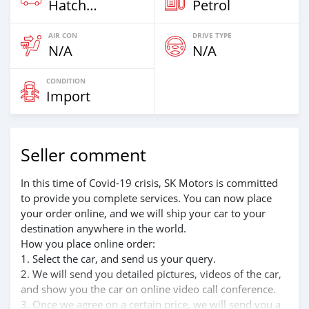
Hatchback
Petrol
AIR CON
DRIVE TYPE
N/A
N/A
CONDITION
Import
Seller comment
In this time of Covid-19 crisis, SK Motors is committed
to provide you complete services. You can now place
your order online, and we will ship your car to your
destination anywhere in the world.
How you place online order:
1. Select the car, and send us your query.
2. We will send you detailed pictures, videos of the car,
and show you the car on online video call conference.
3. Once we agree on a certain price, we will send you a