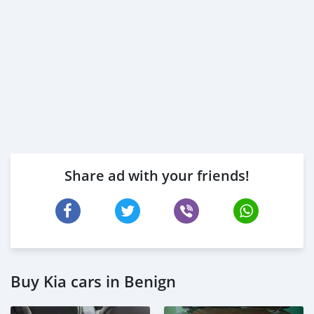
Share ad with your friends!
Buy Kia cars in Benign