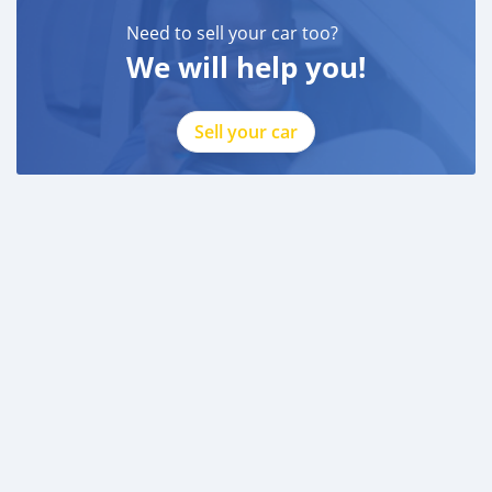
Need to sell your car too?
We will help you!
Sell your car