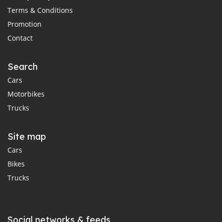
Terms & Conditions
Promotion
Contact
Search
Cars
Motorbikes
Trucks
Site map
Cars
Bikes
Trucks
Social networks & feeds