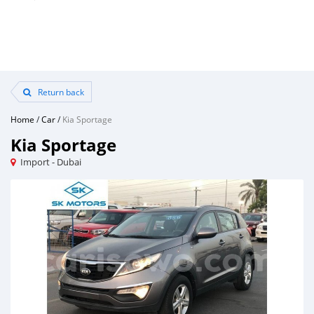
Return back
Home
/
Car
/
Kia Sportage
Kia Sportage
Import - Dubai