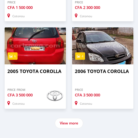
PRICE
PRICE
CFA
1 500 000
CFA
2 300 000
Cotonou
Cotonou
6
4
2005 TOYOTA COROLLA
2006 TOYOTA COROLLA
PRICE FROM
PRICE
CFA
3 500 000
CFA
3 500 000
Cotonou
Cotonou
View more