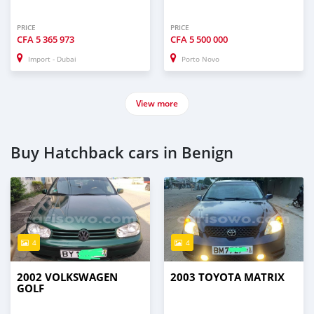
PRICE
PRICE
CFA
5 365 973
CFA
5 500 000
Import - Dubai
Porto Novo
View more
Buy Hatchback cars in Benign
4
4
2002 VOLKSWAGEN
2003 TOYOTA MATRIX
GOLF