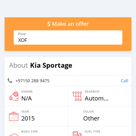
Make an offer
Price
XOF
Kia Sportage
About
+97150 288 9475
Call
ENGINE
GEARBOX
N/A
Automatic
YEAR
COLOR
2015
Other
BODY TYPE
FUEL TYPE