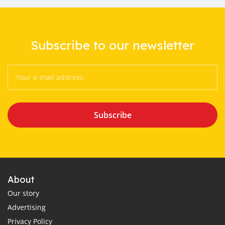
Subscribe to our newsletter
Subscribe
About
Our story
Advertising
Privacy Policy