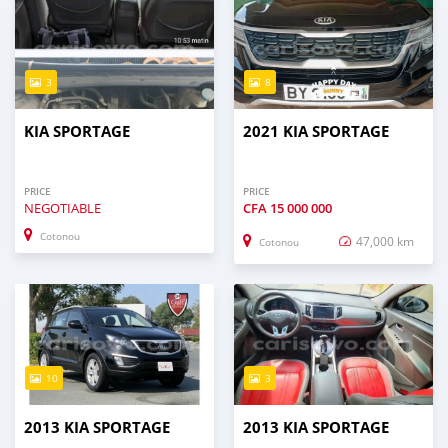
3
8
KIA SPORTAGE
2021 KIA SPORTAGE
PRICE
PRICE
NEGOTIABLE
CFA
15 000 000
Cotonou
47,000 km
Cotonou
10
3
2013 KIA SPORTAGE
2013 KIA SPORTAGE