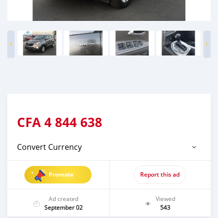
CFA
4 844 638
Convert Currency
Promote
Report this ad
Ad created
Viewed
September 02
543