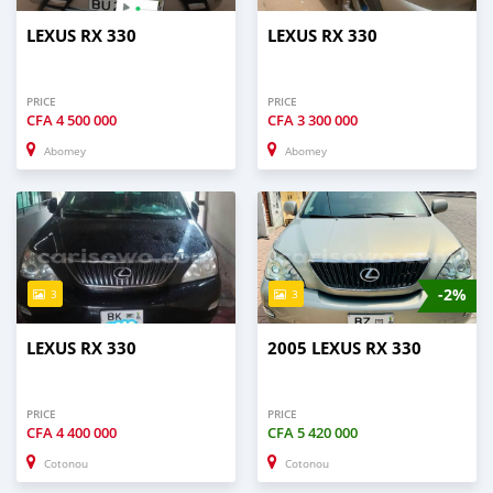
LEXUS RX 330
LEXUS RX 330
PRICE
PRICE
CFA
4 500 000
CFA
3 300 000
Abomey
Abomey
-2%
3
3
LEXUS RX 330
2005 LEXUS RX 330
PRICE
PRICE
CFA
4 400 000
CFA
5 420 000
Cotonou
Cotonou