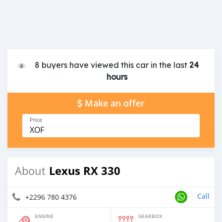
8 buyers have viewed this car in the last
24
hours
Make an offer
Price
XOF
Lexus RX 330
About
Call
+2296 780 4376
ENGINE
GEARBOX