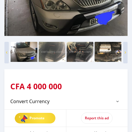
CFA
4 000 000
Convert Currency
Promote
Report this ad