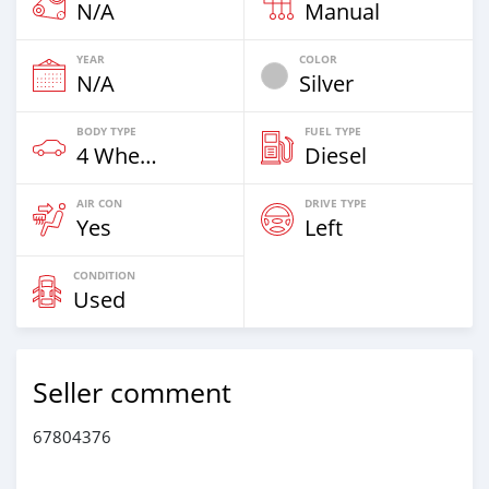
N/A
Manual
YEAR
COLOR
N/A
Silver
BODY TYPE
FUEL TYPE
4 Wheel Drives & SUVs
Diesel
AIR CON
DRIVE TYPE
Yes
Left
CONDITION
Used
Seller comment
67804376