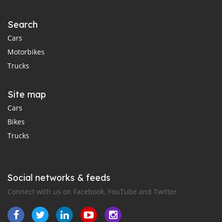
Search
Cars
Motorbikes
Trucks
Site map
Cars
Bikes
Trucks
Social networks & feeds
Connect with us on Facebook, YouTube and Twitter.