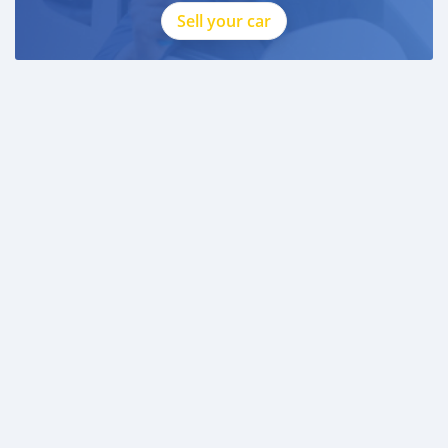
Sell your car