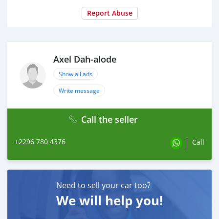
Report Abuse
Axel Dah-alode
Show all ads
Write message
Call the seller
+2296 780 4376
Call
Need to sell your car too?
We will help you!