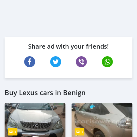
Share ad with your friends!
Buy Lexus cars in Benign
3
3