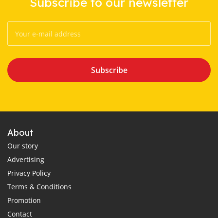
Subscribe to our newsletter
Subscribe
About
Our story
Advertising
Privacy Policy
Terms & Conditions
Promotion
Contact