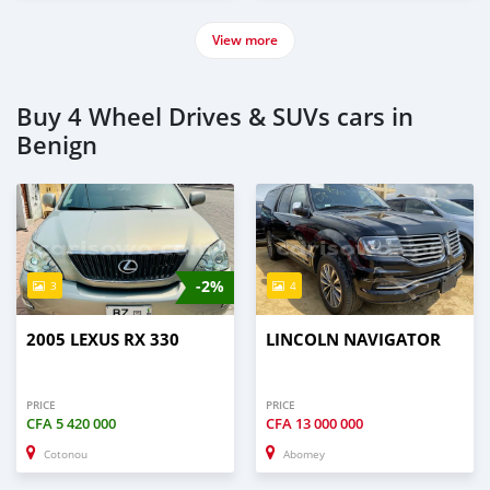
View more
Buy 4 Wheel Drives & SUVs cars in
Benign
-2%
3
4
2005 LEXUS RX 330
LINCOLN NAVIGATOR
PRICE
PRICE
CFA
5 420 000
CFA
13 000 000
Cotonou
Abomey