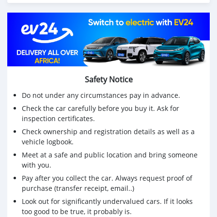
Safety Notice
Do not under any circumstances pay in advance.
Check the car carefully before you buy it. Ask for
inspection certificates.
Check ownership and registration details as well as a
vehicle logbook.
Meet at a safe and public location and bring someone
with you.
Pay after you collect the car. Always request proof of
purchase (transfer receipt, email..)
Look out for significantly undervalued cars. If it looks
too good to be true, it probably is.