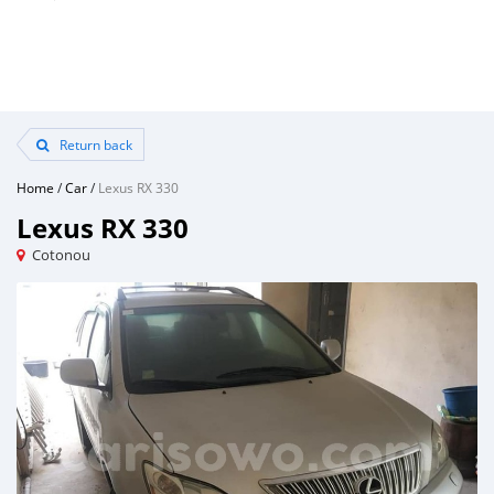
Return back
Home
/
Car
/
Lexus RX 330
Lexus RX 330
Cotonou