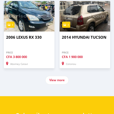
3
3
2006 LEXUS RX 330
2014 HYUNDAI TUCSON
PRICE
PRICE
CFA
3 800 000
CFA
1 900 000
Abomey Calavi
Cotonou
View more