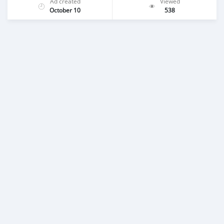
Ad created
Viewed
October 10
538