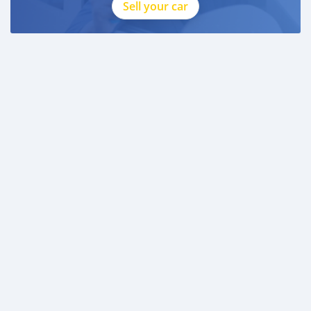
Sell your car