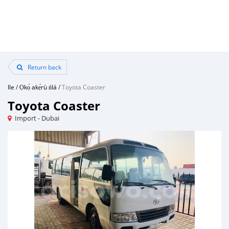
Return back
Ile
/
Ọkọ̀ akẹ́rù ńlá
/
Toyota Coaster
Toyota Coaster
Import - Dubai