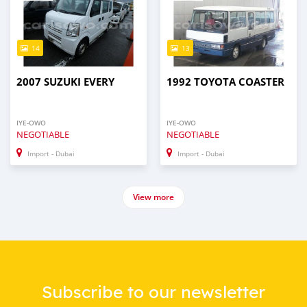
14
13
2007 SUZUKI EVERY
1992 TOYOTA COASTER
IYE-OWO
IYE-OWO
NEGOTIABLE
NEGOTIABLE
Import - Dubai
Import - Dubai
View more
Subscribe to our newsletter