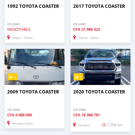
1992 TOYOTA COASTER
2017 TOYOTA COASTER
IYE-OWO
IYE-OWO
NEGOTIABLE
CFA
21 986 323
Import - Dubai
Import - Dubai
4
4
2009 TOYOTA COASTER
2020 TOYOTA COASTER
IYE-OWO
IYE-OWO
CFA
6 688 000
CFA
18 366 781
Abomey Calavi
7,706 km
Parakou