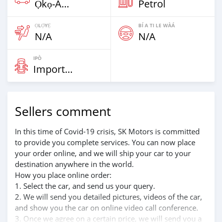
Ọkọ̀-Akẹ́rù Tí Ó Ga Ju Ìwọ̀n 7,5t
Petrol
ỌLỌ́YẸ́
BÍ A TI LE WÀÁ
N/A
N/A
IPÒ
Imported
Sellers comment
In this time of Covid-19 crisis, SK Motors is committed
to provide you complete services. You can now place
your order online, and we will ship your car to your
destination anywhere in the world.
How you place online order:
1. Select the car, and send us your query.
2. We will send you detailed pictures, videos of the car,
and show you the car on online video call conference.
3. Once we agree on a certain price, we will send you a