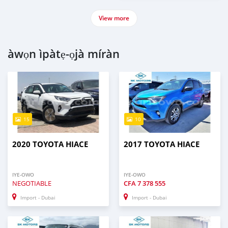
View more
àwọn ìpàtẹ-ọjà míràn
15
10
2020 TOYOTA HIACE
2017 TOYOTA HIACE
IYE-OWO
IYE-OWO
NEGOTIABLE
CFA
7 378 555
Import - Dubai
Import - Dubai