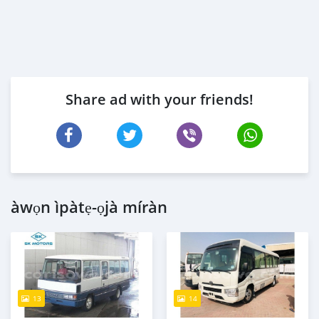
Share ad with your friends!
àwọn ìpàtẹ-ọjà míràn
13
14