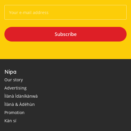
Subscribe
Nipa
Our story
Advertising
Ìlànà Ìdàníkànwà
Ìlànà & Àdéhùn
Promotion
Kàn sí