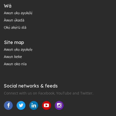
Wá
Awọn ọkọ ayọkẹ́lẹ́
Àwọn ọ̀kadà
Ọkọ̀ akẹ́rù ńlá
Site map
Awọn ọkọ ayọkẹlẹ
Awọn keke
Awọn oko nla
Social networks & feeds
Connect with us on Facebook, YouTube and Twitter.