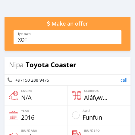
Make an offer
Iye-owo
XOF
Toyota Coaster
Nipa
+97150 288 9475
call
ENGINE
GEARBOX
N/A
Aláfọwọ́yí
YEAR
ÀWỌ̀
2016
Funfun
ỊRÚFẸ́ ARA
IRÚFẸ́ EPO