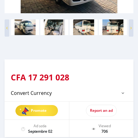
CFA
17 291 028
Convert Currency
Promote
Report an ad
Ad ṣẹda
Viewed
Septembre 02
706