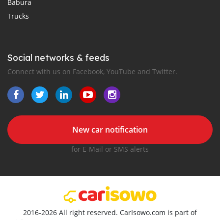
Babura
Trucks
Social networks & feeds
Connect with us on Facebook, YouTube and Twitter.
New car notification
for E-Mail or SMS alerts
2016-2026 All right reserved. CarIsowo.com is part of