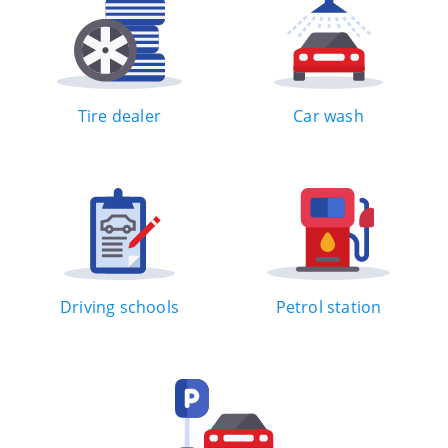
Tire dealer
Car wash
Driving schools
Petrol station