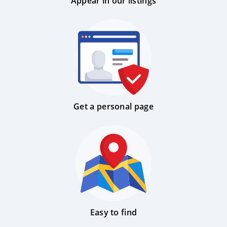
Appear in our listings
Get a personal page
Easy to find