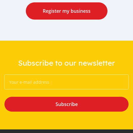
Register my business
Subscribe to our newsletter
Subscribe