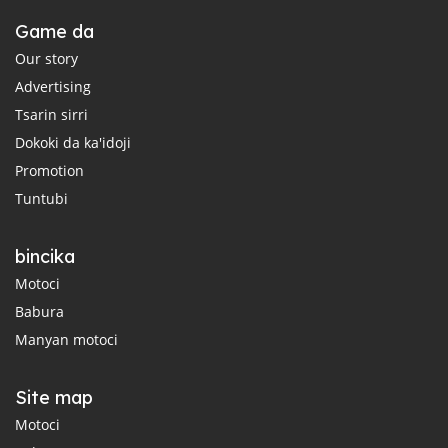
Game da
Our story
Advertising
Tsarin sirri
Dokoki da ka'idoji
Promotion
Tuntubi
bincika
Motoci
Babura
Manyan motoci
Site map
Motoci