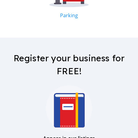
Parking
Register your business for
FREE!