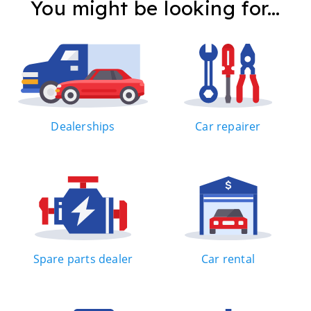
You might be looking for...
Dealerships
Car repairer
Spare parts dealer
Car rental