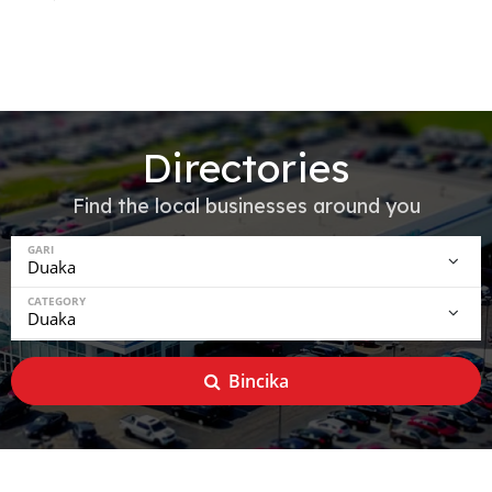
Directories
Find the local businesses around you
GARI
CATEGORY
Bincika