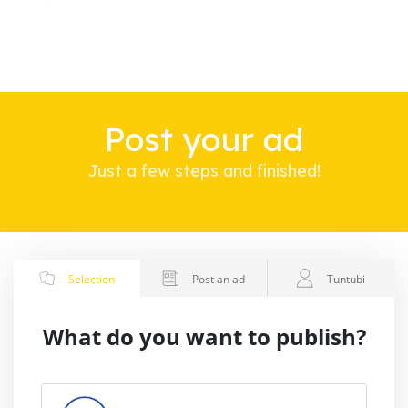
Post your ad
Just a few steps and finished!
Selection
Post an ad
Tuntubi
What do you want to publish?