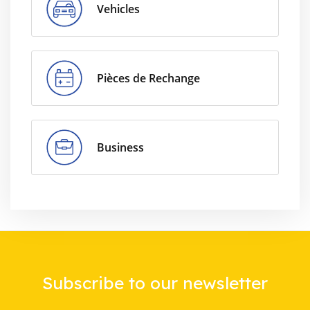
Vehicles
Pièces de Rechange
Business
Subscribe to our newsletter