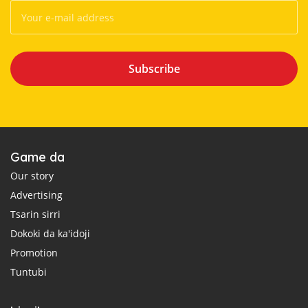
Subscribe
Game da
Our story
Advertising
Tsarin sirri
Dokoki da ka'idoji
Promotion
Tuntubi