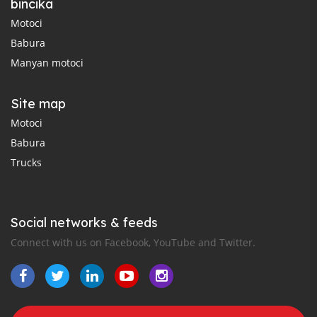
bincika
Motoci
Babura
Manyan motoci
Site map
Motoci
Babura
Trucks
Social networks & feeds
Connect with us on Facebook, YouTube and Twitter.