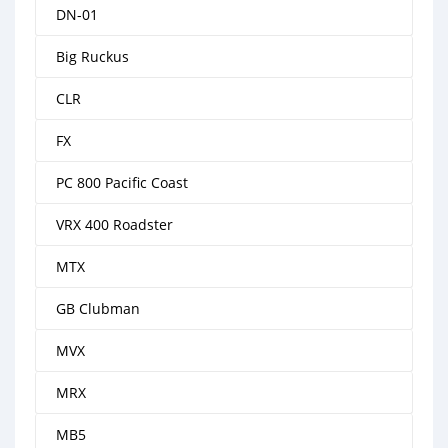
DN-01
Big Ruckus
CLR
FX
PC 800 Pacific Coast
VRX 400 Roadster
MTX
GB Clubman
MVX
MRX
MB5