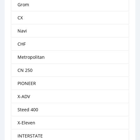
Grom
CX
Navi
CHF
Metropolitan
CN 250
PIONEER
X-ADV
Steed 400
X-Eleven
INTERSTATE