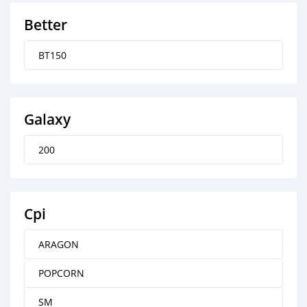
Better
BT150
Galaxy
200
Cpi
ARAGON
POPCORN
SM