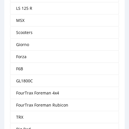
LS 125 R
MSX
Scooters
Giorno
Forza
F6B
GL1800C
FourTrax Foreman 4x4
FourTrax Foreman Rubicon
TRX