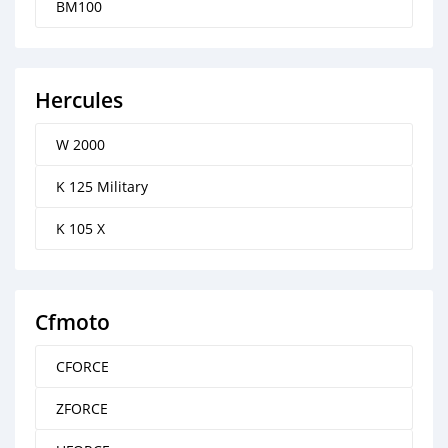
BM100
Hercules
W 2000
K 125 Military
K 105 X
Cfmoto
CFORCE
ZFORCE