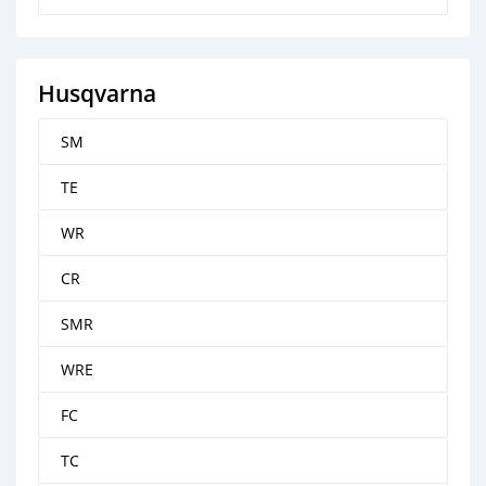
Husqvarna
SM
TE
WR
CR
SMR
WRE
FC
TC