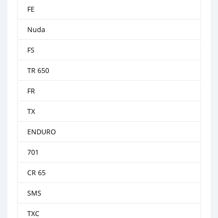
FE
Nuda
FS
TR 650
FR
TX
ENDURO
701
CR 65
SMS
TXC