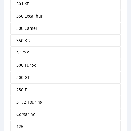
501 XE
350 Excalibur
500 Camel
350 K 2
3 1/2 S
500 Turbo
500 GT
250 T
3 1/2 Touring
Corsarino
125