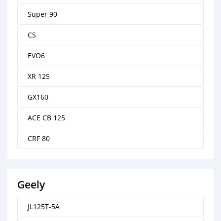
Super 90
CS
EVO6
XR 125
GX160
ACE CB 125
CRF 80
Geely
JL125T-5A