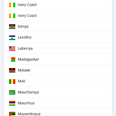
Ivory Coast
Ivory Coast
Kenya
Lesotho
Laberiya
Madagaskar
Malawi
Mali
Mauritaniya
Mauritius
Mozambique