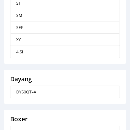
ST
SM
SEF
XY
4.5i
Dayang
DY50QT–A
Boxer