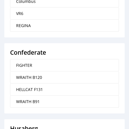
Columbus
VR6
REGINA
Confederate
FIGHTER
WRAITH B120
HELLCAT F131
WRAITH B91
Husaberg