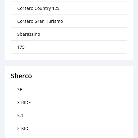
Corsaro Country 125
Corsaro Gran Turismo
Sbarazzino
175
Sherco
SE
X-RIDE
5.1i
E-KID