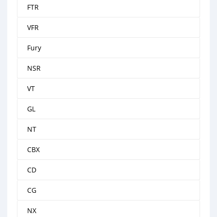
FTR
VFR
Fury
NSR
VT
GL
NT
CBX
CD
CG
NX