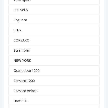
500 Sei-V
Coguaro
9 1/2
CORSARO
Scrambler
NEW YORK
Granpasso 1200
Corsaro 1200
Corsaro Veloce
Dart 350