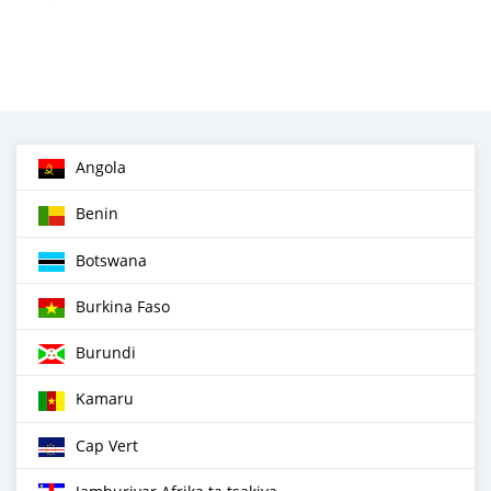
Angola
Benin
Botswana
Burkina Faso
Burundi
Kamaru
Cap Vert