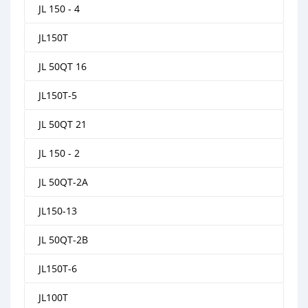
JL 150 - 4
JL150T
JL 50QT 16
JL150T-5
JL 50QT 21
JL 150 - 2
JL 50QT-2A
JL150-13
JL 50QT-2B
JL150T-6
JL100T