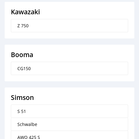
Kawazaki
Z 750
Booma
CG150
Simson
S 51
Schwalbe
AWO 425 S