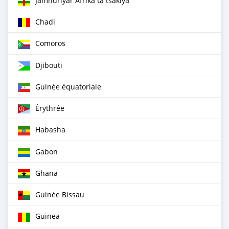
Jamhuriyar Afrika ta tsakiya
Chadi
Comoros
Djibouti
Guinée équatoriale
Érythrée
Habasha
Gabon
Ghana
Guinée Bissau
Guinea