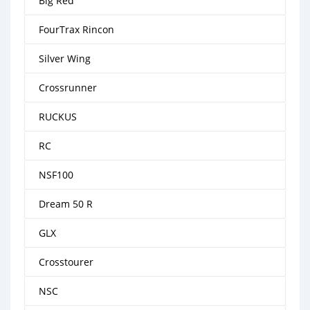
Big Red
FourTrax Rincon
Silver Wing
Crossrunner
RUCKUS
RC
NSF100
Dream 50 R
GLX
Crosstourer
NSC