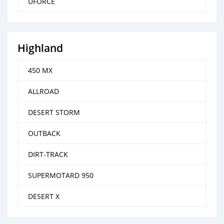
UFORCE
Highland
450 MX
ALLROAD
DESERT STORM
OUTBACK
DIRT-TRACK
SUPERMOTARD 950
DESERT X