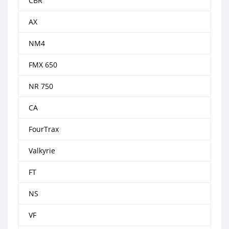
CBR
AX
NM4
FMX 650
NR 750
CA
FourTrax
Valkyrie
FT
NS
VF