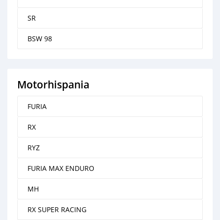
SR
BSW 98
Motorhispania
FURIA
RX
RYZ
FURIA MAX ENDURO
MH
RX SUPER RACING