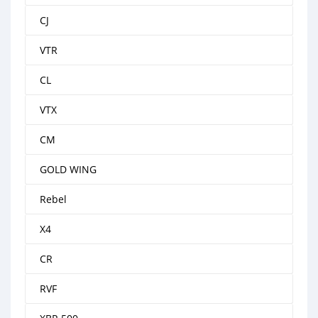
CJ
VTR
CL
VTX
CM
GOLD WING
Rebel
X4
CR
RVF