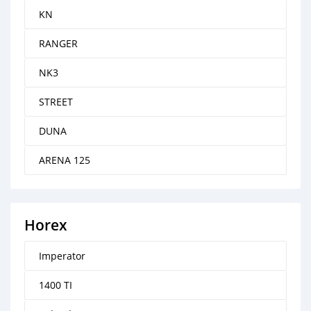
KN
RANGER
NK3
STREET
DUNA
ARENA 125
Horex
Imperator
1400 TI