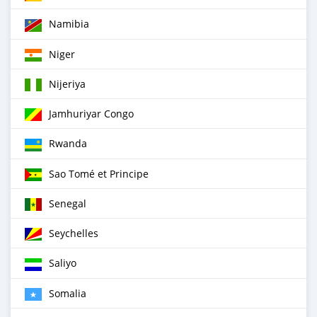
Namibia
Niger
Nijeriya
Jamhuriyar Congo
Rwanda
Sao Tomé et Principe
Senegal
Seychelles
Saliyo
Somalia