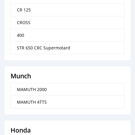
CR 125
CROSS
400
STR 650 CRC Supermotard
Munch
MAMUTH 2000
MAMUTH 4TTS
Honda