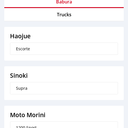
Babura
Trucks
Haojue
Escorte
Sinoki
Supra
Moto Morini
1200 Sport