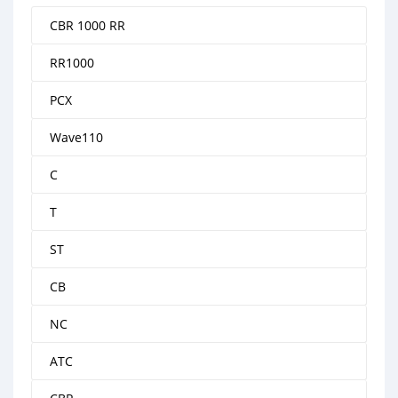
CBR 1000 RR
RR1000
PCX
Wave110
C
T
ST
CB
NC
ATC