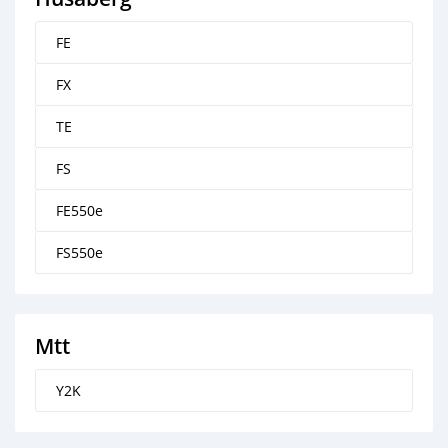
FE
FX
TE
FS
FE550e
FS550e
Mtt
Y2K