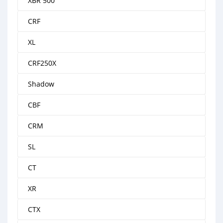
XBR 500
CRF
XL
CRF250X
Shadow
CBF
CRM
SL
CT
XR
CTX