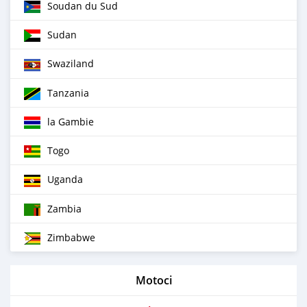
Soudan du Sud
Sudan
Swaziland
Tanzania
la Gambie
Togo
Uganda
Zambia
Zimbabwe
Motoci