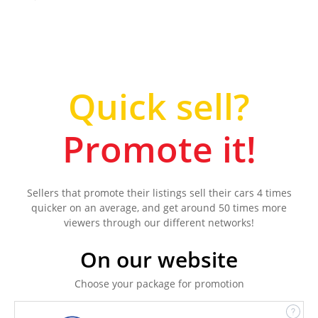
Quick sell?
Promote it!
Sellers that promote their listings sell their cars 4 times
quicker on an average, and get around 50 times more
viewers through our different networks!
On our website
Choose your package for promotion