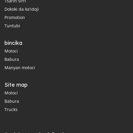
Tsarin sirri
Dokoki da ka'idoji
Promotion
Tuntubi
bincika
Motoci
Babura
Manyan motoci
Site map
Motoci
Babura
Trucks