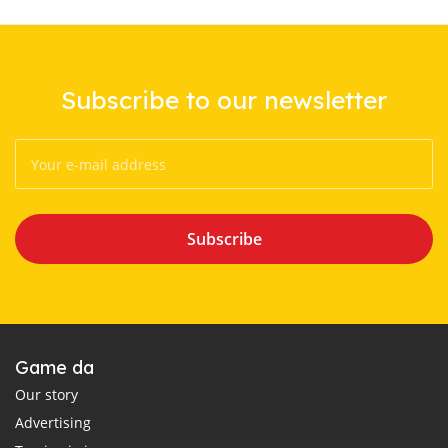
Subscribe to our newsletter
Subscribe
Game da
Our story
Advertising