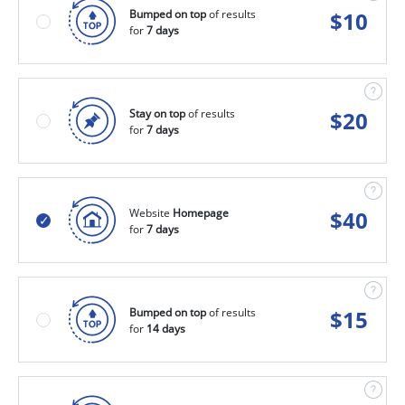
Bumped on top
of results
$
10
for
7 days
Stay on top
of results
$
20
for
7 days
Website
Homepage
$
40
for
7 days
Bumped on top
of results
$
15
for
14 days