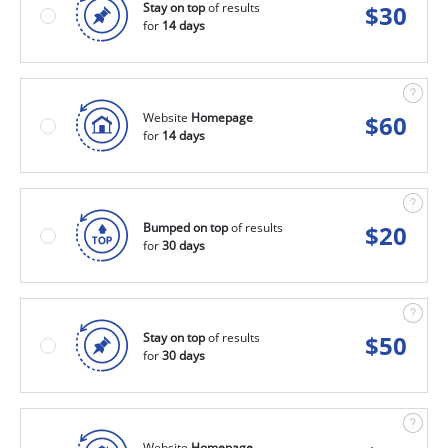
Stay on top
of results
$
30
for
14 days
Website
Homepage
$
60
for
14 days
Bumped on top
of results
$
20
for
30 days
Stay on top
of results
$
50
for
30 days
Website
Homepage