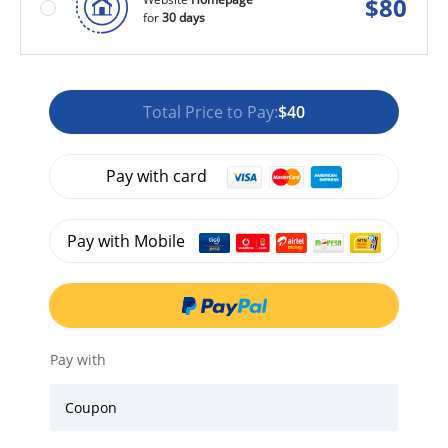
$
80
for
30 days
Total Price to Pay:
$40
Pay with card
Pay with Mobile
Pay with
Coupon