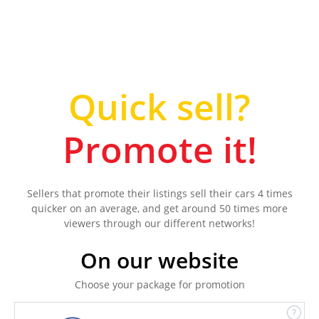
Quick sell?
Promote it!
Sellers that promote their listings sell their cars 4 times
quicker on an average, and get around 50 times more
viewers through our different networks!
On our website
Choose your package for promotion