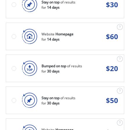
Stay on top
of results
$
30
for
14 days
Website
Homepage
$
60
for
14 days
Bumped on top
of results
$
20
for
30 days
Stay on top
of results
$
50
for
30 days
Website
Homepage