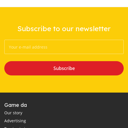
Subscribe to our newsletter
Subscribe
Game da
Our story
Advertising