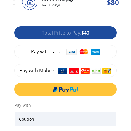
$
80
for
30 days
Total Price to Pay:
$40
Pay with card
Pay with Mobile
Pay with
Coupon