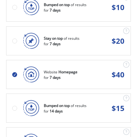
Bumped on top
of results
$
10
for
7 days
Stay on top
of results
$
20
for
7 days
Website
Homepage
$
40
for
7 days
Bumped on top
of results
$
15
for
14 days