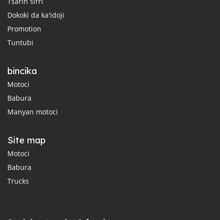
Tsarin sirri
Dokoki da ka'idoji
Promotion
Tuntubi
bincika
Motoci
Babura
Manyan motoci
Site map
Motoci
Babura
Trucks