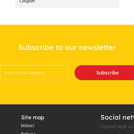
Coupon
Subscribe to our newsletter
Subscribe
Social ne
Site map
Motoci
Connect with us
Babura