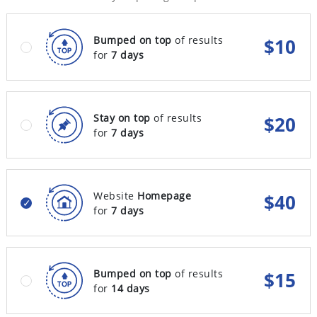
Bumped on top
of results
$
10
for
7 days
Stay on top
of results
$
20
for
7 days
Website
Homepage
$
40
for
7 days
Bumped on top
of results
$
15
for
14 days