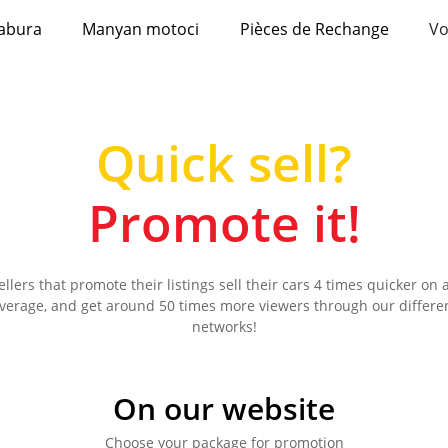
abura
Manyan motoci
Pièces de Rechange
Vo
Quick sell?
Promote it!
ellers that promote their listings sell their cars 4 times quicker on 
verage, and get around 50 times more viewers through our differe
networks!
On our website
Choose your package for promotion