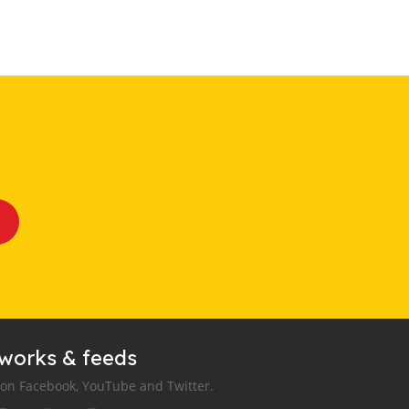
tworks & feeds
 on Facebook, YouTube and Twitter.