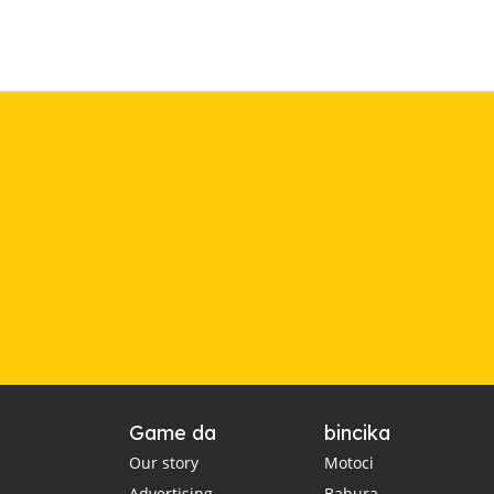
Game da
bincika
Our story
Motoci
Advertising
Babura