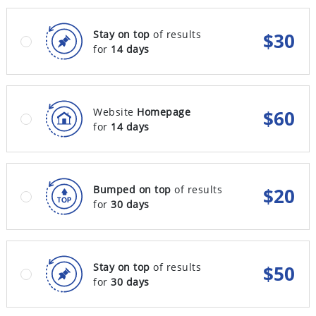
Stay on top
of results
$
30
for
14 days
Website
Homepage
$
60
for
14 days
Bumped on top
of results
$
20
for
30 days
Stay on top
of results
$
50
for
30 days