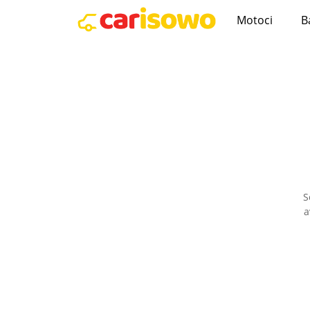
Motoci
B
S
a