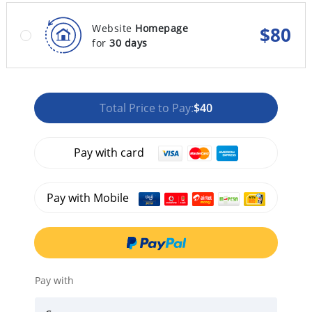
Website
Homepage
$
80
for
30 days
Total Price to Pay:
$40
Pay with card
Pay with Mobile
Pay with