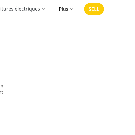
itures électriques
Plus
SELL
an
nt