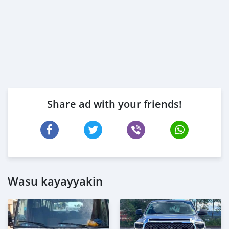
Share ad with your friends!
Wasu kayayyakin