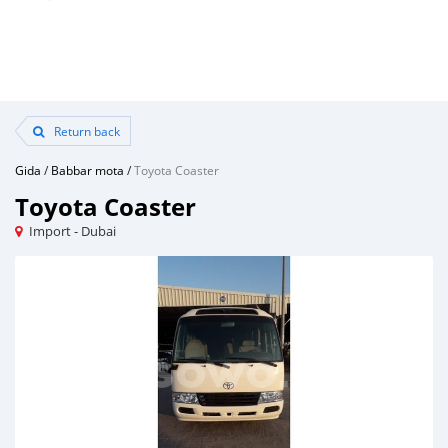
Return back
Gida
/
Babbar mota
/
Toyota Coaster
Toyota Coaster
Import - Dubai