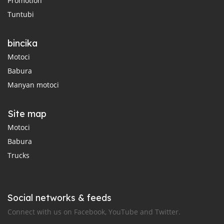
Promotion
Tuntubi
bincika
Motoci
Babura
Manyan motoci
Site map
Motoci
Babura
Trucks
Social networks & feeds
Connect with us on Facebook, YouTube and Twitter.