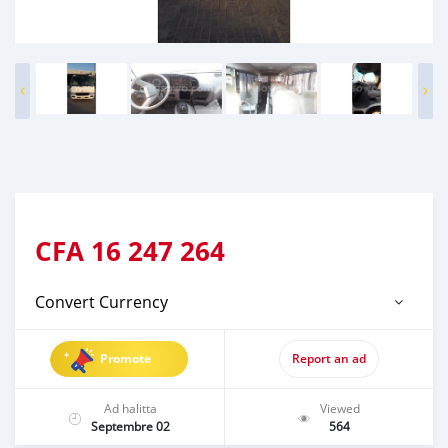
CFA
16 247 264
Convert Currency
Promote
Report an ad
Ad halitta
Viewed
Septembre 02
564