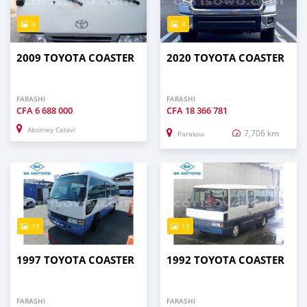
4
4
2009 TOYOTA COASTER
2020 TOYOTA COASTER
FARASHI
FARASHI
CFA
6 688 000
CFA
18 366 781
Abomey Calavi
7,706 km
Parakou
13
13
1997 TOYOTA COASTER
1992 TOYOTA COASTER
FARASHI
FARASHI