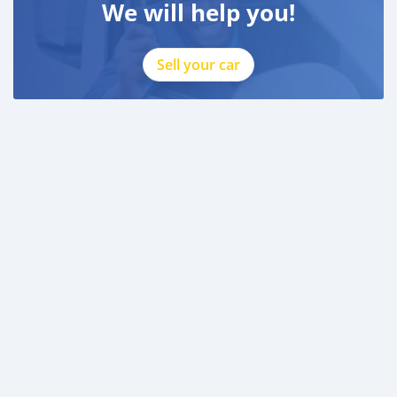
We will help you!
Sell your car