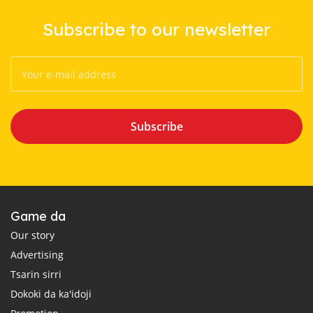
Subscribe to our newsletter
Subscribe
Game da
Our story
Advertising
Tsarin sirri
Dokoki da ka'idoji