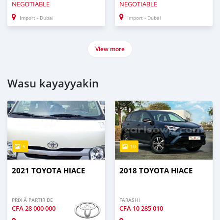
NEGOTIABLE
NEGOTIABLE
Import - Dubai
Import - Dubai
View more
Wasu kayayyakin
5
10
2021 TOYOTA HIACE
2018 TOYOTA HIACE
PRIX À PARTIR DE
FARASHI
CFA
28 000 000
CFA
10 285 010