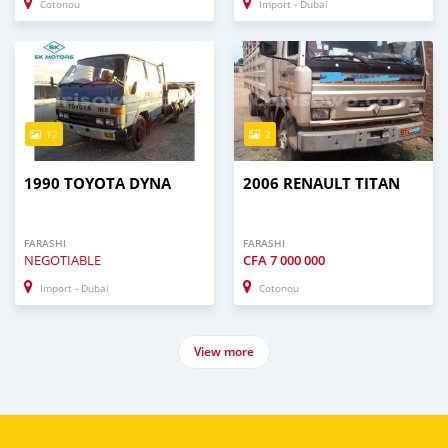
Cotonou
Import - Dubai
12
2
1990 TOYOTA DYNA
2006 RENAULT TITAN
FARASHI
FARASHI
NEGOTIABLE
CFA
7 000 000
Import - Dubai
Cotonou
View more