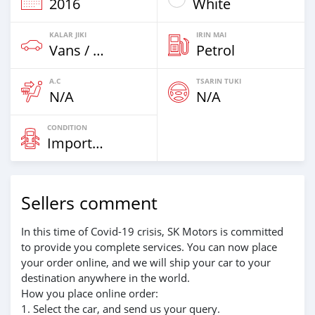
2016
White
KALAR JIKI
IRIN MAI
Vans / Trucks Har Zuwa 7,5t
Petrol
A.C
TSARIN TUKI
N/A
N/A
CONDITION
Imported
Sellers comment
In this time of Covid-19 crisis, SK Motors is committed
to provide you complete services. You can now place
your order online, and we will ship your car to your
destination anywhere in the world.
How you place online order:
1. Select the car, and send us your query.