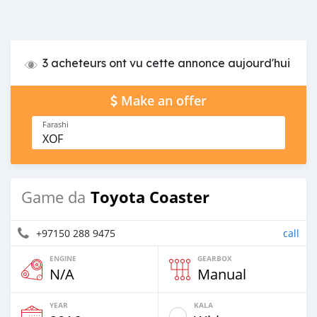
3 acheteurs ont vu cette annonce aujourd'hui
Make an offer
Farashi
XOF
Toyota Coaster
Game da
+97150 288 9475
call
ENGINE
GEARBOX
N/A
Manual
YEAR
KALA