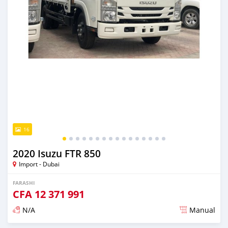
16
2020 Isuzu FTR 850
Import - Dubai
FARASHI
CFA
12 371 991
N/A
Manual