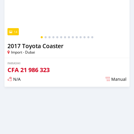
14
2017 Toyota Coaster
Import - Dubai
FARASHI
CFA
21 986 323
N/A
Manual
An sanya wannan kusan 6 shekaru da ya gabata