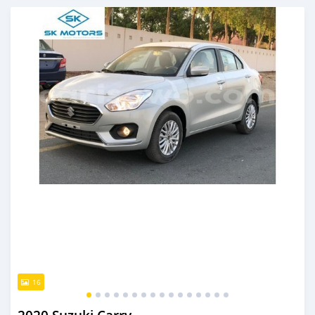
An sanya wannan kusan 6 shekaru da ya gabata
16