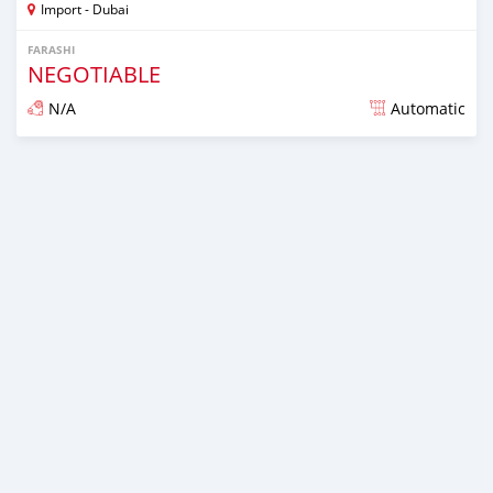
Import - Dubai
FARASHI
NEGOTIABLE
N/A
Automatic
An sanya wannan kusan 6 shekaru da ya gabata