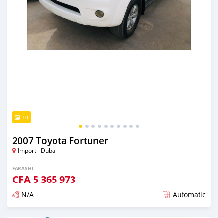
10
2007 Toyota Fortuner
Import - Dubai
FARASHI
CFA
5 365 973
N/A
Automatic
An sanya wannan kusan 6 shekaru da ya gabata