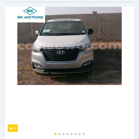
An sanya wannan kusan 6 shekaru da ya gabata
8