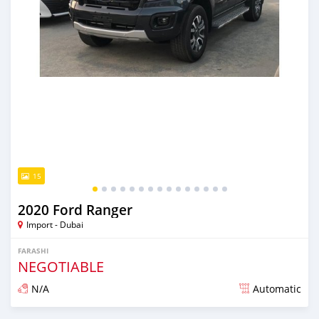
15
2020 Ford Ranger
Import - Dubai
FARASHI
NEGOTIABLE
N/A
Automatic