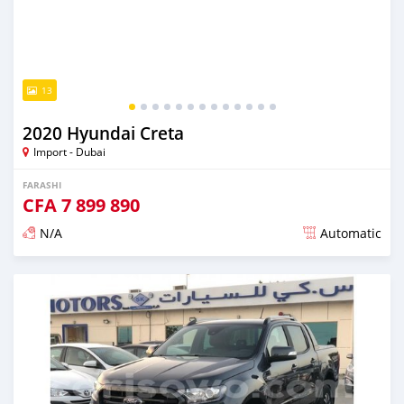
13
2020 Hyundai Creta
Import - Dubai
FARASHI
CFA
7 899 890
N/A
Automatic
An sanya wannan kusan 6 shekaru da ya gabata