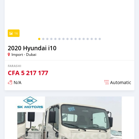
16
2020 Hyundai i10
Import - Dubai
FARASHI
CFA
5 217 177
N/A
Automatic
An sanya wannan kusan 6 shekaru da ya gabata