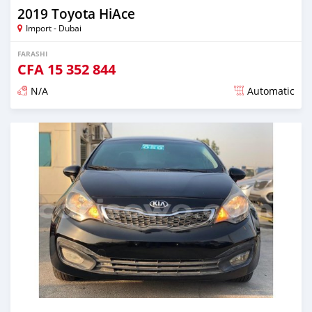
2019 Toyota HiAce
Import - Dubai
FARASHI
CFA
15 352 844
N/A
Automatic
An sanya wannan kusan 6 shekaru da ya gabata