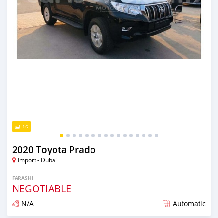
16
2020 Toyota Prado
Import - Dubai
FARASHI
NEGOTIABLE
N/A
Automatic