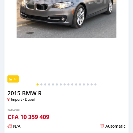
16
2015 BMW R
Import - Dubai
FARASHI
CFA
10 359 409
N/A
Automatic