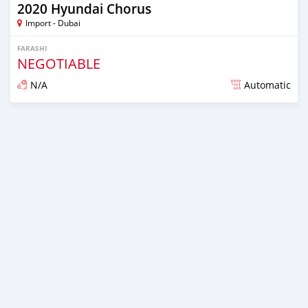
2020 Hyundai Chorus
Import - Dubai
FARASHI
NEGOTIABLE
N/A
Automatic
An sanya wannan kusan 6 shekaru da ya gabata