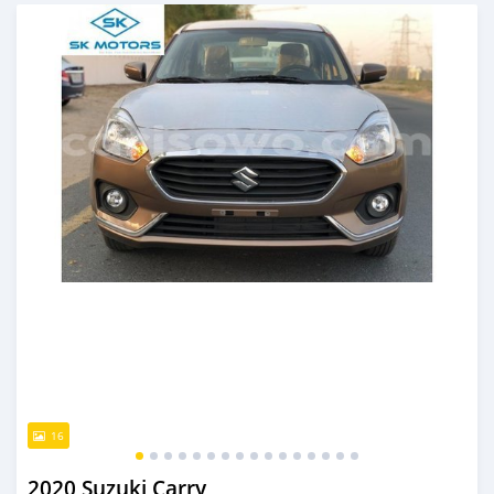
An sanya wannan kusan 6 shekaru da ya gabata
16
2020 Suzuki Carry