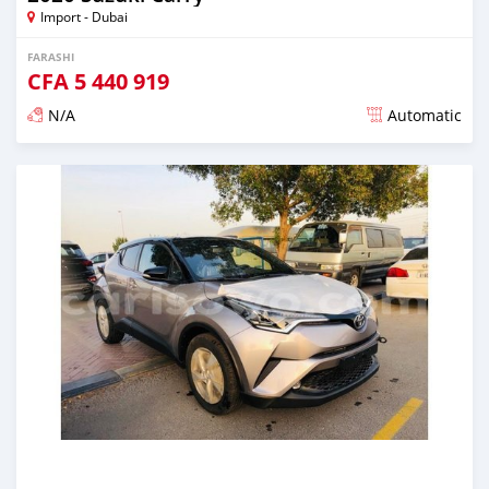
Import - Dubai
FARASHI
CFA
5 440 919
N/A
Automatic
An sanya wannan kusan 6 shekaru da ya gabata