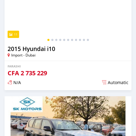
11
2015 Hyundai i10
Import - Dubai
FARASHI
CFA
2 735 229
N/A
Automatic
An sanya wannan kusan 6 shekaru da ya gabata