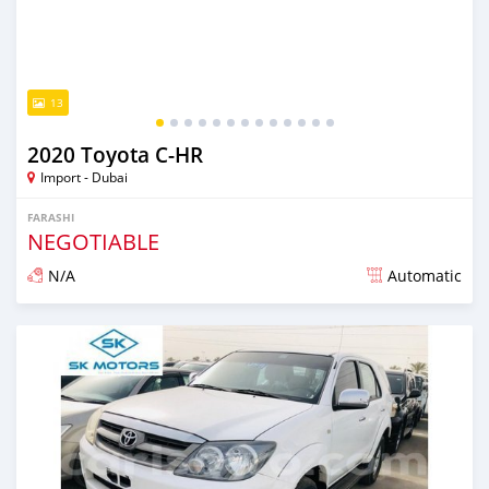
13
2020 Toyota C-HR
Import - Dubai
FARASHI
NEGOTIABLE
N/A
Automatic
An sanya wannan kusan 6 shekaru da ya gabata