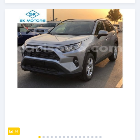
An sanya wannan kusan 6 shekaru da ya gabata
16