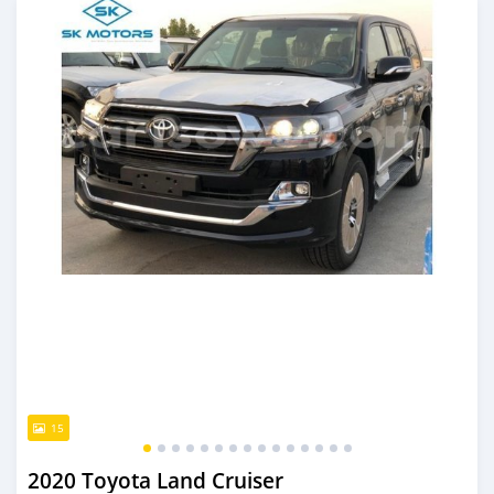
15
2020 Toyota Land Cruiser