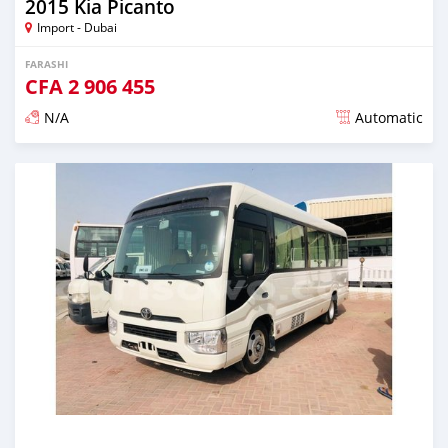
2015 Kia Picanto
Import - Dubai
FARASHI
CFA
2 906 455
N/A
Automatic
An sanya wannan kusan 6 shekaru da ya gabata