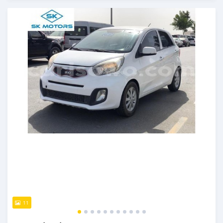
An sanya wannan kusan 6 shekaru da ya gabata
11