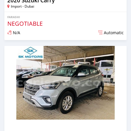
2020 Suzuki Carry
Import - Dubai
FARASHI
NEGOTIABLE
N/A
Automatic
An sanya wannan kusan 6 shekaru da ya gabata