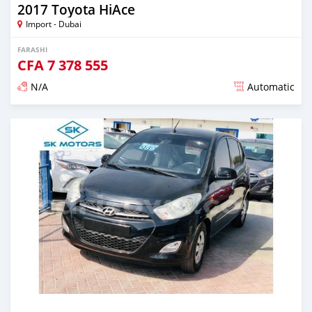
2017 Toyota HiAce
Import - Dubai
FARASHI
CFA
7 378 555
N/A
Automatic
An sanya wannan kusan 6 shekaru da ya gabata