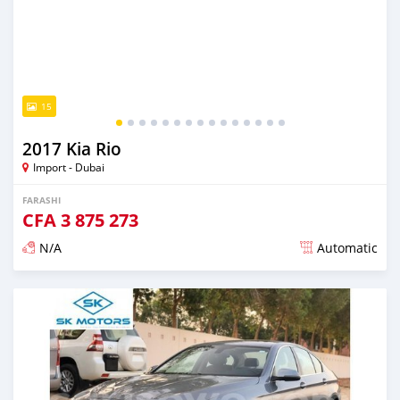
15
2017 Kia Rio
Import - Dubai
FARASHI
CFA
3 875 273
N/A
Automatic
An sanya wannan kusan 6 shekaru da ya gabata