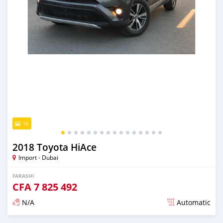
16
2018 Toyota HiAce
Import - Dubai
FARASHI
CFA
7 825 492
N/A
Automatic