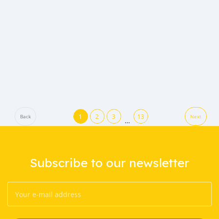
1
2
3
13
Back
Next
…
Subscribe to our newsletter