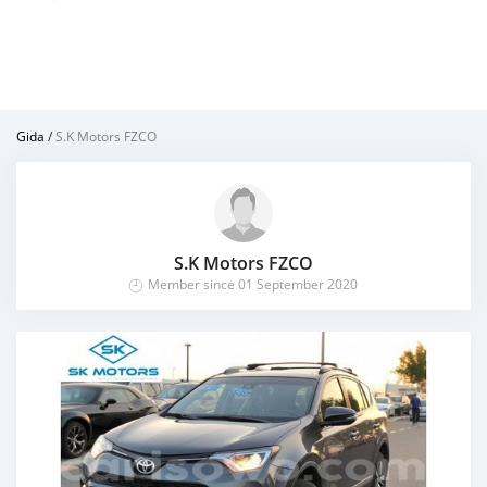
Gida
/
S.K Motors FZCO
S.K Motors FZCO
Member since 01 September 2020