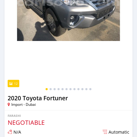
12
2020 Toyota Fortuner
Import - Dubai
FARASHI
NEGOTIABLE
N/A
Automatic